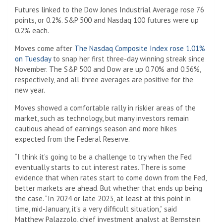
Futures linked to the Dow Jones Industrial Average rose 76
points, or 0.2%. S&P 500 and Nasdaq 100 futures were up
0.2% each.
Moves come after
The Nasdaq Composite Index rose 1.01%
on Tuesday
to snap her first three-day winning streak since
November. The S&P 500 and Dow are up 0.70% and 0.56%,
respectively, and all three averages are positive for the
new year.
Moves showed a comfortable rally in riskier areas of the
market, such as technology, but many investors remain
cautious ahead of earnings season and more hikes
expected from the Federal Reserve.
“I think it’s going to be a challenge to try when the Fed
eventually starts to cut interest rates. There is some
evidence that when rates start to come down from the Fed,
better markets are ahead. But whether that ends up being
the case. “In 2024 or late 2023, at least at this point in
time, mid-January, it’s a very difficult situation,” said
Matthew Palazzolo, chief investment analyst at Bernstein