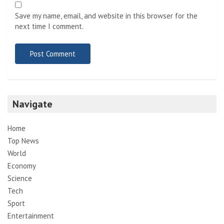
Save my name, email, and website in this browser for the
next time I comment.
Navigate
Home
Top News
World
Economy
Science
Tech
Sport
Entertainment