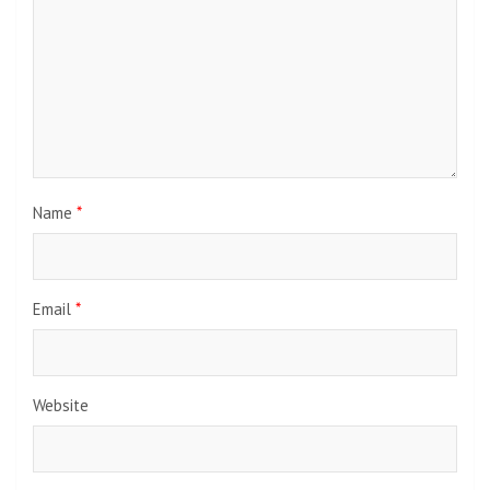
Name
*
Email
*
Website