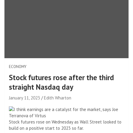
ECONOMY
Stock futures rose after the third
straight Nasdaq day
January 11, 2023
Edith Wharton
Stock futures rose on Wednesday as Wall Street looked to
build on a positive start to 2023 so far.