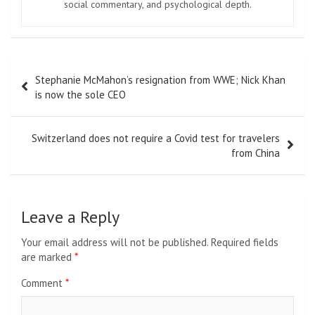
social commentary, and psychological depth.
Post
Stephanie McMahon’s resignation from WWE; Nick Khan
navigation
is now the sole CEO
Switzerland does not require a Covid test for travelers
from China
Leave a Reply
Your email address will not be published.
Required fields
are marked
*
Comment
*