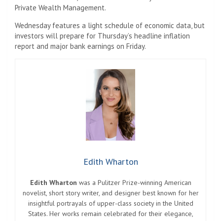
Private Wealth Management.
Wednesday features a light schedule of economic data, but
investors will prepare for Thursday’s headline inflation
report and major bank earnings on Friday.
Edith Wharton
Edith Wharton
was a Pulitzer Prize-winning American
novelist, short story writer, and designer best known for her
insightful portrayals of upper-class society in the United
States. Her works remain celebrated for their elegance,