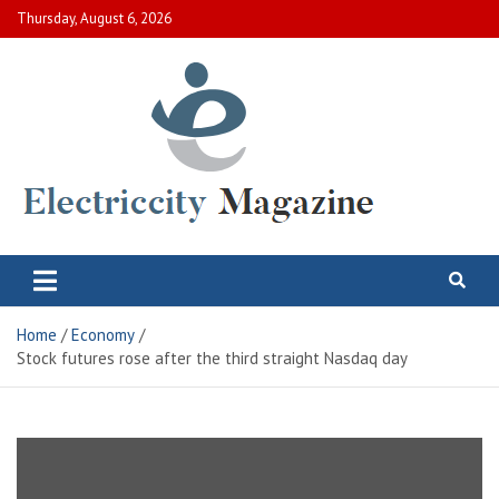
Skip
Thursday, August 6, 2026
to
content
Electric City Magazine
Complete Canadian News World
Home
Economy
Stock futures rose after the third straight Nasdaq day