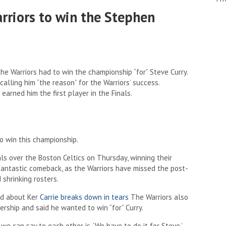
rriors to win the Stephen
he Warriors had to win the championship “for” Steve Curry.
calling him “the reason” for the Warriors’ success.
earned him the first player in the Finals.
o win this championship.
s over the Boston Celtics on Thursday, winning their
 fantastic comeback, as the Warriors have missed the post-
 shrinking rosters.
ed about Ker
Carrie breaks down in tears
The Warriors also
ership and said he wanted to win “for” Curry.
e can say to each other is, ‘We have to do it for Steve.’