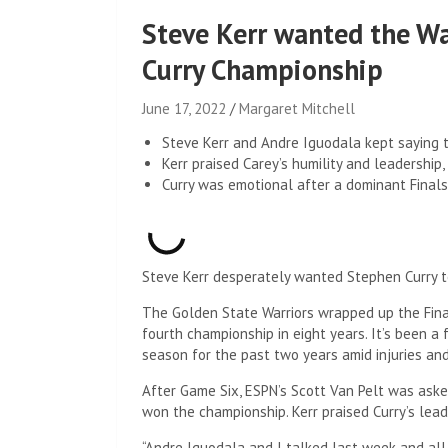
Steve Kerr wanted the Wa
Curry Championship
June 17, 2022
Margaret Mitchell
Steve Kerr and Andre Iguodala kept saying t
Kerr praised Carey’s humility and leadership, 
Curry was emotional after a dominant Finals 
Steve Kerr desperately wanted Stephen Curry t
The Golden State Warriors wrapped up the Final
fourth championship in eight years. It’s been a
season for the past two years amid injuries and
After Game Six, ESPN’s Scott Van Pelt was ask
won the championship. Kerr praised Curry’s lead
“Andre Iguodala and I talked last week and all w