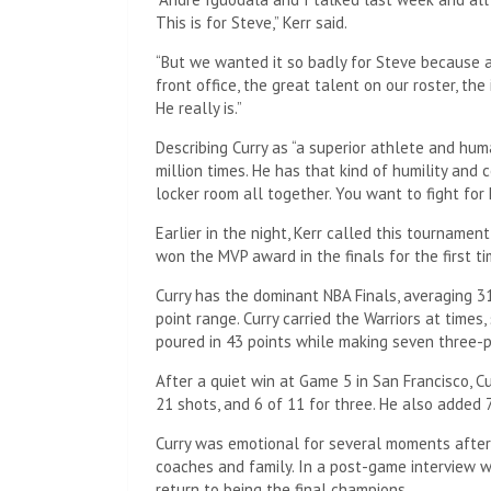
This is for Steve,” Kerr said.
“But we wanted it so badly for Steve because a
front office, the great talent on our roster, the
He really is.”
Describing Curry as “a superior athlete and hum
million times. He has that kind of humility and 
locker room all together. You want to fight for 
Earlier in the night, Kerr called this tournamen
won the MVP award in the finals for the first ti
Curry has the dominant NBA Finals, averaging 
point range. Curry carried the Warriors at times
poured in 43 points while making seven three-poi
After a quiet win at Game 5 in San Francisco, C
21 shots, and 6 of 11 for three. He also added 7
Curry was emotional for several moments after
coaches and family. In a post-game interview w
return to being the final champions.