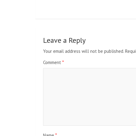
Leave a Reply
Your email address will not be published.
Requi
Comment
*
Name
*