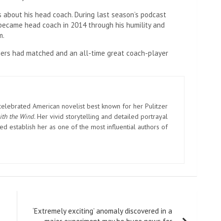
s about his head coach. During last season’s podcast
ecame head coach in 2014 through his humility and
m.
hers had matched and an all-time great coach-player
elebrated American novelist best known for her Pulitzer
ith the Wind
. Her vivid storytelling and detailed portrayal
d establish her as one of the most influential authors of
‘Extremely exciting’ anomaly discovered in a