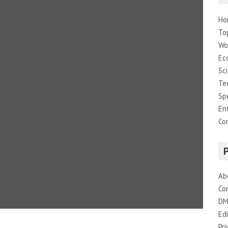
Ho
To
Wo
Ec
Sc
Te
Sp
En
Co
Ab
Co
DM
Edi
Pri