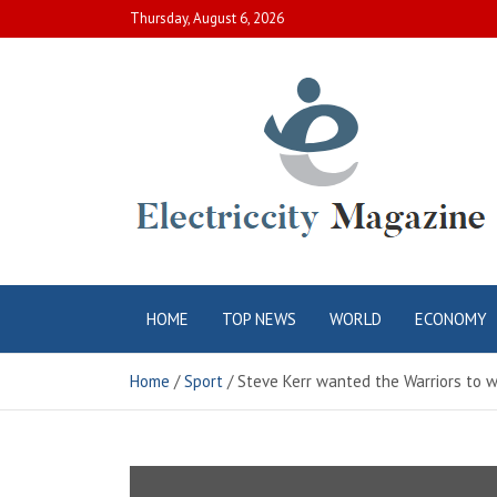
Skip
Thursday, August 6, 2026
to
content
Electric City
Complete Canadian News World
HOME
TOP NEWS
WORLD
ECONOMY
Magazine
Home
Sport
Steve Kerr wanted the Warriors to 