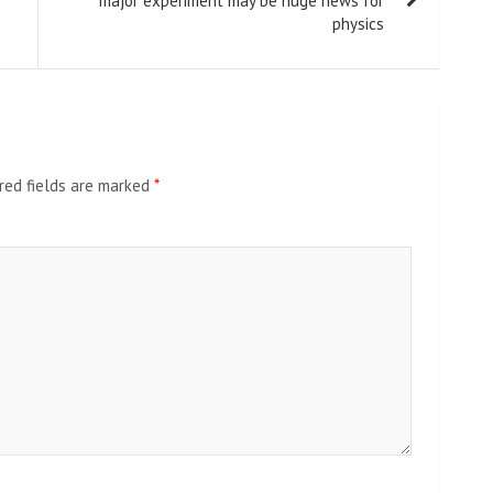
major experiment may be huge news for
physics
red fields are marked
*