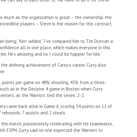
s much as the organization is great – the ownership, the
 incredible players – Steve is the reason for this contract.
an being,” Kerr added, “I’ve compared him to Tim Duncan a
confidence all in one place, which makes everyone in this
him. He’s amazing and no I could be happier for him.”
t the defining achievement of Carey’s career. Curry also
me.
31 points per game on 48% shooting, 43% from a three-
, such as in the Decisive 4 game in Boston when Curry
nters, as the Warriors tied the series, 2-2.
urry came back alive in Game 6, scoring 34 points on 12 of
 rebounds, 7 assists and 2 steals.
 the match, passionately celebrating with his teammates,
ith ESPN, Curry said no one expected the Warriors to