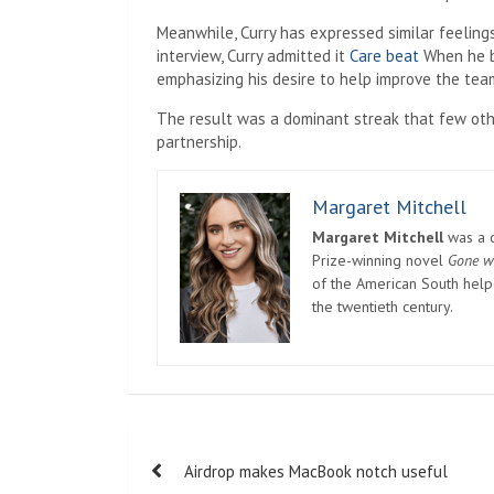
Meanwhile, Curry has expressed similar feeling
interview, Curry admitted it
Care beat
When he b
emphasizing his desire to help improve the tea
The result was a dominant streak that few ot
partnership.
Margaret Mitchell
Margaret Mitchell
was a c
Prize-winning novel
Gone w
of the American South helpe
the twentieth century.
Post
Airdrop makes MacBook notch useful
navigation