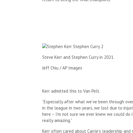
Steve Kerr and Stephen Curry in 2021.
Jeff Chiu / AP Images
Kerr admitted this to Van Pelt.
“Especially after what we’ve been through over
in the league in two years, we lost due to injur
here – I’m not sure we ever knew we could do it.
really amazing.”
Kerr often cared about Carrie’s leadership and