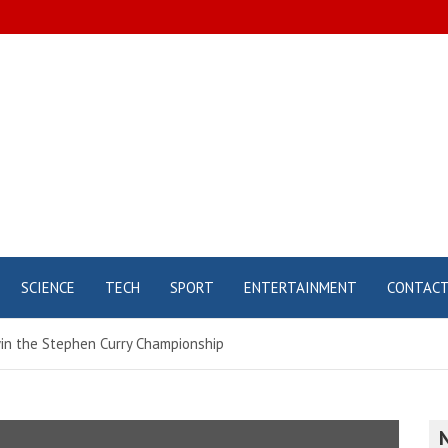
SCIENCE
TECH
SPORT
ENTERTAINMENT
CONTAC
win the Stephen Curry Championship