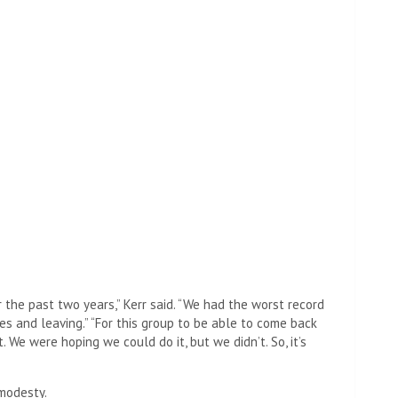
 the past two years,” Kerr said. “We had the worst record
ies and leaving.” “For this group to be able to come back
 We were hoping we could do it, but we didn’t. So, it’s
 modesty.