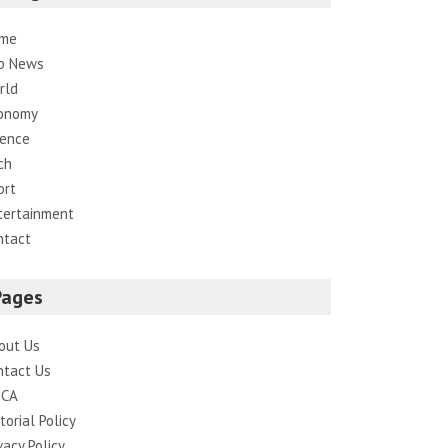
me
p News
rld
onomy
ience
ch
ort
tertainment
ntact
Pages
out Us
ntact Us
CA
torial Policy
vacy Policy