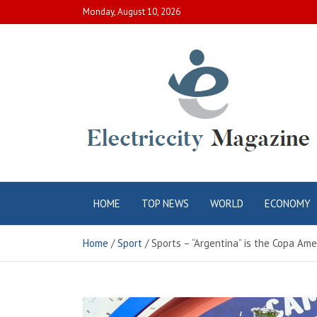
Skip
Monday, August 10, 2026
to
content
Electric City
Complete Canadian News World
HOME
TOP NEWS
WORLD
ECONOMY
Magazine
Home
Sport
Sports – “Argentina” is the Copa Am