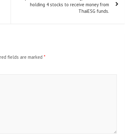
holding 4 stocks to receive money from
ThaiESG funds.
red fields are marked
*