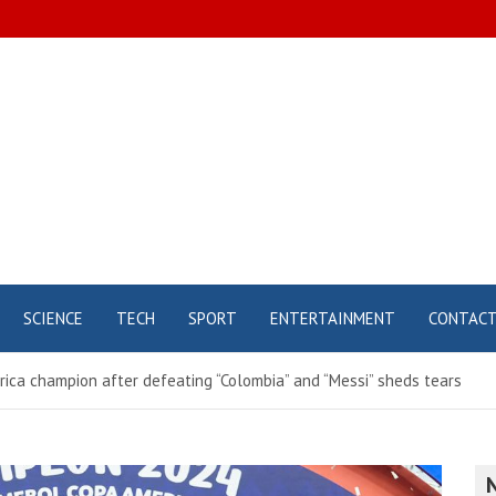
SCIENCE
TECH
SPORT
ENTERTAINMENT
CONTAC
erica champion after defeating “Colombia” and “Messi” sheds tears