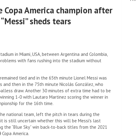
the Copa America champion after
 “Messi” sheds tears
 Stadium in Miami, USA, between Argentina and Colombia,
roblems with fans rushing into the stadium without
remained tied and in the 65th minute Lionel Messi was
rs and then in the 75th minute Nicolás González, who
alless draw. Another 30 minutes of extra time had to be
winning 1-0 with Lautaro Martinez scoring the winner in
mpionship for the 16th time.
he national team, left the pitch in tears during the
t is still uncertain whether this will be Messi's last
ng the “Blue Sky” win back-to-back titles from the 2021
4 Copa America.