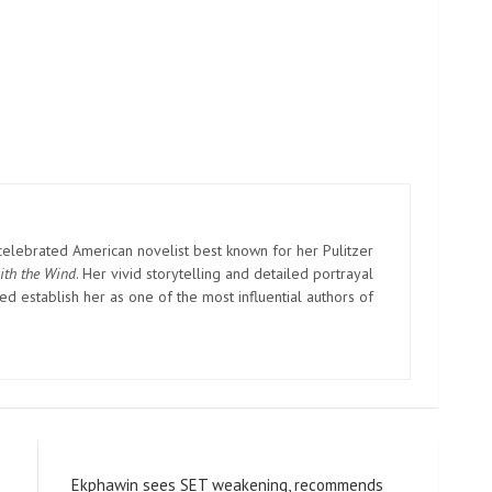
elebrated American novelist best known for her Pulitzer
ith the Wind
. Her vivid storytelling and detailed portrayal
d establish her as one of the most influential authors of
Ekphawin sees SET weakening, recommends