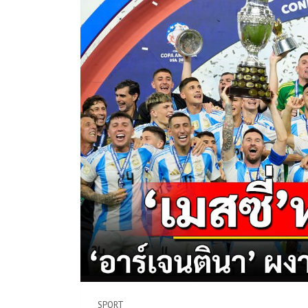
SPORT