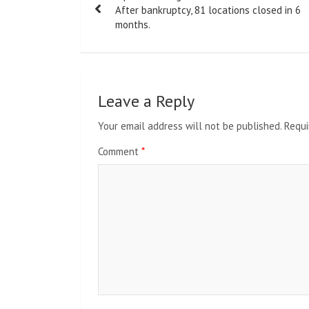
navigation
After bankruptcy, 81 locations closed in 6
months.
Leave a Reply
Your email address will not be published.
Requi
Comment
*