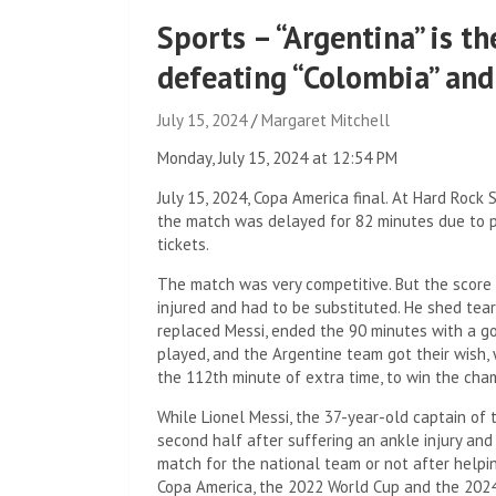
Sports – “Argentina” is 
defeating “Colombia” and
July 15, 2024
Margaret Mitchell
Monday, July 15, 2024 at 12:54 PM
July 15, 2024, Copa America final. At Hard Rock
the match was delayed for 82 minutes due to p
tickets.
The match was very competitive. But the score 
injured and had to be substituted. He shed tea
replaced Messi, ended the 90 minutes with a go
played, and the Argentine team got their wish, 
the 112th minute of extra time, to win the cha
While Lionel Messi, the 37-year-old captain of t
second half after suffering an ankle injury and i
match for the national team or not after helpi
Copa America, the 2022 World Cup and the 202