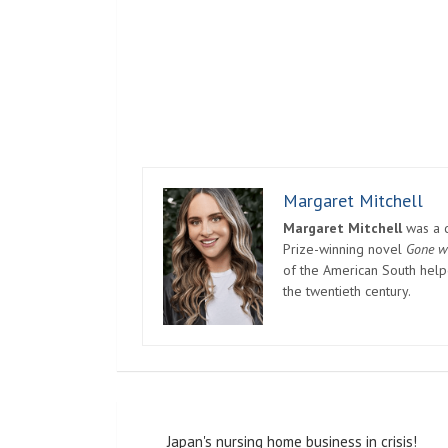
Margaret Mitchell
Margaret Mitchell
was a c
Prize-winning novel
Gone w
of the American South helpe
the twentieth century.
Post
Japan's nursing home business in crisis!