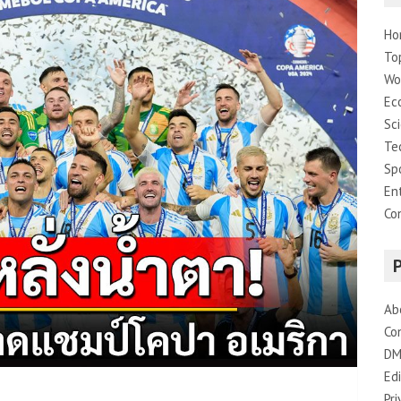
Ho
To
Wo
Ec
Sc
Te
Sp
En
Co
Ab
Co
DM
Edi
Pri