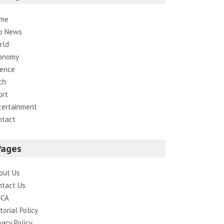
me
p News
rld
onomy
ience
ch
ort
tertainment
ntact
Pages
out Us
ntact Us
CA
torial Policy
vacy Policy