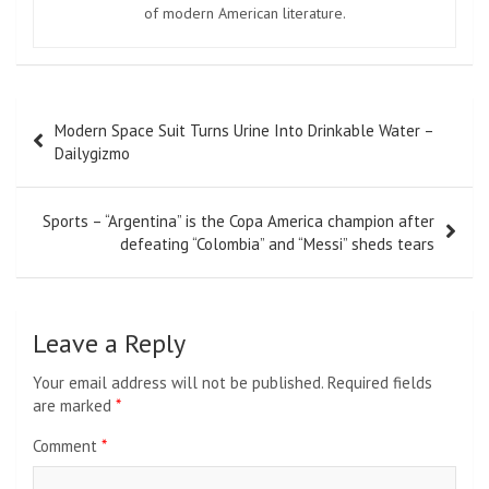
of modern American literature.
Post
Modern Space Suit Turns Urine Into Drinkable Water –
navigation
Dailygizmo
Sports – “Argentina” is the Copa America champion after
defeating “Colombia” and “Messi” sheds tears
Leave a Reply
Your email address will not be published.
Required fields
are marked
*
Comment
*