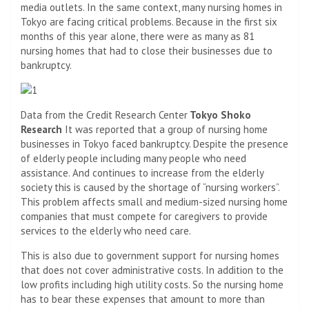
media outlets. In the same context, many nursing homes in
Tokyo are facing critical problems. Because in the first six
months of this year alone, there were as many as 81
nursing homes that had to close their businesses due to
bankruptcy.
Data from the Credit Research Center
Tokyo Shoko
Research
It was reported that a group of nursing home
businesses in Tokyo faced bankruptcy. Despite the presence
of elderly people including many people who need
assistance. And continues to increase from the elderly
society this is caused by the shortage of “nursing workers”.
This problem affects small and medium-sized nursing home
companies that must compete for caregivers to provide
services to the elderly who need care.
This is also due to government support for nursing homes
that does not cover administrative costs. In addition to the
low profits including high utility costs. So the nursing home
has to bear these expenses that amount to more than