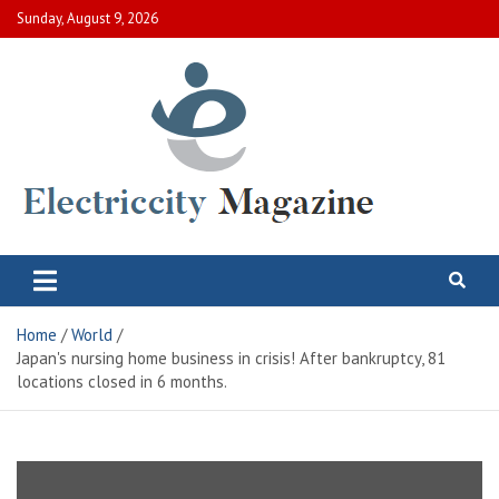
Skip
Sunday, August 9, 2026
to
content
Electric City Magazine
Complete Canadian News World
Home
World
Japan's nursing home business in crisis! After bankruptcy, 81
locations closed in 6 months.