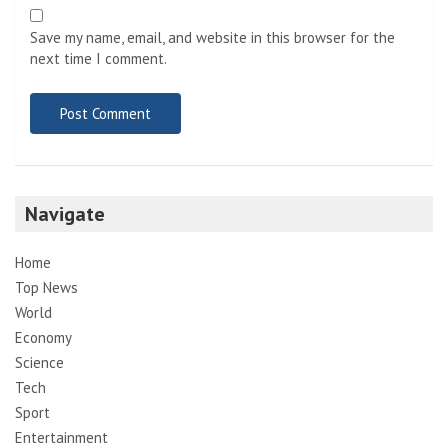
Save my name, email, and website in this browser for the
next time I comment.
Navigate
Home
Top News
World
Economy
Science
Tech
Sport
Entertainment