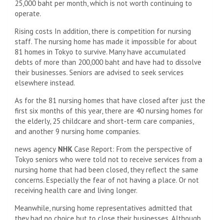
25,000 baht per month, which is not worth continuing to
operate.
Rising costs In addition, there is competition for nursing
staff. The nursing home has made it impossible for about
81 homes in Tokyo to survive. Many have accumulated
debts of more than 200,000 baht and have had to dissolve
their businesses. Seniors are advised to seek services
elsewhere instead.
As for the 81 nursing homes that have closed after just the
first six months of this year, there are 40 nursing homes for
the elderly, 25 childcare and short-term care companies,
and another 9 nursing home companies.
news agency
NHK
Case Report: From the perspective of
Tokyo seniors who were told not to receive services from a
nursing home that had been closed, they reflect the same
concerns. Especially the fear of not having a place. Or not
receiving health care and living longer.
Meanwhile, nursing home representatives admitted that
they had no choice but to close their businesses. Although