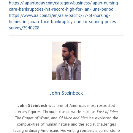
https://japantoday.com/category/business/japan-nursing-
care-bankruptcies-hit-record-high-for-jan.-june-period
https://www.aa.com.tr/en/asia-pacific/27-of-nursing-
homes-in-japan-face-bankruptcy-due-to-soaring-prices-
survey/2940208
John Steinbeck
John Steinbeck
was one of America’s most respected
literary figures. Through classic works such as
East of Eden
,
The Grapes of Wrath
, and
Of Mice and Men
, he explored the
complexities of human nature and the social challenges
facing ordinary Americans. His writing remains a cornerstone