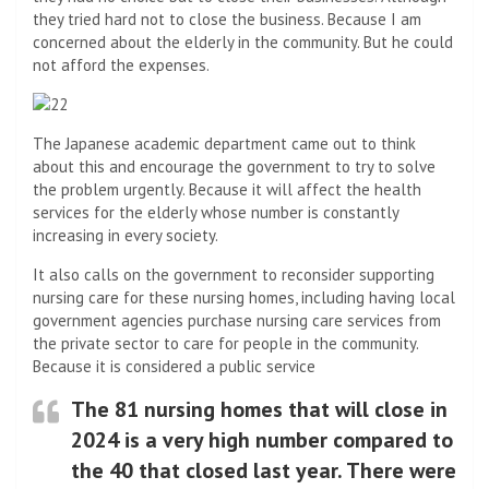
they tried hard not to close the business. Because I am
concerned about the elderly in the community. But he could
not afford the expenses.
The Japanese academic department came out to think
about this and encourage the government to try to solve
the problem urgently. Because it will affect the health
services for the elderly whose number is constantly
increasing in every society.
It also calls on the government to reconsider supporting
nursing care for these nursing homes, including having local
government agencies purchase nursing care services from
the private sector to care for people in the community.
Because it is considered a public service
The 81 nursing homes that will close in
2024 is a very high number compared to
the 40 that closed last year. There were