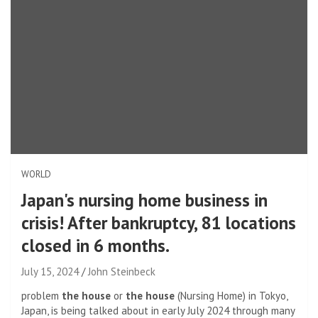
WORLD
Japan's nursing home business in
crisis! After bankruptcy, 81 locations
closed in 6 months.
July 15, 2024
John Steinbeck
problem
the house
or
the house
(Nursing Home) in Tokyo,
Japan, is being talked about in early July 2024 through many