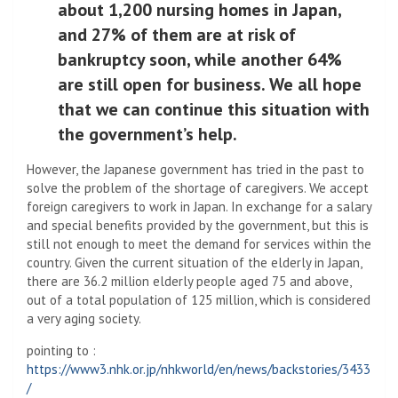
about 1,200 nursing homes in Japan,
and 27% of them are at risk of
bankruptcy soon, while another 64%
are still open for business. We all hope
that we can continue this situation with
the government’s help.
However, the Japanese government has tried in the past to
solve the problem of the shortage of caregivers. We accept
foreign caregivers to work in Japan. In exchange for a salary
and special benefits provided by the government, but this is
still not enough to meet the demand for services within the
country. Given the current situation of the elderly in Japan,
there are 36.2 million elderly people aged 75 and above,
out of a total population of 125 million, which is considered
a very aging society.
pointing to :
https://www3.nhk.or.jp/nhkworld/en/news/backstories/3433
/