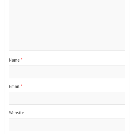
Name
*
Email
*
Website