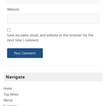
Website
Save my name, email, and website in this browser for the
next time I comment.
Navigate
Home
Top News
World