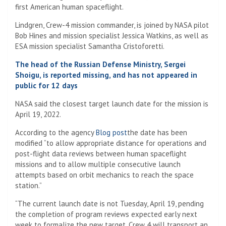
first American human spaceflight.
Lindgren, Crew-4 mission commander, is joined by NASA pilot
Bob Hines and mission specialist Jessica Watkins, as well as
ESA mission specialist Samantha Cristoforetti.
The head of the Russian Defense Ministry, Sergei
Shoigu, is reported missing, and has not appeared in
public for 12 days
NASA said the closest target launch date for the mission is
April 19, 2022.
According to the agency
Blog post
the date has been
modified “to allow appropriate distance for operations and
post-flight data reviews between human spaceflight
missions and to allow multiple consecutive launch
attempts based on orbit mechanics to reach the space
station.”
“The current launch date is not Tuesday, April 19, pending
the completion of program reviews expected early next
week to formalize the new target. Crew 4 will transport an