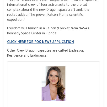
international crew of four astronauts to the orbital
complex aboard the new Dragon spacecraft and,” the
rocket added. The proven Falcon 9 on a scientific
expedition.”
Freedom will launch in a Falcon 9 rocket from NASA’s
Kennedy Space Center in Florida.
CLICK HERE FOR FOX NEWS APPLICATION
Other Crew Dragon capsules are called Endeavor,
Resilience and Endurance.