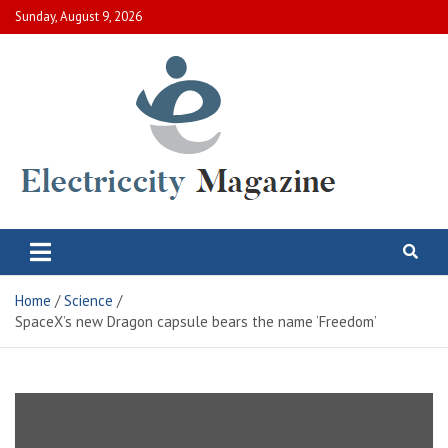
Skip
Sunday, August 9, 2026
to
content
Electric City Magazine
Complete Canadian News World
Home
Science
SpaceX’s new Dragon capsule bears the name ‘Freedom’