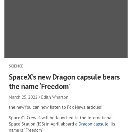
SCIENCE
SpaceX’s new Dragon capsule bears
the name ‘Freedom’
March 25, 2022
Edith Wharton
the new
You can now listen to Fox News articles!
SpaceX’s Crew-4 will be launched to the International
Space Station (ISS) in April aboard a
Dragon capsule
His
name is “Freedom”.