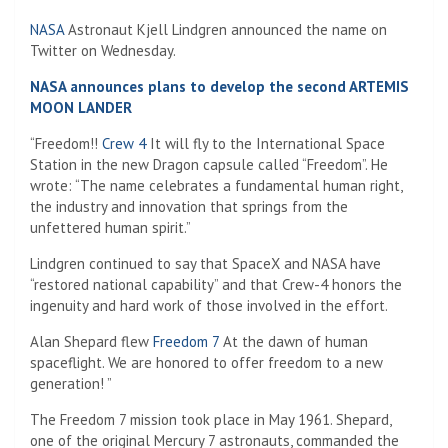
NASA
Astronaut Kjell Lindgren announced the name on
Twitter on Wednesday.
NASA announces plans to develop the second ARTEMIS
MOON LANDER
“Freedom!!
Crew 4
It will fly to the International Space
Station in the new Dragon capsule called “Freedom”. He
wrote: “The name celebrates a fundamental human right,
the industry and innovation that springs from the
unfettered human spirit.”
Lindgren continued to say that SpaceX and NASA have
“restored national capability” and that Crew-4 honors the
ingenuity and hard work of those involved in the effort.
Alan Shepard flew
Freedom 7
At the dawn of human
spaceflight. We are honored to offer freedom to a new
generation! ”
The Freedom 7 mission took place in May 1961. Shepard,
one of the original Mercury 7 astronauts, commanded the