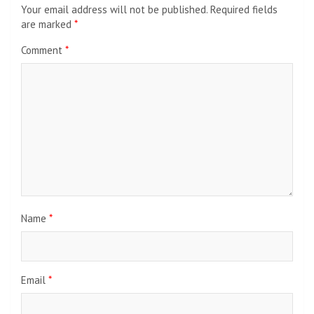
Your email address will not be published.
Required fields
are marked
*
Comment
*
Name
*
Email
*