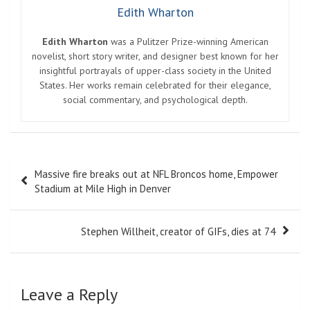
Edith Wharton
Edith Wharton
was a Pulitzer Prize-winning American
novelist, short story writer, and designer best known for her
insightful portrayals of upper-class society in the United
States. Her works remain celebrated for their elegance,
social commentary, and psychological depth.
Post
Massive fire breaks out at NFL Broncos home, Empower
navigation
Stadium at Mile High in Denver
Stephen Willheit, creator of GIFs, dies at 74
Leave a Reply