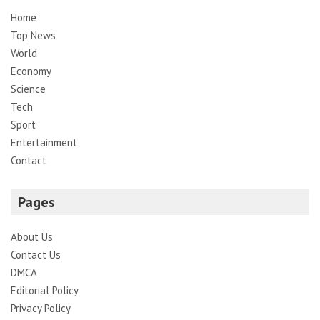
Home
Top News
World
Economy
Science
Tech
Sport
Entertainment
Contact
Pages
About Us
Contact Us
DMCA
Editorial Policy
Privacy Policy