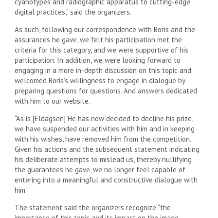
cyanotypes and radiographic apparatus to cutting-edge
digital practices,” said the organizers.
As such, following our correspondence with Boris and the
assurances he gave, we felt his participation met the
criteria for this category, and we were supportive of his
participation. In addition, we were looking forward to
engaging in a more in-depth discussion on this topic and
welcomed Boris’s willingness to engage in dialogue by
preparing questions for questions. And answers dedicated
with him to our website.
“As is [Eldagsen] He has now decided to decline his prize,
we have suspended our activities with him and in keeping
with his wishes, have removed him from the competition.
Given his actions and the subsequent statement indicating
his deliberate attempts to mislead us, thereby nullifying
the guarantees he gave, we no longer feel capable of
entering into a meaningful and constructive dialogue with
him.”
The statement said the organizers recognize “the
importance of this topic and its impact on the image