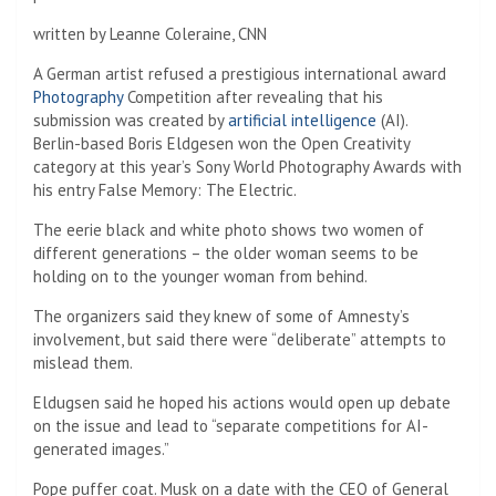
written by
Leanne Coleraine, CNN
A German artist refused a prestigious international award
Photography
Competition after revealing that his
submission was created by
artificial intelligence
(AI).
Berlin-based Boris Eldgesen won the Open Creativity
category at this year’s Sony World Photography Awards with
his entry False Memory: The Electric.
The eerie black and white photo shows two women of
different generations – the older woman seems to be
holding on to the younger woman from behind.
The organizers said they knew of some of Amnesty’s
involvement, but said there were “deliberate” attempts to
mislead them.
Eldugsen said he hoped his actions would open up debate
on the issue and lead to “separate competitions for AI-
generated images.”
Pope puffer coat. Musk on a date with the CEO of General