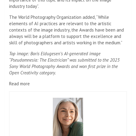
industry today”.
The World Photography Organization added, “While
elements of AI practices are relevant to the artistic
contexts of the image industry, the Awards have been and
always will be a platform to support the excellence and
skill of photographers and artists working in the medium.”
Top image: Boris Eldugesen’s AI-generated image
“Pseudomnesia: The Electrician” was submitted to the 2023
Sony World Photography Awards and won first prize in the
Open Creativity category.
Read more