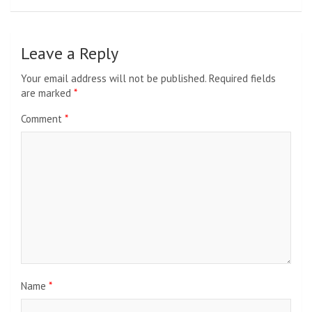
Leave a Reply
Your email address will not be published.
Required fields
are marked
*
Comment
*
Name
*