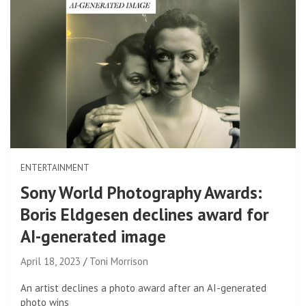
ENTERTAINMENT
Sony World Photography Awards:
Boris Eldgesen declines award for
AI-generated image
April 18, 2023
Toni Morrison
An artist declines a photo award after an AI-generated
photo wins