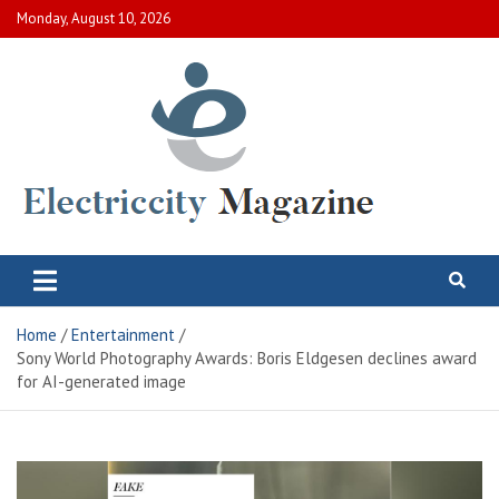
Skip
Monday, August 10, 2026
to
content
Electric City Magazine
Complete Canadian News World
Home
Entertainment
Sony World Photography Awards: Boris Eldgesen declines award
for AI-generated image