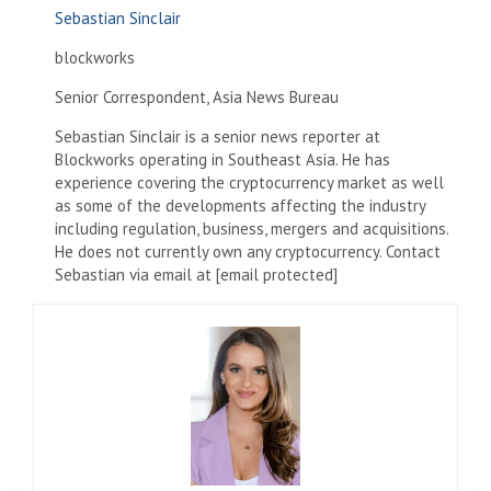
Sebastian Sinclair
blockworks
Senior Correspondent, Asia News Bureau
Sebastian Sinclair is a senior news reporter at
Blockworks operating in Southeast Asia. He has
experience covering the cryptocurrency market as well
as some of the developments affecting the industry
including regulation, business, mergers and acquisitions.
He does not currently own any cryptocurrency. Contact
Sebastian via email at [email protected]