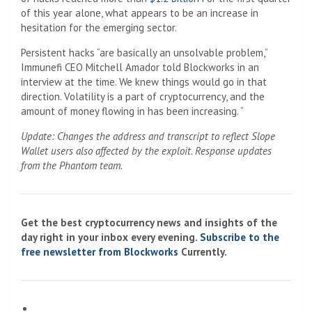
of this year alone, what appears to be an increase in
hesitation for the emerging sector.
Persistent hacks “are basically an unsolvable problem,”
Immunefi CEO Mitchell Amador told Blockworks in an
interview at the time. We knew things would go in that
direction. Volatility is a part of cryptocurrency, and the
amount of money flowing in has been increasing. “
Update: Changes the address and transcript to reflect Slope
Wallet users also affected by the exploit. Response updates
from the Phantom team.
Get the best cryptocurrency news and insights of the
day right in your inbox every evening.
Subscribe to the
free newsletter from Blockworks
Currently.