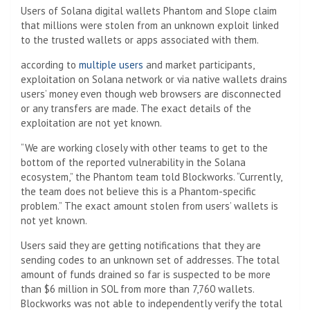
Users of Solana digital wallets Phantom and Slope claim
that millions were stolen from an unknown exploit linked
to the trusted wallets or apps associated with them.
according to
multiple users
and market participants,
exploitation on Solana network or via native wallets drains
users’ money even though web browsers are disconnected
or any transfers are made. The exact details of the
exploitation are not yet known.
“We are working closely with other teams to get to the
bottom of the reported vulnerability in the Solana
ecosystem,” the Phantom team told Blockworks. “Currently,
the team does not believe this is a Phantom-specific
problem.” The exact amount stolen from users’ wallets is
not yet known.
Users said they are getting notifications that they are
sending codes to an unknown set of addresses. The total
amount of funds drained so far is suspected to be more
than $6 million in SOL from more than 7,760 wallets.
Blockworks was not able to independently verify the total