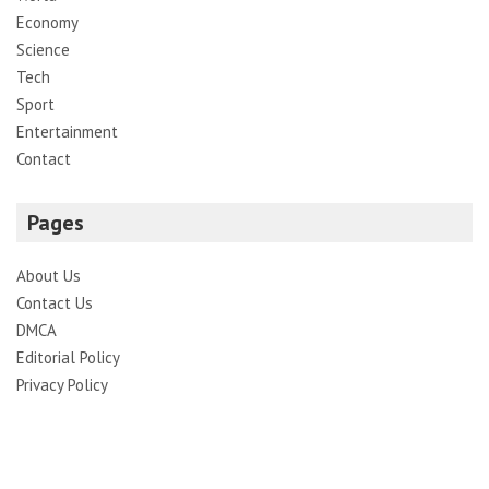
Economy
Science
Tech
Sport
Entertainment
Contact
Pages
About Us
Contact Us
DMCA
Editorial Policy
Privacy Policy