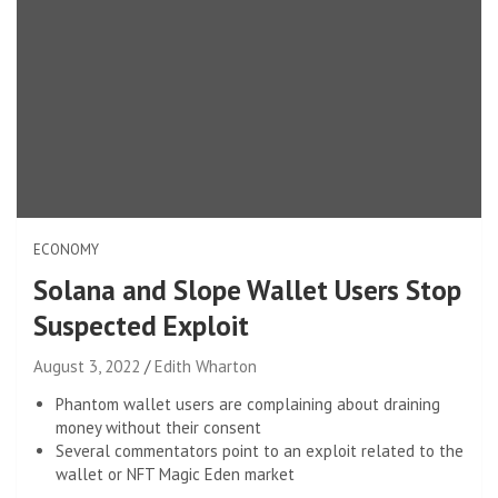
ECONOMY
Solana and Slope Wallet Users Stop
Suspected Exploit
August 3, 2022
Edith Wharton
Phantom wallet users are complaining about draining
money without their consent
Several commentators point to an exploit related to the
wallet or NFT Magic Eden market