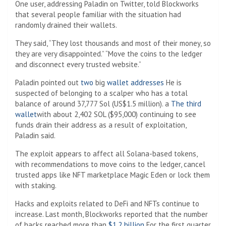
One user, addressing Paladin on Twitter, told Blockworks
that several people familiar with the situation had
randomly drained their wallets.
They said, “They lost thousands and most of their money, so
they are very disappointed.” “Move the coins to the ledger
and disconnect every trusted website.”
Paladin pointed out
two
big
wallet addresses
He is
suspected of belonging to a scalper who has a total
balance of around 37,777 Sol (US$1.5 million). a
The third
wallet
with about 2,402 SOL ($95,000) continuing to see
funds drain their address as a result of exploitation,
Paladin said.
The exploit appears to affect all Solana-based tokens,
with recommendations to move coins to the ledger, cancel
trusted apps like NFT marketplace Magic Eden or lock them
with staking.
Hacks and exploits related to DeFi and NFTs continue to
increase. Last month, Blockworks reported that the number
of hacks reached more than
$1.2 billion
For the first quarter