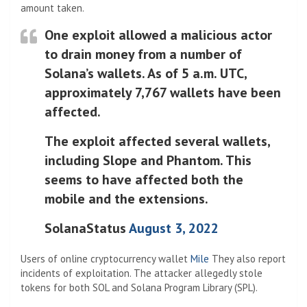
amount taken.
One exploit allowed a malicious actor
to drain money from a number of
Solana’s wallets. As of 5 a.m. UTC,
approximately 7,767 wallets have been
affected.
The exploit affected several wallets,
including Slope and Phantom. This
seems to have affected both the
mobile and the extensions.
SolanaStatus
August 3, 2022
Users of online cryptocurrency wallet
Mile
They also report
incidents of exploitation. The attacker allegedly stole
tokens for both SOL and Solana Program Library (SPL).