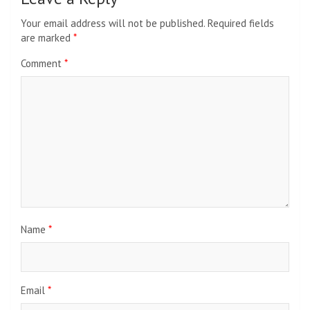
Your email address will not be published.
Required fields
are marked
*
Comment
*
Name
*
Email
*