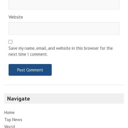
Website
Save my name, email, and website in this browser for the
next time I comment.
Navigate
Home
Top News
World