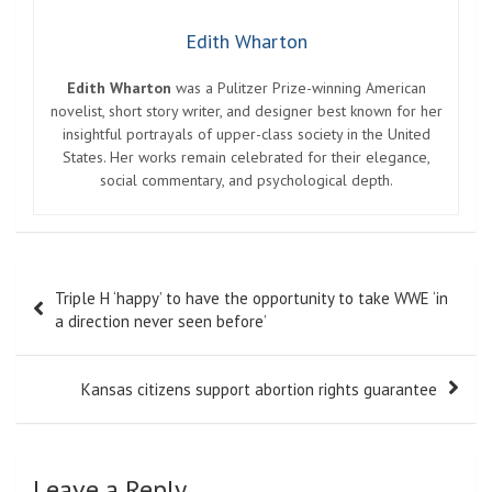
Edith Wharton
Edith Wharton
was a Pulitzer Prize-winning American
novelist, short story writer, and designer best known for her
insightful portrayals of upper-class society in the United
States. Her works remain celebrated for their elegance,
social commentary, and psychological depth.
Post
Triple H ‘happy’ to have the opportunity to take WWE ‘in
navigation
a direction never seen before’
Kansas citizens support abortion rights guarantee
Leave a Reply