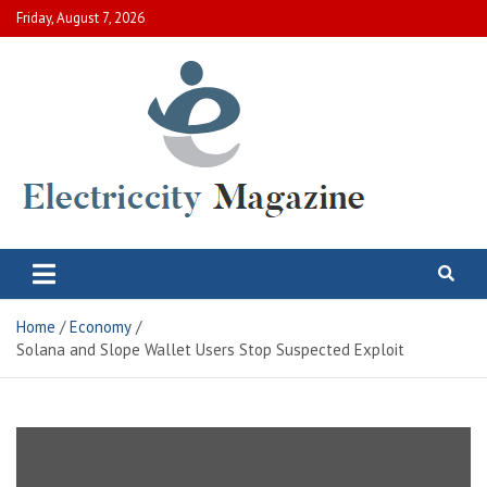
Skip
Friday, August 7, 2026
to
content
Electric City Magazine
Complete Canadian News World
Home
Economy
Solana and Slope Wallet Users Stop Suspected Exploit