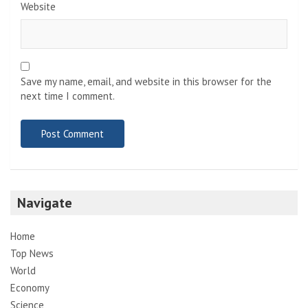
Website
Save my name, email, and website in this browser for the
next time I comment.
Navigate
Home
Top News
World
Economy
Science