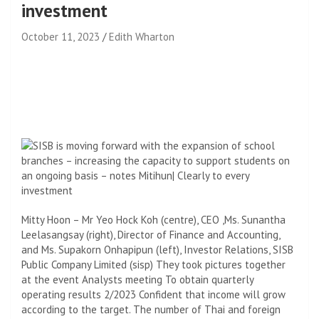
investment
October 11, 2023
Edith Wharton
Mitty Hoon – Mr Yeo Hock Koh (centre), CEO
,
Ms. Sunantha
Leelasangsay (right), Director of Finance and Accounting,
and Ms. Supakorn Onhapipun (left), Investor Relations, SISB
Public Company Limited (
sisp)
They took pictures together
at the event
Analysts meeting
To obtain quarterly
operating results
2/2023
Confident that income will grow
according to the target. The number of Thai and foreign