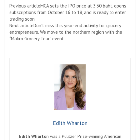
Previous article
MCA sets the IPO price at 3.30 baht, opens
subscriptions from October 16 to 18, and is ready to enter
trading soon.
Next article
Don’t miss this year-end activity for grocery
entrepreneurs. We move to the northern region with the
“Makro Grocery Tour” event
Edith Wharton
Edith Wharton
was a Pulitzer Prize-winning American