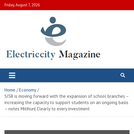
Skip
Friday, August 7, 2026
to
content
Electric City Magazine
Complete Canadian News World
Home
Economy
SISB is moving forward with the expansion of school branches –
increasing the capacity to support students on an ongoing basis
– notes Mitihun| Clearly to every investment