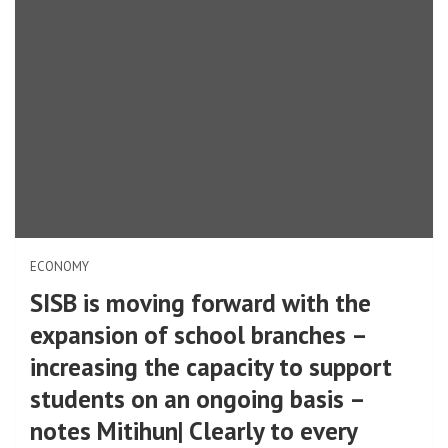
ECONOMY
SISB is moving forward with the
expansion of school branches –
increasing the capacity to support
students on an ongoing basis –
notes Mitihun| Clearly to every