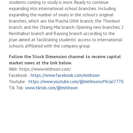
students coming to study is more. Ready to continue
expanding into international school branches. Including
expanding the number of seats in the school’s original
branches, which are the Pracha Uthit branch, the Thonburi
branch, and the Chiang Mai branch. Opening new branches
2
Nonthaburi branch and Rayong branch according to the
plan aimed at facilitating students’ access to international
schools affiliated with the company group.
Follow the Stock Dimension channel to receive capital
market news at the link below.
Web: https://www.mitihoon.com/
Facebook :
https://www.facebook.com/mitihoon
Youtube :
https://www.youtube.com/@mitihoonofficial7770
Tik Tok:
www.tiktok.com/@mitihoon