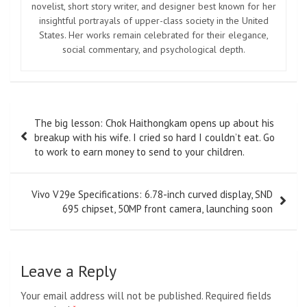
novelist, short story writer, and designer best known for her
insightful portrayals of upper-class society in the United
States. Her works remain celebrated for their elegance,
social commentary, and psychological depth.
Post
The big lesson: Chok Haithongkam opens up about his
navigation
breakup with his wife. I cried so hard I couldn’t eat. Go
to work to earn money to send to your children.
Vivo V29e Specifications: 6.78-inch curved display, SND
695 chipset, 50MP front camera, launching soon
Leave a Reply
Your email address will not be published.
Required fields