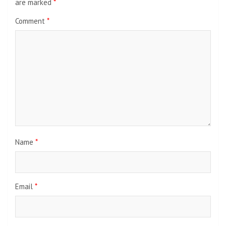
are marked
*
Comment
*
Name
*
Email
*