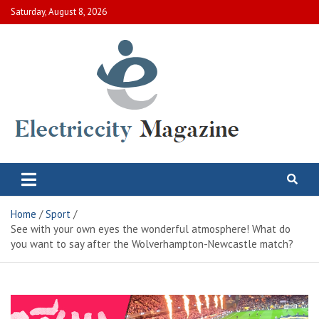
Skip
Saturday, August 8, 2026
to
content
Electric City Magazine
Complete Canadian News World
Home
Sport
See with your own eyes the wonderful atmosphere! What do
you want to say after the Wolverhampton-Newcastle match?