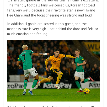
1. The atmosphere at the Wolves team’s home is excellent.
The friendly football fans welcomed us, Korean football
fans, very well (because their favorite star is now Hwang
Hee Chan), and the local cheering was strong and loud.
In addition, 4 goals are scored in this game, and the
madness rate is very high. I sat behind the door and felt so
much emotion and feeling.