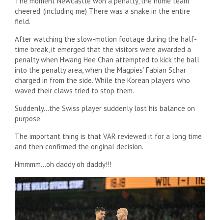
The moment Newcastle won a penalty, the home team
cheered. (including me) There was a snake in the entire
field.
After watching the slow-motion footage during the half-
time break, it emerged that the visitors were awarded a
penalty when Hwang Hee Chan attempted to kick the ball
into the penalty area, when the Magpies’ Fabian Schar
charged in from the side. While the Korean players who
waved their claws tried to stop them.
Suddenly…the Swiss player suddenly lost his balance on
purpose.
The important thing is that VAR reviewed it for a long time
and then confirmed the original decision.
Hmmmm…oh daddy oh daddy!!!