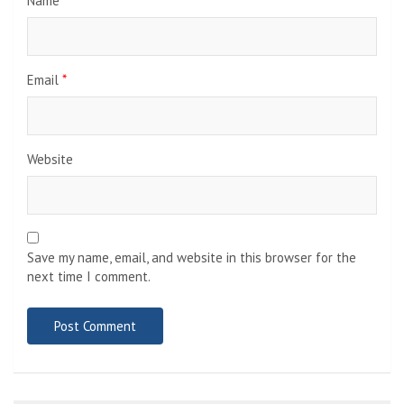
Name
*
Email
*
Website
Save my name, email, and website in this browser for the
next time I comment.