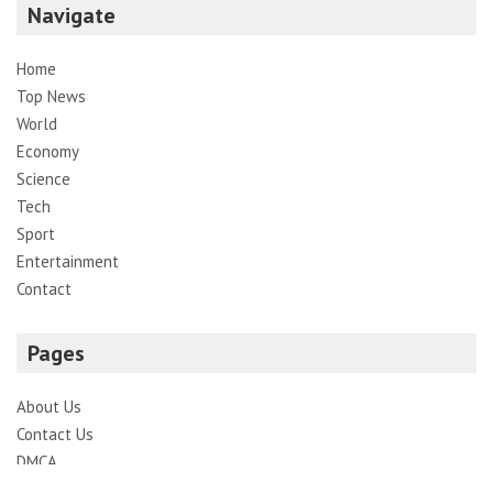
Navigate
Home
Top News
World
Economy
Science
Tech
Sport
Entertainment
Contact
Pages
About Us
Contact Us
DMCA
Editorial Policy