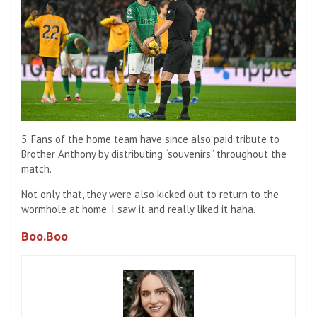
5. Fans of the home team have since also paid tribute to
Brother Anthony by distributing “souvenirs” throughout the
match.
Not only that, they were also kicked out to return to the
wormhole at home. I saw it and really liked it haha.
Boo.Boo