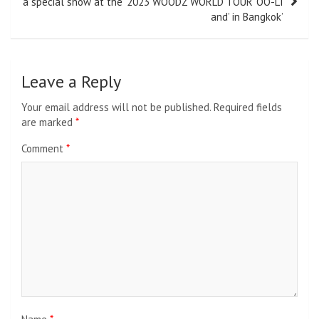
a special show at the ‘2023 WOODZ WORLD TOUR ‘OO-LI
and’ in Bangkok’
Leave a Reply
Your email address will not be published.
Required fields
are marked
*
Comment
*