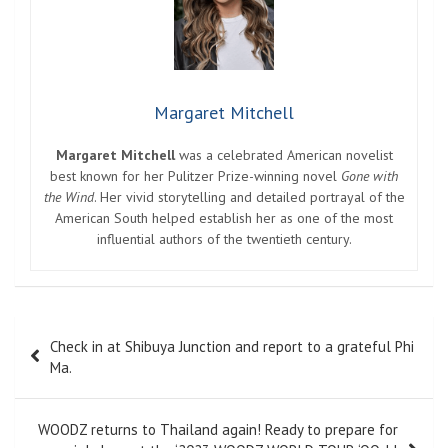
Margaret Mitchell
Margaret Mitchell
was a celebrated American novelist
best known for her Pulitzer Prize-winning novel
Gone with
the Wind
. Her vivid storytelling and detailed portrayal of the
American South helped establish her as one of the most
influential authors of the twentieth century.
Post
Check in at Shibuya Junction and report to a grateful Phi
navigation
Ma.
WOODZ returns to Thailand again! Ready to prepare for