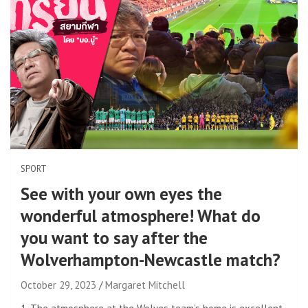
SPORT
See with your own eyes the
wonderful atmosphere! What do
you want to say after the
Wolverhampton-Newcastle match?
October 29, 2023
Margaret Mitchell