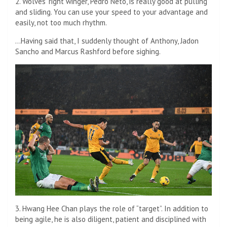
2. Wolves’ right winger, Pedro Neto, is really good at pulling
and sliding. You can use your speed to your advantage and
easily, not too much rhythm.
…Having said that, I suddenly thought of Anthony, Jadon
Sancho and Marcus Rashford before sighing.
3. Hwang Hee Chan plays the role of “target”. In addition to
being agile, he is also diligent, patient and disciplined with