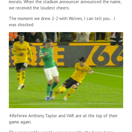
morals. When the stadium announcer announced the name,
we received the loudest cheers.
The moment we drew 2-2 with Wolves, I can tell you… I
was shocked.
4.Referee Anthony Taylor and VAR are at the top of their
game again.