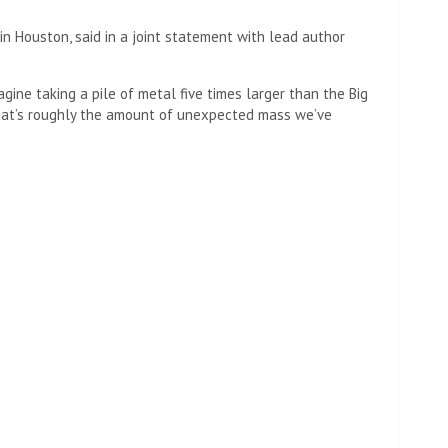
 in Houston, said in a joint statement with lead author
agine taking a pile of metal five times larger than the Big
That’s roughly the amount of unexpected mass we’ve