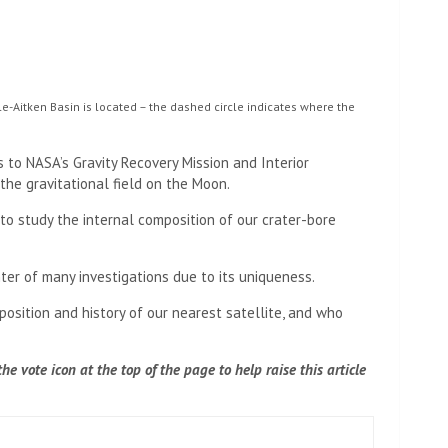
e-Aitken Basin is located – the dashed circle indicates where the
to NASA’s Gravity Recovery Mission and Interior
the gravitational field on the Moon.
o study the internal composition of our crater-bore
ter of many investigations due to its uniqueness.
osition and history of our nearest satellite, and who
e vote icon at the top of the page to help raise this article