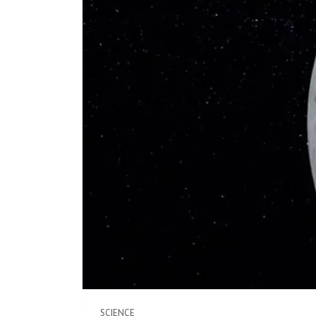
SCIENCE