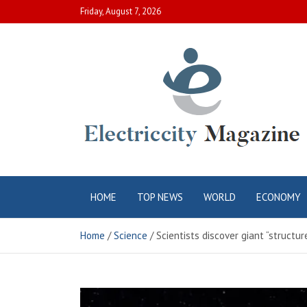
Skip
Friday, August 7, 2026
to
content
Electric City
Complete Canadian News World
HOME
TOP NEWS
WORLD
ECONOMY
Magazine
Home
Science
Scientists discover giant “structu