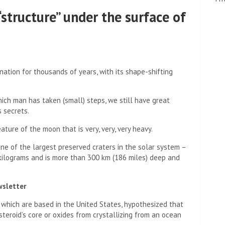
“structure” under the surface of
tion for thousands of years, with its shape-shifting
hich man has taken (small) steps, we still have great
s secrets.
ture of the moon that is very, very, very heavy.
ne of the largest preserved craters in the solar system –
n kilograms and is more than 300 km (186 miles) deep and
wsletter
 which are based in the United States, hypothesized that
teroid’s core or oxides from crystallizing from an ocean