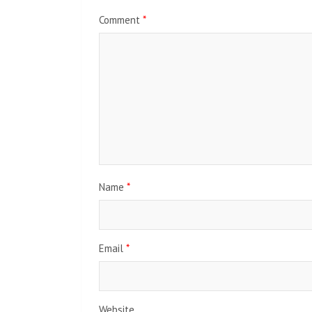
Comment
*
Name
*
Email
*
Website