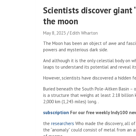
Scientists discover giant 
the moon
May 8, 2023
Edith Wharton
The Moon has been an object of awe and fascina
powers and mysterious dark side.
And although it is the only celestial body on w
leaps to understand its potential and reveal it
However, scientists have discovered a hidden fea
Buried beneath the South Pole-Aitken Basin – o
is a structure that weighs at least 2.18 billio
2,000 km (1,243 miles) long. .
subscription
For our free weekly Indy100 ne
the
researchers
Who made the discovery, all of
the “anomaly” could consist of metal from an as