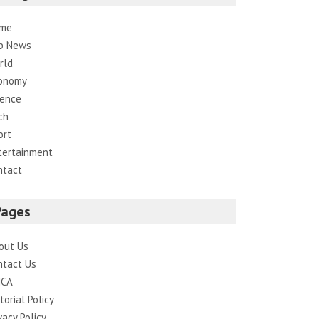
me
p News
rld
onomy
ience
ch
ort
tertainment
ntact
Pages
out Us
ntact Us
CA
torial Policy
vacy Policy