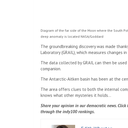
Diagram of the far side of the Moon where the South Pol
deep anomaly is located
NASA/Goddard
The groundbreaking discovery was made thanks 
Laboratory (GRAIL), which measures changes in 
The data collected by GRAIL can then be used t
companion.
The Antarctic-Aitken basin has been at the cen
The area offers clues to both the internal comp
knows what other mysteries it holds…
Share your opinion in our democratic news. Click th
through the indy100 rankings.