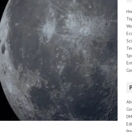
Ho
To
Wo
Ec
Sc
Te
Sp
En
Co
Ab
Co
DM
Edi
Pri