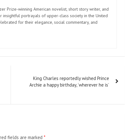
zer Prize-winning American novelist, short story writer, and
 insightful portrayals of upper-class society in the United
elebrated for their elegance, social commentary, and
King Charles reportedly wished Prince
Archie a happy birthday, ‘wherever he is’
red fields are marked
*