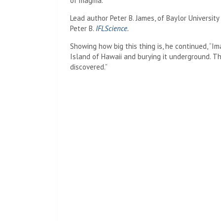
of magma.
Lead author Peter B. James, of Baylor University
Peter B.
IFLScience
.
Showing how big this thing is, he continued, “Im
Island of Hawaii and burying it underground. 
discovered.”