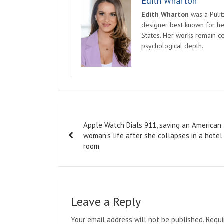
Edith Wharton
Edith Wharton
was a Pulit
designer best known for her
States. Her works remain c
psychological depth.
Post
Apple Watch Dials 911, saving an American
navigation
woman’s life after she collapses in a hotel
room
Leave a Reply
Your email address will not be published.
Requi