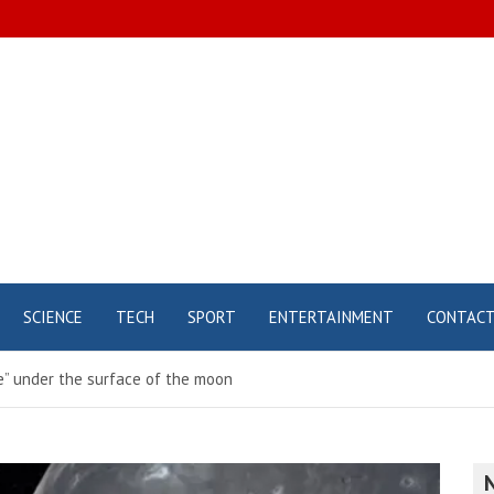
SCIENCE
TECH
SPORT
ENTERTAINMENT
CONTAC
re” under the surface of the moon