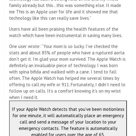
family already but this…this was something else. It made
me This is an Apple user for life and it showed me that
technology like this can really save lives.”
Users have all been praising the health features of the
watch which have been instrumental in saving many lives.
One user wrote: “Your mom is so lucky. I’ve checked the
stats and about 85% of people who have a ruptured aorta
don’t get it. I’m glad your mom survived. The Apple Watch is
definitely an invaluable piece of technology. I was born
with spina bifida and walked with a cane. I tend to fall
often. The Apple Watch has helped me several times by
offering to call my wife or 911. Fortunately, I didn’t need to
follow up on calls. It’s a comfort knowing it’s on my wrist
when I need it.
If your Apple Watch detects that you’ve been motionless
for one minute, it will automatically place an emergency
call and send a message of your location to your
emergency contacts. The feature is automatically
enabled for users over the age of 65.