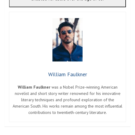
William Faulkner
William Faulkner
was a Nobel Prize-winning American
novelist and short story writer renowned for his innovative
literary techniques and profound exploration of the
American South. His works remain among the most influential
contributions to twentieth-century literature.