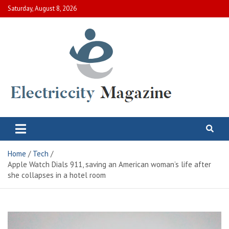
Skip
Saturday, August 8, 2026
to
content
Electric City Magazine
Complete Canadian News World
Home
Tech
Apple Watch Dials 911, saving an American woman’s life after
she collapses in a hotel room