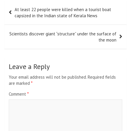
Post
At least 22 people were killed when a tourist boat
navigation
capsized in the Indian state of Kerala News
Scientists discover giant “structure” under the surface of
the moon
Leave a Reply
Your email address will not be published.
Required fields
are marked
*
Comment
*