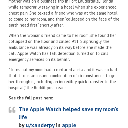
mother was on a business trip in Fort Lauderdale, Florida
while temporarily staying in a hotel when she experienced
chest pain. She texted a friend who was at the same hotel
to come to her room, and then “collapsed on the face of the
earth head first” shortly after.
When the woman’s friend came to her room, she found her
collapsed on the floor and called 911. Surprisingly, the
ambulance was already on its way before she made the
call. Apple Watch has fall detection turned on to call
emergency services on its behalf.
“Turns out my mom had a ruptured aorta and it was so bad
that it took an insane combination of circumstances to get
her through it, including an incredibly quick transfer to the
hospital,” the Reddit post reads.
See the full post here:
The Apple Watch helped save my mom’s
life
by
u/xanderpy
in
apple