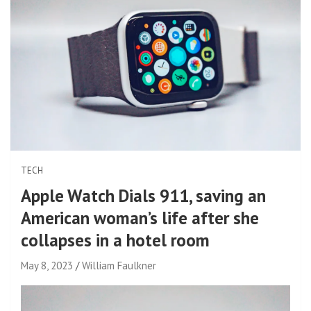
TECH
Apple Watch Dials 911, saving an
American woman’s life after she
collapses in a hotel room
May 8, 2023
William Faulkner