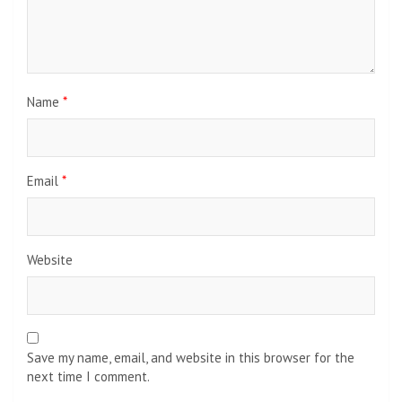
Name
*
Email
*
Website
Save my name, email, and website in this browser for the
next time I comment.