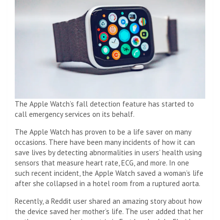
The Apple Watch’s fall detection feature has started to
call emergency services on its behalf.
The Apple Watch has proven to be a life saver on many
occasions. There have been many incidents of how it can
save lives by detecting abnormalities in users’ health using
sensors that measure heart rate, ECG, and more. In one
such recent incident, the Apple Watch saved a woman’s life
after she collapsed in a hotel room from a ruptured aorta.
Recently, a Reddit user shared an amazing story about how
the device saved her mother’s life. The user added that her