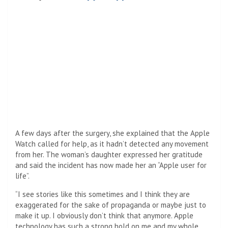
A few days after the surgery, she explained that the Apple
Watch called for help, as it hadn’t detected any movement
from her. The woman’s daughter expressed her gratitude
and said the incident has now made her an “Apple user for
life”.
“I see stories like this sometimes and I think they are
exaggerated for the sake of propaganda or maybe just to
make it up. I obviously don’t think that anymore. Apple
technology has such a strong hold on me and my whole