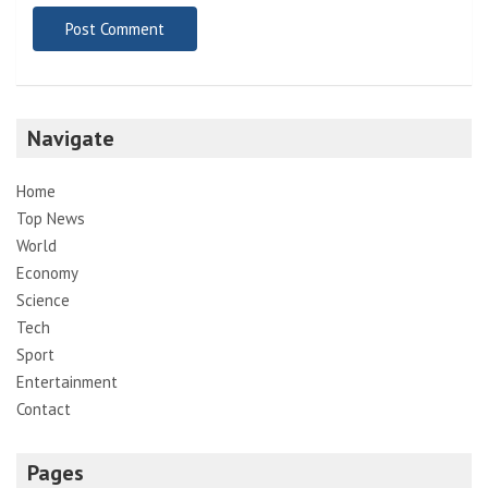
Navigate
Home
Top News
World
Economy
Science
Tech
Sport
Entertainment
Contact
Pages