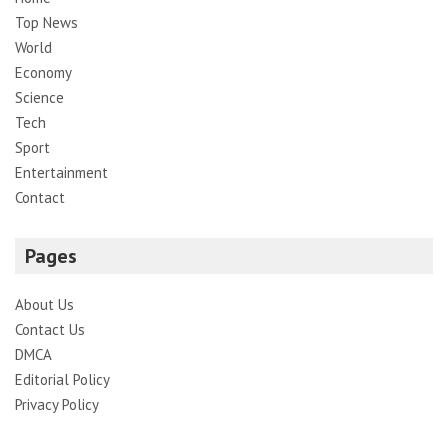
Top News
World
Economy
Science
Tech
Sport
Entertainment
Contact
Pages
About Us
Contact Us
DMCA
Editorial Policy
Privacy Policy