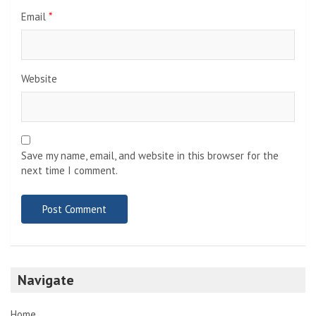
Email
*
Website
Save my name, email, and website in this browser for the
next time I comment.
Navigate
Home