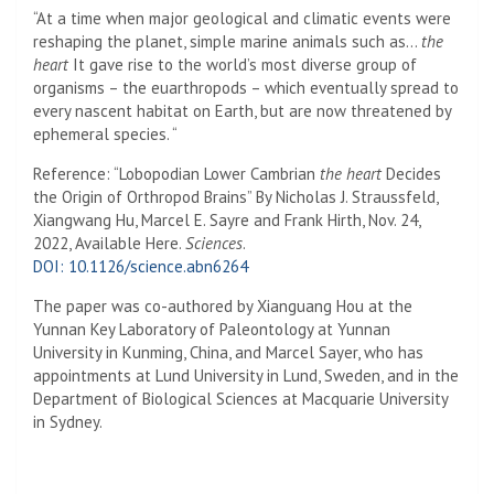
“At a time when major geological and climatic events were
reshaping the planet, simple marine animals such as…
the
heart
It gave rise to the world’s most diverse group of
organisms – the euarthropods – which eventually spread to
every nascent habitat on Earth, but are now threatened by
ephemeral species. “
Reference: “Lobopodian Lower Cambrian
the heart
Decides
the Origin of Orthropod Brains” By Nicholas J. Straussfeld,
Xiangwang Hu, Marcel E. Sayre and Frank Hirth, Nov. 24,
2022, Available Here.
Sciences
.
DOI: 10.1126/science.abn6264
The paper was co-authored by Xianguang Hou at the
Yunnan Key Laboratory of Paleontology at Yunnan
University in Kunming, China, and Marcel Sayer, who has
appointments at Lund University in Lund, Sweden, and in the
Department of Biological Sciences at Macquarie University
in Sydney.