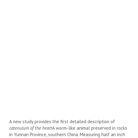
A new study provides the first detailed description of
catenulum of the heart
A worm-like animal preserved in rocks
in Yunnan Province, southern China. Measuring half an inch