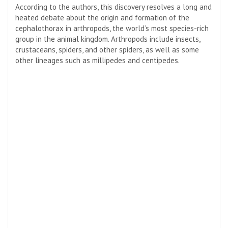
According to the authors, this discovery resolves a long and
heated debate about the origin and formation of the
cephalothorax in arthropods, the world’s most species-rich
group in the animal kingdom. Arthropods include insects,
crustaceans, spiders, and other spiders, as well as some
other lineages such as millipedes and centipedes.