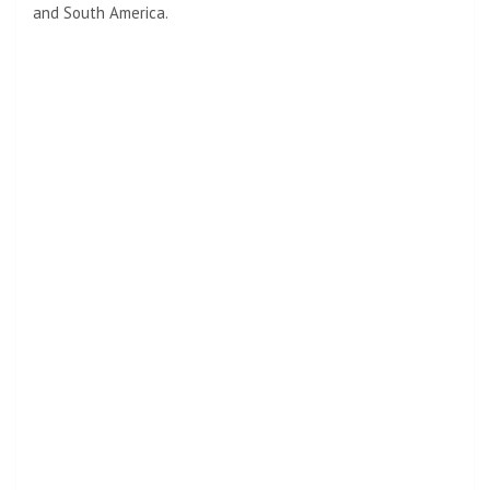
and South America.