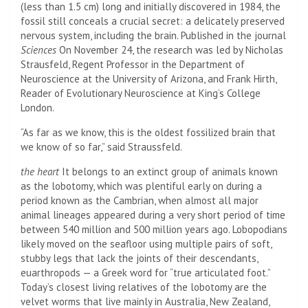
(less than 1.5 cm) long and initially discovered in 1984, the
fossil still conceals a crucial secret: a delicately preserved
nervous system, including the brain. Published in the journal
Sciences
On November 24, the research was led by Nicholas
Strausfeld, Regent Professor in the Department of
Neuroscience at the University of Arizona, and Frank Hirth,
Reader of Evolutionary Neuroscience at King’s College
London.
“As far as we know, this is the oldest fossilized brain that
we know of so far,” said Straussfeld.
the heart
It belongs to an extinct group of animals known
as the lobotomy, which was plentiful early on during a
period known as the Cambrian, when almost all major
animal lineages appeared during a very short period of time
between 540 million and 500 million years ago. Lobopodians
likely moved on the seafloor using multiple pairs of soft,
stubby legs that lack the joints of their descendants,
euarthropods — a Greek word for “true articulated foot.”
Today’s closest living relatives of the lobotomy are the
velvet worms that live mainly in Australia, New Zealand,