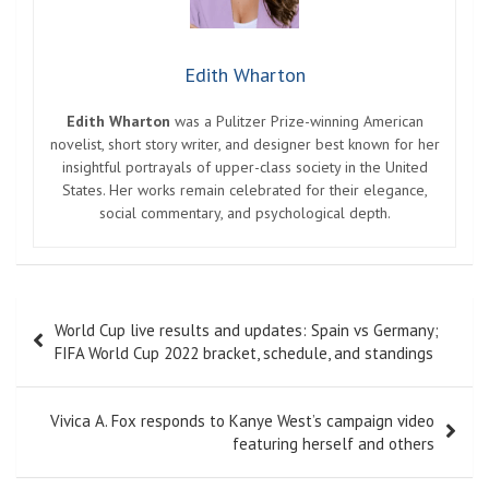
Edith Wharton
Edith Wharton
was a Pulitzer Prize-winning American
novelist, short story writer, and designer best known for her
insightful portrayals of upper-class society in the United
States. Her works remain celebrated for their elegance,
social commentary, and psychological depth.
Post
World Cup live results and updates: Spain vs Germany;
navigation
FIFA World Cup 2022 bracket, schedule, and standings
Vivica A. Fox responds to Kanye West’s campaign video
featuring herself and others