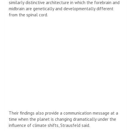
similarly distinctive architecture in which the forebrain and
midbrain are genetically and developmentally different
from the spinal cord.
Their findings also provide a communication message at a
time when the planet is changing dramatically under the
influence of climate shifts, Strausfeld said.