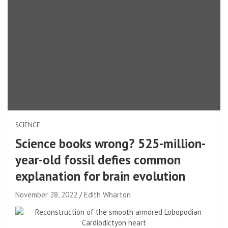
SCIENCE
Science books wrong? 525-million-
year-old fossil defies common
explanation for brain evolution
November 28, 2022
Edith Wharton