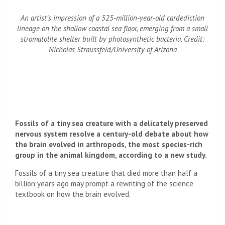
An artist’s impression of a 525-million-year-old cardediction
lineage on the shallow coastal sea floor, emerging from a small
stromatolite shelter built by photosynthetic bacteria. Credit:
Nicholas Straussfeld/University of Arizona
Fossils of a tiny sea creature with a delicately preserved
nervous system resolve a century-old debate about how
the brain evolved in arthropods, the most species-rich
group in the animal kingdom, according to a new study.
Fossils of a tiny sea creature that died more than half a
billion years ago may prompt a rewriting of the science
textbook on how the brain evolved.