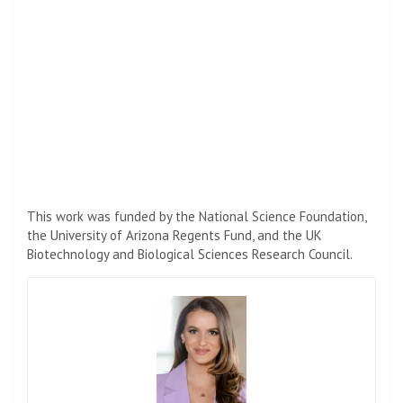
This work was funded by the National Science Foundation,
the University of Arizona Regents Fund, and the UK
Biotechnology and Biological Sciences Research Council.