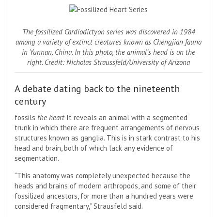
The fossilized Cardiodictyon series was discovered in 1984
among a variety of extinct creatures known as Chengjian fauna
in Yunnan, China. In this photo, the animal’s head is on the
right. Credit: Nicholas Straussfeld/University of Arizona
A debate dating back to the nineteenth
century
fossils
the heart
It reveals an animal with a segmented
trunk in which there are frequent arrangements of nervous
structures known as ganglia. This is in stark contrast to his
head and brain, both of which lack any evidence of
segmentation.
“This anatomy was completely unexpected because the
heads and brains of modern arthropods, and some of their
fossilized ancestors, for more than a hundred years were
considered fragmentary,” Strausfeld said.