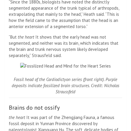
“Since the 1880s, biologists have noted the distinctly
segmented appearance of the trunk typical of arthropods,
extrapolating that mainly to the head,” Heath said. “This is
how the field came to the assumption that the head is an
anterior extension of a segmented torso.”
“But
the heart
It shows that the early head was not
segmented, and neither was its brain, which indicates that
the brain and trunk nervous system likely developed
separately,” Strausfeld said.
Fossil head of the Cardiodictyon series (front right). Purple
deposits indicate fossilized brain structures. Credit: Nicholas
Straussfeld
Brains do not ossify
the heart
It was part of the Zhengjiang Fauna, a famous
fossil deposit in Yunnan Province discovered by
paleontologist Xianguang Hu. The soft, delicate bodies of