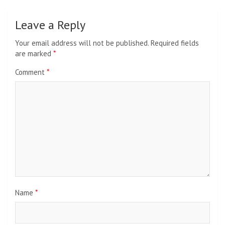
Leave a Reply
Your email address will not be published.
Required fields
are marked
*
Comment
*
Name
*