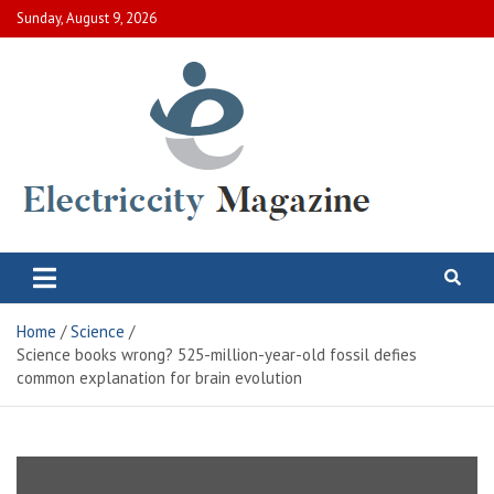
Skip
Sunday, August 9, 2026
to
content
Electric City Magazine
Complete Canadian News World
Home
Science
Science books wrong? 525-million-year-old fossil defies
common explanation for brain evolution