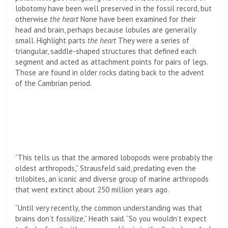
lobotomy have been well preserved in the fossil record, but
otherwise
the heart
None have been examined for their
head and brain, perhaps because lobules are generally
small. Highlight parts
the heart
They were a series of
triangular, saddle-shaped structures that defined each
segment and acted as attachment points for pairs of legs.
Those are found in older rocks dating back to the advent
of the Cambrian period.
“This tells us that the armored lobopods were probably the
oldest arthropods,” Strausfeld said, predating even the
trilobites, an iconic and diverse group of marine arthropods
that went extinct about 250 million years ago.
“Until very recently, the common understanding was that
brains don’t fossilize,” Heath said. “So you wouldn’t expect