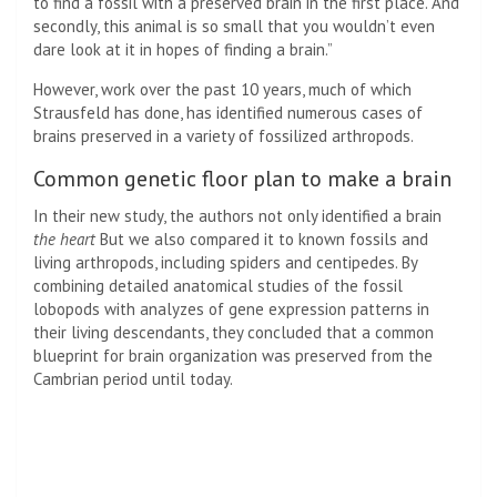
to find a fossil with a preserved brain in the first place. And
secondly, this animal is so small that you wouldn’t even
dare look at it in hopes of finding a brain.”
However, work over the past 10 years, much of which
Strausfeld has done, has identified numerous cases of
brains preserved in a variety of fossilized arthropods.
Common genetic floor plan to make a brain
In their new study, the authors not only identified a brain
the heart
But we also compared it to known fossils and
living arthropods, including spiders and centipedes. By
combining detailed anatomical studies of the fossil
lobopods with analyzes of gene expression patterns in
their living descendants, they concluded that a common
blueprint for brain organization was preserved from the
Cambrian period until today.