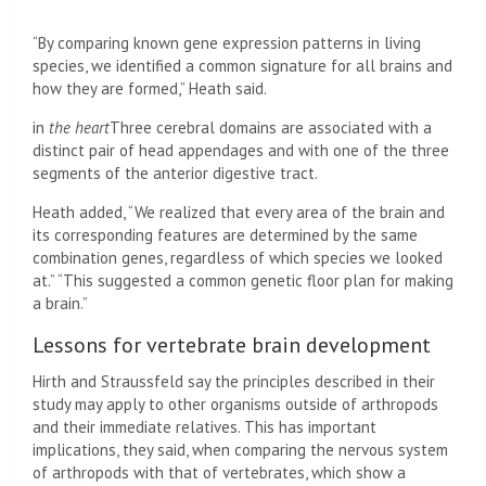
“By comparing known gene expression patterns in living
species, we identified a common signature for all brains and
how they are formed,” Heath said.
in
the heart
Three cerebral domains are associated with a
distinct pair of head appendages and with one of the three
segments of the anterior digestive tract.
Heath added, “We realized that every area of ​​the brain and
its corresponding features are determined by the same
combination genes, regardless of which species we looked
at.” “This suggested a common genetic floor plan for making
a brain.”
Lessons for vertebrate brain development
Hirth and Straussfeld say the principles described in their
study may apply to other organisms outside of arthropods
and their immediate relatives. This has important
implications, they said, when comparing the nervous system
of arthropods with that of vertebrates, which show a