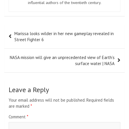
influential authors of the twentieth century.
Post
Marissa looks wilder in her new gameplay revealed in
navigation
Street Fighter 6
NASA mission will give an unprecedented view of Earth’s
surface water | NASA
Leave a Reply
Your email address will not be published.
Required fields
are marked
*
Comment
*