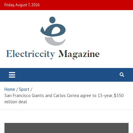
Skip
Friday, August 7, 2026
to
content
Electric City Magazine
Complete Canadian News World
Home
Sport
San Francisco Giants and Carlos Correa agree to 13-year, $350
million deal