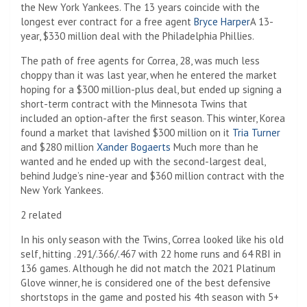
the New York Yankees. The 13 years coincide with the
longest ever contract for a free agent
Bryce Harper
A 13-
year, $330 million deal with the Philadelphia Phillies.
The path of free agents for Correa, 28, was much less
choppy than it was last year, when he entered the market
hoping for a $300 million-plus deal, but ended up signing a
short-term contract with the Minnesota Twins that
included an option-after the first season. This winter, Korea
found a market that lavished $300 million on it
Tria Turner
and $280 million
Xander Bogaerts
Much more than he
wanted and he ended up with the second-largest deal,
behind Judge’s nine-year and $360 million contract with the
New York Yankees.
2 related
In his only season with the Twins, Correa looked like his old
self, hitting .291/.366/.467 with 22 home runs and 64 RBI in
136 games. Although he did not match the 2021 Platinum
Glove winner, he is considered one of the best defensive
shortstops in the game and posted his 4th season with 5+