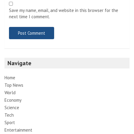
Save my name, email, and website in this browser for the
next time I comment.
Navigate
Home
Top News
World
Economy
Science
Tech
Sport
Entertainment