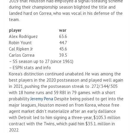
2019 that Houston had employed a signal-stealing scheme
during their championship season blighted the title and
landed hard on Correa, who was vocal in his defense of the
team.
player
war
Alex Rodriguez
63.6
Robin Yount
44.7
Cal Ripken Jr
43.6
Carlos Correa
39.5
– SS season up to 27 (since 1961)
– ESPN stats and info
Korea’s distinction continued unabated. He was among the
best players in the 2020 postseason and played well again
in 2021, pushing the postseason streak to .272/.344/.505
with 18 home runs and 59 RBI in 79 games. with a short
probability
Jeremy Pena
Despite being poised to get into the
major leagues, Houston moved on from Korea, whose free
agent market didn’t materialize after an early dalliance
with Detroit led to him signing a three-year, $105.3 million
contract with the Twins, which paid him $35.1. million in
2022.