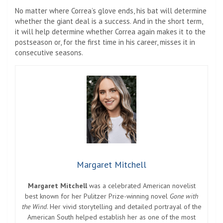
No matter where Correa’s glove ends, his bat will determine
whether the giant deal is a success. And in the short term,
it will help determine whether Correa again makes it to the
postseason or, for the first time in his career, misses it in
consecutive seasons.
Margaret Mitchell
Margaret Mitchell
was a celebrated American novelist
best known for her Pulitzer Prize-winning novel
Gone with
the Wind
. Her vivid storytelling and detailed portrayal of the
American South helped establish her as one of the most