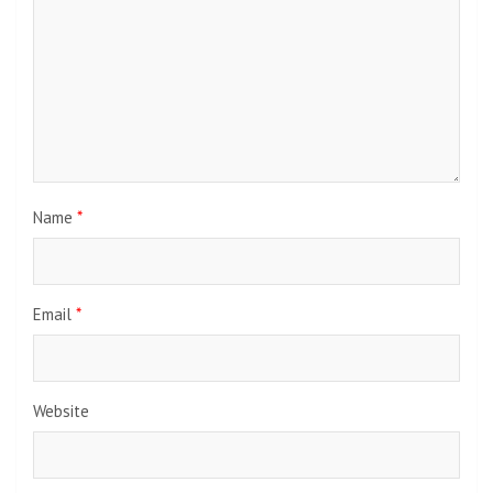
Name
*
Email
*
Website