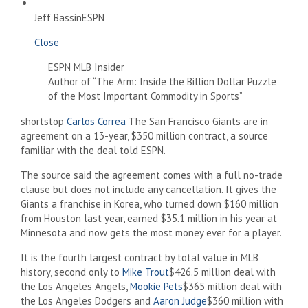
Jeff Bassin
ESPN
Close
ESPN MLB Insider
Author of “The Arm: Inside the Billion Dollar Puzzle
of the Most Important Commodity in Sports”
shortstop
Carlos Correa
The San Francisco Giants are in
agreement on a 13-year, $350 million contract, a source
familiar with the deal told ESPN.
The source said the agreement comes with a full no-trade
clause but does not include any cancellation. It gives the
Giants a franchise in Korea, who turned down $160 million
from Houston last year, earned $35.1 million in his year at
Minnesota and now gets the most money ever for a player.
It is the fourth largest contract by total value in MLB
history, second only to
Mike Trout
$426.5 million deal with
the Los Angeles Angels,
Mookie Pets
$365 million deal with
the Los Angeles Dodgers and
Aaron Judge
$360 million with