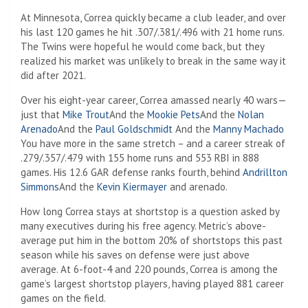
At Minnesota, Correa quickly became a club leader, and over
his last 120 games he hit .307/.381/.496 with 21 home runs.
The Twins were hopeful he would come back, but they
realized his market was unlikely to break in the same way it
did after 2021.
Over his eight-year career, Correa amassed nearly 40 wars—
just that
Mike Trout
And the
Mookie Pets
And the
Nolan
Arenado
And the
Paul Goldschmidt
And the
Manny Machado
You have more in the same stretch – and a career streak of
.279/.357/.479 with 155 home runs and 553 RBI in 888
games. His 12.6 GAR defense ranks fourth, behind
Andrillton
Simmons
And the
Kevin Kiermayer
and arenado.
How long Correa stays at shortstop is a question asked by
many executives during his free agency. Metric’s above-
average put him in the bottom 20% of shortstops this past
season while his saves on defense were just above
average. At 6-foot-4 and 220 pounds, Correa is among the
game’s largest shortstop players, having played 881 career
games on the field.