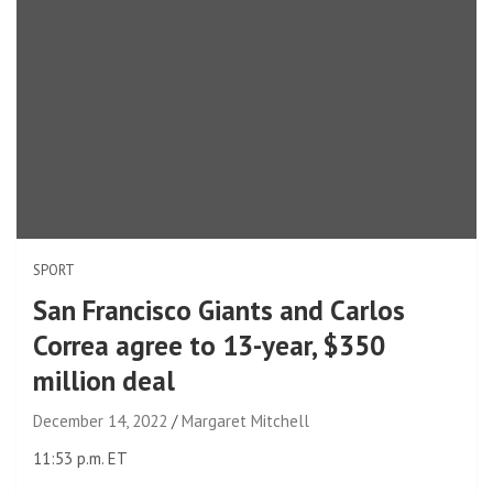
SPORT
San Francisco Giants and Carlos
Correa agree to 13-year, $350
million deal
December 14, 2022
Margaret Mitchell
11:53 p.m. ET