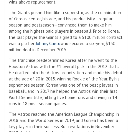
wins above replacement.
The Giants pushed him like a superstar, as the combination
of Corea’s center, his age, and his productivity—regular
season and postseason—convinced them to make him
among the highest paid players in baseball. Prior to Korea,
the last player the Giants signed to a $100 million contract
was a pitcher
Johnny Cueto
who secured a six-year, $130
million deal in December 2015.
The franchise predetermined Korea after he went to the
Houston Astros with the #1 overall pick in the 2012 draft.
He drafted into the Astros organization and made his debut
at the age of 20 in 2015, winning Rookie of the Year. By his
sophomore season, Correa was one of the best players in
baseball, and in 2017 he helped the Astros win their first
World Series title, hitting five home runs and driving in 14
runs in 18 post-season games.
The Astros reached the American League Championship in
2018 and the World Series in 2019, and Correa has been a
key player in their success. But revelations in November