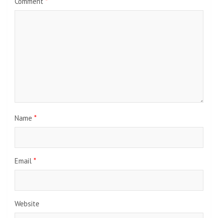
Comment
*
Name
*
Email
*
Website