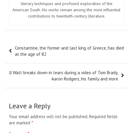
literary techniques and profound exploration of the
American South. His works remain among the most influential
contributions to twentieth-century literature.
Post
Constantine, the former and last king of Greece, has died
navigation
at the age of 82
JJ Watt breaks down in tears during a video of Tom Brady,
Aaron Rodgers, his family and more
Leave a Reply
Your email address will not be published.
Required fields
are marked
*