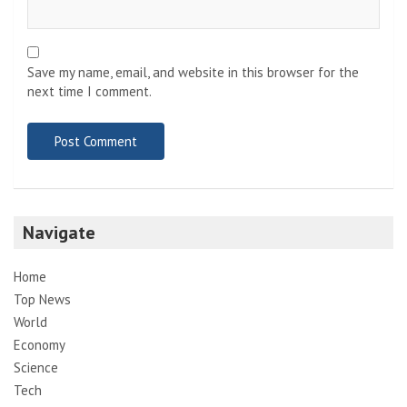
Save my name, email, and website in this browser for the
next time I comment.
Navigate
Home
Top News
World
Economy
Science
Tech