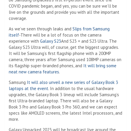
COVID pandemic began, and yes, you can be sure we’ll be
live on the grounds and provide you with all the important
coverage.
As we’ve seen through leaks and
Slips from Samsung
itself
-There will be a lot of focus on the camera
experience with
Galaxy S23
And S23 + and S23 Ultra. The
Galaxy S23 Ultra will, of course, get the biggest upgrades.
It will be Samsung’s first flagship phone with a 200MP
camera, three years after Samsung used 108MP cameras on
its flagship super-branded phones, and
It will bring some
neat new camera features
.
Samsung
It will also unveil a new series of Galaxy Book 3
laptops at the event
. In addition to the usual hardware
upgrades, the Galaxy Book 3 lineup will include Samsung’s
first Ultra-branded laptop. There will also be a Galaxy
Book 3 Pro and Galaxy Book 3 Pro 360, and we can expect
specs like AMOLED screens, the latest Intel processors, and
more.
Galaxy Unpacked 2023 will be broadcast live around the