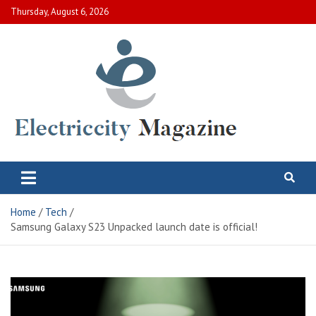
Skip
Thursday, August 6, 2026
to
content
Electric City Magazine
Complete Canadian News World
Home
Tech
Samsung Galaxy S23 Unpacked launch date is official!