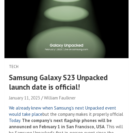
TECH
Samsung Galaxy S23 Unpacked
launch date is official!
January 11, 2023
William Faulkner
We already knew when Samsung’s next Unpacked event
would take place
but the company makes it properly official
Today
.
The company’s next flagship phones will be
announced on February 1 in San Francisco, USA
. This will
be Samsung Unpacked’s first in-person event since the