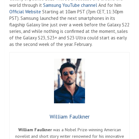
world through it
Samsung YouTube channel
And for him
Official Website
Starting at 10am PST (7pm CET, 11:30pm
PST). Samsung launched the next smartphones in its
flagship Galaxy line just over a week before the Galaxy S22
series, and while nothing is confirmed at the moment, sales
of the Galaxy S23, S23+ and S23 Ultra could start as early
as the second week of the year. February.
William Faulkner
William Faulkner
was a Nobel Prize-winning American
novelist and short story writer renowned for his innovative