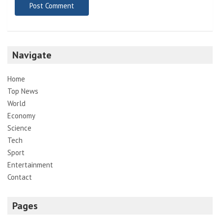
Navigate
Home
Top News
World
Economy
Science
Tech
Sport
Entertainment
Contact
Pages