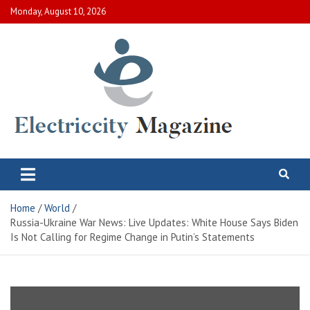
Skip
Monday, August 10, 2026
to
content
Electric City Magazine
Complete Canadian News World
Home
World
Russia-Ukraine War News: Live Updates: White House Says Biden
Is Not Calling for Regime Change in Putin’s Statements