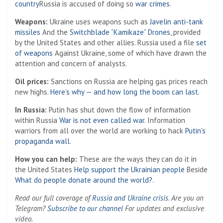
country
Russia is accused of doing so
war crimes
.
Weapons:
Ukraine uses weapons such as
Javelin anti-tank
missiles
And the
Switchblade “Kamikaze” Drones
, provided
by the United States and other allies. Russia used a file
set
of weapons
Against Ukraine, some of which have drawn the
attention and concern of analysts.
Oil prices:
Sanctions on Russia are helping gas prices reach
new highs.
Here’s why — and how long the boom can last.
In Russia:
Putin has shut down the flow of information
within Russia
War is not even called war
. Information
warriors from all over the world are working to hack
Putin’s
propaganda wall
.
How you can help:
These are the ways they can do it in
the United States
Help support the Ukrainian people
Beside
What do people donate around the world?
.
Read our full coverage of
Russia and Ukraine crisis
. Are you on
Telegram?
Subscribe to our channel
For updates and exclusive
video.