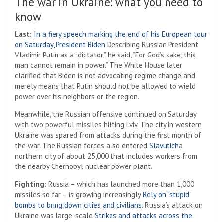
The war in Ukraine: what you need to
know
Last:
In a fiery speech marking the end of his European tour
on Saturday, President Biden
Describing Russian President
Vladimir Putin as a “dictator,” he said, “For God’s sake, this
man cannot remain in power.” The White House later
clarified that Biden is not advocating regime change and
merely means that Putin should not be allowed to wield
power over his neighbors or the region.
Meanwhile, the Russian offensive continued on Saturday
with two powerful missiles hitting Lviv. The city in western
Ukraine was spared from attacks during the first month of
the war. The Russian forces also entered
Slavutich
a
northern city of about 25,000 that includes workers from
the nearby Chernobyl nuclear power plant.
Fighting:
Russia – which has launched more than 1,000
missiles so far – is growing increasingly
Rely on “stupid”
bombs to bring down cities and civilians
. Russia’s attack on
Ukraine was large-scale
Strikes and attacks across the