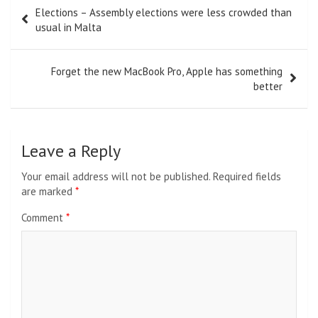
Post
Elections – Assembly elections were less crowded than
navigation
usual in Malta
Forget the new MacBook Pro, Apple has something
better
Leave a Reply
Your email address will not be published.
Required fields
are marked
*
Comment
*