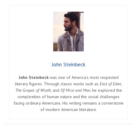
John Steinbeck
John Steinbeck
was one of America’s most respected
literary figures. Through classic works such as
East of Eden
,
The Grapes of Wrath
, and
Of Mice and Men
, he explored the
complexities of human nature and the social challenges
facing ordinary Americans. His writing remains a cornerstone
of modern American literature.