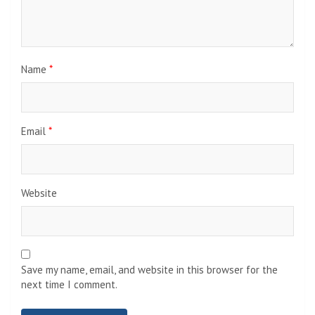
Name
*
Email
*
Website
Save my name, email, and website in this browser for the
next time I comment.