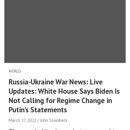
WORLD
Russia-Ukraine War News: Live
Updates: White House Says Biden Is
Not Calling for Regime Change in
Putin’s Statements
March 27, 2022
John Steinbeck