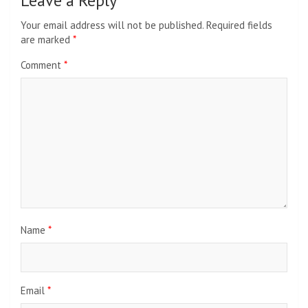
Leave a Reply
Your email address will not be published.
Required fields
are marked
*
Comment
*
Name
*
Email
*