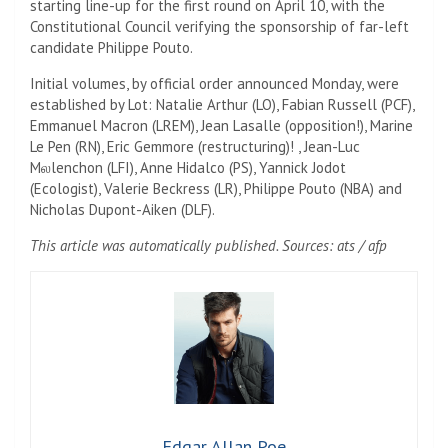
starting line-up for the first round on April 10, with the
Constitutional Council verifying the sponsorship of far-left
candidate Philippe Pouto.
Initial volumes, by official order announced Monday, were
established by Lot: Natalie Arthur (LO), Fabian Russell (PCF),
Emmanuel Macron (LREM), Jean Lasalle (opposition!), Marine
Le Pen (RN), Eric Gemmore (restructuring)! , Jean-Luc
Mலlenchon (LFI), Anne Hidalco (PS), Yannick Jodot
(Ecologist), Valerie Beckress (LR), Philippe Pouto (NBA) and
Nicholas Dupont-Aiken (DLF).
This article was automatically published. Sources: ats / afp
Edgar Allan Poe