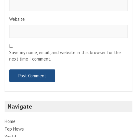
Website
Save my name, email, and website in this browser for the
next time I comment.
Navigate
Home
Top News
World