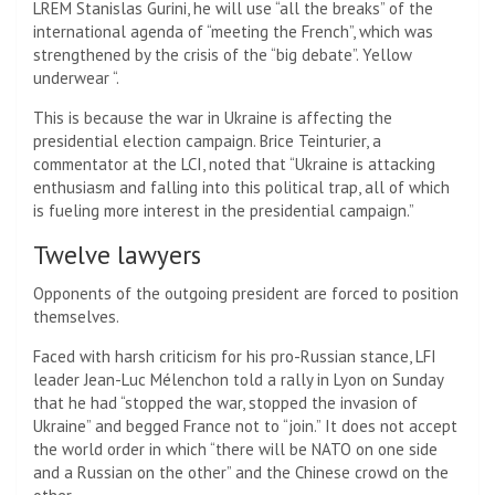
LREM Stanislas Gurini, he will use “all the breaks” of the
international agenda of “meeting the French”, which was
strengthened by the crisis of the “big debate”. Yellow
underwear “.
This is because the war in Ukraine is affecting the
presidential election campaign. Brice Teinturier, a
commentator at the LCI, noted that “Ukraine is attacking
enthusiasm and falling into this political trap, all of which
is fueling more interest in the presidential campaign.”
Twelve lawyers
Opponents of the outgoing president are forced to position
themselves.
Faced with harsh criticism for his pro-Russian stance, LFI
leader Jean-Luc Mélenchon told a rally in Lyon on Sunday
that he had “stopped the war, stopped the invasion of
Ukraine” and begged France not to “join.” It does not accept
the world order in which “there will be NATO on one side
and a Russian on the other” and the Chinese crowd on the