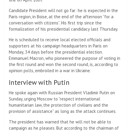
Candidate President will not go far: he is expected in the
Paris region, in Boise, at the end of the afternoon “for a
conversation with citizens”. His first trip since the
formalization of his presidential candidacy last Thursday.
He is scheduled to receive local elected officials and
supporters at his campaign headquarters in Paris on
Monday, 34 days before the presidential election.
Emmanuel Macron, who pioneered the purpose of voting in
the first round and won the second round, is, according to
opinion polls, embroiled in a war in Ukraine.
Interview with Putin
He spoke again with Russian President Vladimir Putin on
Sunday, urging Moscow to “respect international
humanitarian law, the protection of civilians and the
provision of assistance” as long as the attack continues.
The president has warned that he will not be able to
campaign as he pleases. But according to the chairman of