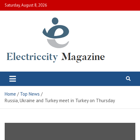
Skip
Saturday, August 8, 2026
to
content
Electric City Magazine
Complete Canadian News World
Home
Top News
Russia, Ukraine and Turkey meet in Turkey on Thursday