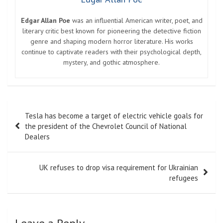
Edgar Allan Poe
was an influential American writer, poet, and
literary critic best known for pioneering the detective fiction
genre and shaping modern horror literature. His works
continue to captivate readers with their psychological depth,
mystery, and gothic atmosphere.
Post
Tesla has become a target of electric vehicle goals for
navigation
the president of the Chevrolet Council of National
Dealers
UK refuses to drop visa requirement for Ukrainian
refugees