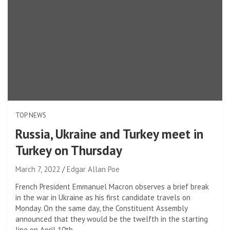
TOP NEWS
Russia, Ukraine and Turkey meet in
Turkey on Thursday
March 7, 2022
Edgar Allan Poe
French President Emmanuel Macron observes a brief break
in the war in Ukraine as his first candidate travels on
Monday. On the same day, the Constituent Assembly
announced that they would be the twelfth in the starting
line on April 10th.