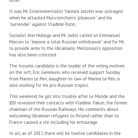
other.
It was Mr. Environmentalist Yannick Jatotin was outraged
when he attacked Mன்சlenchon’s “pleasure” and his
“surrender” against Vladimir Putin.
Socialist Ann Hidalgo and Mr. Jadot called on Emmanuel
Macron to “impose a total Russian withdrawal” and for Mr.
to provide arms to the Ukrainians. Mellonson’s opposition
has also been criticized.
The Inzumis candidate is the leader of the voting motives
on the left. Eric Gemmore, who received support Sunday
from Marion Le Pen, daughter-in-law of Marine Le Pen, is
also working for his pro-Russian tropics.
This weekend, he got into trouble after Le Monde and the
JDD revealed their contacts with Vladimir Yakun, the former
chairman of the Russian Railways. His comments about
welcoming Ukrainian refugees to Poland rather than to
France caused a stir, including his entourage.
In all, as of 2017, there will be twelve candidates in the