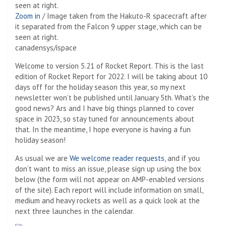
Zoom in
/
Image taken from the Hakuto-R spacecraft after
it separated from the Falcon 9 upper stage, which can be
seen at right.
canadensys/ispace
Welcome to version 5.21 of Rocket Report. This is the last
edition of Rocket Report for 2022. I will be taking about 10
days off for the holiday season this year, so my next
newsletter won’t be published until January 5th. What’s the
good news? Ars and I have big things planned to cover
space in 2023, so stay tuned for announcements about
that. In the meantime, I hope everyone is having a fun
holiday season!
As usual we are
We welcome reader requests
, and if you
don’t want to miss an issue, please sign up using the box
below (the form will not appear on AMP-enabled versions
of the site). Each report will include information on small,
medium and heavy rockets as well as a quick look at the
next three launches in the calendar.