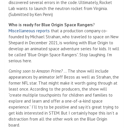
discovered several errors in the code. Ultimately, Rocket
Lab wants to launch the neutron rocket from Virginia.
(Submitted by Ken Penn)
Who is ready for Blue Origin Space Rangers
?
Miscellaneous reports
that a production company co-
founded by Michael Strahan, who traveled to space on New
Shepard in December 2021, is working with Blue Origin to
develop an animated space adventure series for kids. It will
be called “Blue Origin Space Rangers”. Stop laughing. I’m
serious here.
Coming soon to Amazon Prime?
… The show will include
appearances by animator Jeff Bezos as well as Strahan, the
former NFL star. That might make it worth going through at
least once. According to the producers, the show will
“create multiple touchpoints for children and families to
explore and learn and offer a one-of-a-kind space
experience.” I’ll try to be positive and say it’s great trying to
get kids interested in STEM. But I certainly hope this isn’t a
distraction from all the other work on the Blue Origin
board.