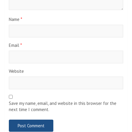
Name
*
Email
*
Website
Save my name, email, and website in this browser for the
next time I comment.