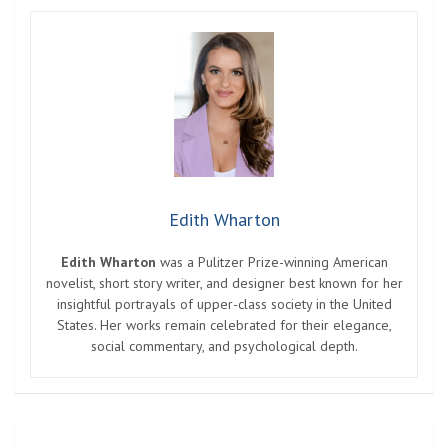
Edith Wharton
Edith Wharton
was a Pulitzer Prize-winning American
novelist, short story writer, and designer best known for her
insightful portrayals of upper-class society in the United
States. Her works remain celebrated for their elegance,
social commentary, and psychological depth.
Post