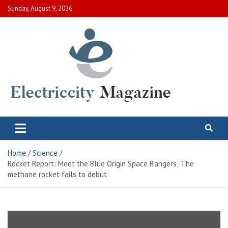
Skip
Sunday, August 9, 2026
to
content
Electric City Magazine
Complete Canadian News World
Home
Science
Rocket Report: Meet the Blue Origin Space Rangers; The
methane rocket fails to debut