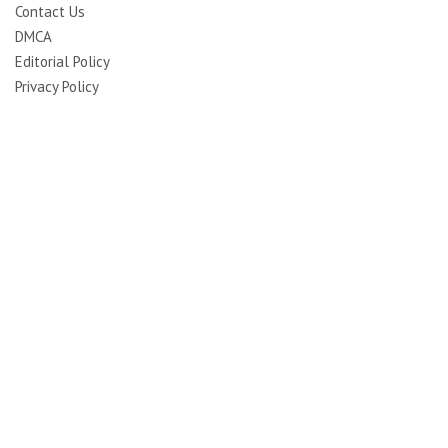
Contact Us
DMCA
Editorial Policy
Privacy Policy