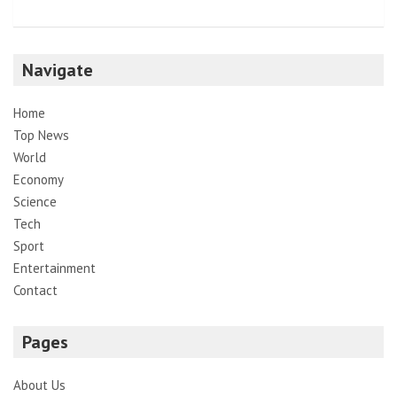
Navigate
Home
Top News
World
Economy
Science
Tech
Sport
Entertainment
Contact
Pages
About Us