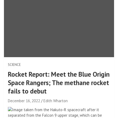
SCIENCE
Rocket Report: Meet the Blue Origin
Space Rangers; The methane rocket
fails to debut
December 16, 2022
Edith Wharton