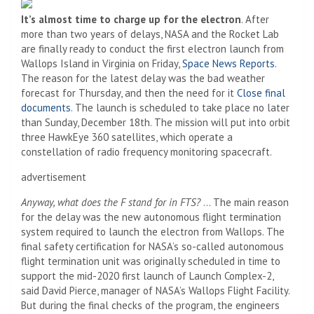
It’s almost time to charge up for the electron
. After
more than two years of delays, NASA and the Rocket Lab
are finally ready to conduct the first electron launch from
Wallops Island in Virginia on Friday,
Space News Reports
.
The reason for the latest delay was the bad weather
forecast for Thursday, and then the need for it
Close final
documents
. The launch is scheduled to take place no later
than Sunday, December 18th. The mission will put into orbit
three HawkEye 360 ​​satellites, which operate a
constellation of radio frequency monitoring spacecraft.
advertisement
Anyway, what does the F stand for in FTS?
… The main reason
for the delay was the new autonomous flight termination
system required to launch the electron from Wallops. The
final safety certification for NASA’s so-called autonomous
flight termination unit was originally scheduled in time to
support the mid-2020 first launch of Launch Complex-2,
said David Pierce, manager of NASA’s Wallops Flight Facility.
But during the final checks of the program, the engineers