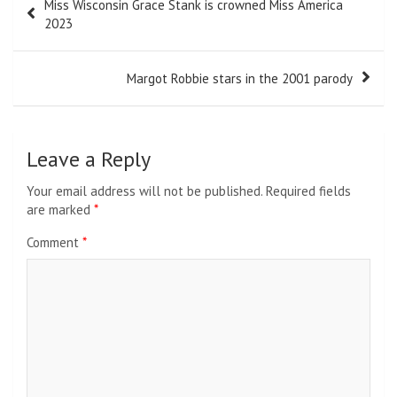
Miss Wisconsin Grace Stank is crowned Miss America
navigation
2023
Margot Robbie stars in the 2001 parody
Leave a Reply
Your email address will not be published.
Required fields
are marked
*
Comment
*