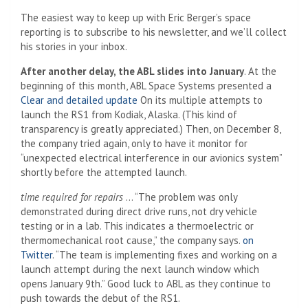
The easiest way to keep up with Eric Berger’s space
reporting is to subscribe to his newsletter, and we’ll collect
his stories in your inbox.
After another delay, the ABL slides into January
. At the
beginning of this month, ABL Space Systems presented a
Clear and detailed update
On its multiple attempts to
launch the RS1 from Kodiak, Alaska. (This kind of
transparency is greatly appreciated.) Then, on December 8,
the company tried again, only to have it monitor for
“unexpected electrical interference in our avionics system”
shortly before the attempted launch.
time required for repairs
… “The problem was only
demonstrated during direct drive runs, not dry vehicle
testing or in a lab. This indicates a thermoelectric or
thermomechanical root cause,” the company says.
on
Twitter
. “The team is implementing fixes and working on a
launch attempt during the next launch window which
opens January 9th.” Good luck to ABL as they continue to
push towards the debut of the RS1.