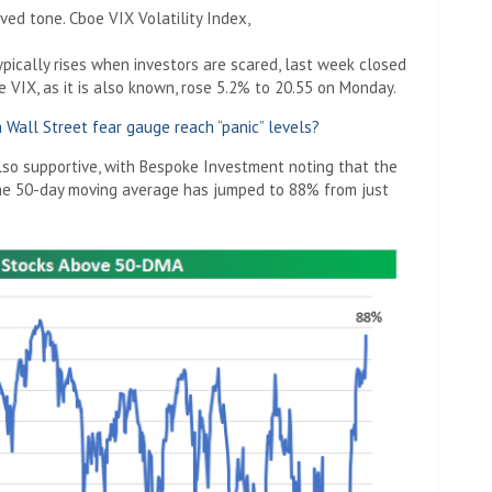
ved tone. Cboe VIX Volatility Index,
pically rises when investors are scared, last week closed
 VIX, as it is also known, rose 5.2% to 20.55 on Monday.
 Wall Street fear gauge reach “panic” levels?
lso supportive, with Bespoke Investment noting that the
he 50-day moving average has jumped to 88% from just