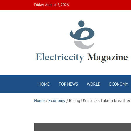
Skip
Friday, August 7, 2026
to
content
Electric City
Complete Canadian News World
HOME
TOP NEWS
WORLD
ECONOMY
Magazine
Home
Economy
Rising US stocks take a breather