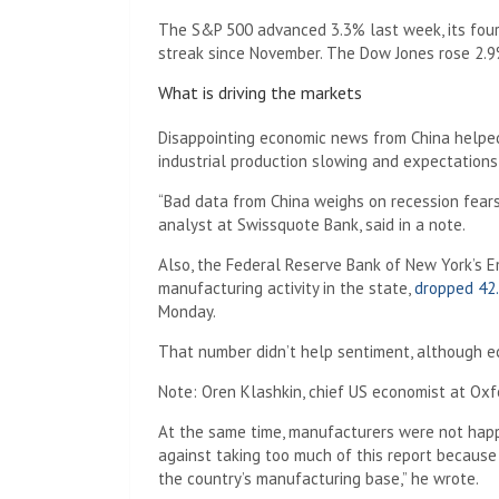
The S&P 500 advanced 3.3% last week, its four
streak since November. The Dow Jones rose 2.9
What is driving the markets
Disappointing economic news from China helped 
industrial production slowing and expectations 
“Bad data from China weighs on recession fears 
analyst at Swissquote Bank, said in a note.
Also, the Federal Reserve Bank of New York’s E
manufacturing activity in the state,
dropped 42.
Monday.
That number didn’t help sentiment, although e
Note: Oren Klashkin, chief US economist at Oxfo
At the same time, manufacturers were not happ
against taking too much of this report becaus
the country’s manufacturing base,” he wrote.