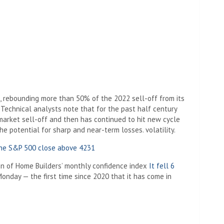
, rebounding more than 50% of the 2022 sell-off from its
. Technical analysts note that for the past half century
market sell-off and then has continued to hit new cycle
the potential for sharp and near-term losses. volatility.
the S&P 500 close above 4231
on of Home Builders’ monthly confidence index
It fell 6
onday — the first time since 2020 that it has come in