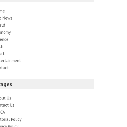
me
p News
rld
onomy
ience
ch
ort
tertainment
ntact
Pages
out Us
ntact Us
CA
torial Policy
vacy Policy