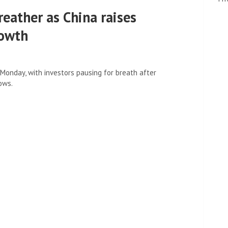
reather as China raises
rowth
Monday, with investors pausing for breath after
ows.