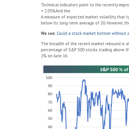
Technical indicators point to the recently impro
+ 2.05%
And the
A measure of expected market volatility that ty
below its long-term average of 20. However, the
We see:
Could a stock market bottom without a
The breadth of the recent market rebound is a
percentage of S&P 500 stocks trading above t
2% on June 16.