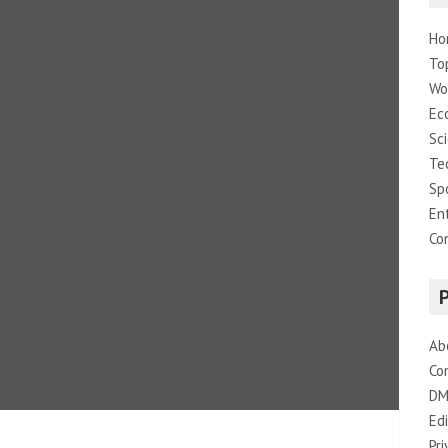
Ho
To
Wo
Ec
Sc
Te
Sp
En
Co
Ab
Co
DM
Edi
Pri