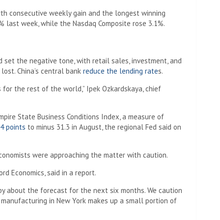
th consecutive weekly gain and the longest winning
% last week, while the Nasdaq Composite rose 3.1%.
set the negative tone, with retail sales, investment, and
lost. China’s central bank
reduce the lending rate
s.
for the rest of the world,” Ipek Ozkardskaya, chief
mpire State Business Conditions Index, a measure of
4 points
to minus 31.3 in August, the regional Fed said on
conomists were approaching the matter with caution.
rd Economics, said in a report.
y about the forecast for the next six months. We caution
e manufacturing in New York makes up a small portion of