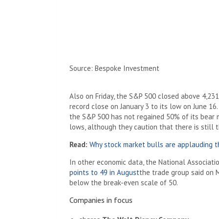
Source: Bespoke Investment
Also on Friday, the S&P 500 closed above 4,231
record close on January 3 to its low on June 16
the S&P 500 has not regained 50% of its bear 
lows, although they caution that there is still 
Read:
Why stock market bulls are applauding 
In other economic data, the National Associati
points to 49 in August
the trade group said on M
below the break-even scale of 50.
Companies in focus