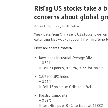
Rising US stocks take a b
concerns about global g
August 15, 2022
Edith Wharton
Weak data from China sent US stocks lower on 
extending last week’s rebound from mid-June l
How are shares traded?
Dow Jones Industrial Average DJIA,
+ 0.39%
It fell 71 points, or 0.2%, to 33,690 points.
S&P 500 SPX Index,
+ 0.25%
It fell 17 points, or 0.4%, to 4,264.
Nasdaq Composite,
+ 0.38%
It lost 46 pips or 0.4% to trade at 13,002.