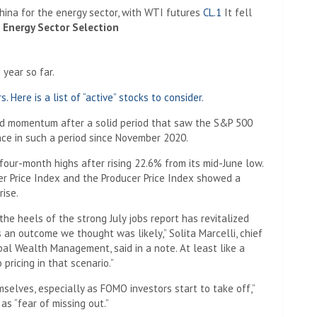
ina for the energy sector, with WTI futures
CL.1
It fell
Energy Sector Selection
 year so far.
 Here is a list of “active” stocks to consider.
rd momentum after a solid period that saw the S&P 500
nce in such a period since November 2020.
four-month highs after rising 22.6% from its mid-June low.
 Price Index and the Producer Price Index showed a
rise.
he heels of the strong July jobs report has revitalized
is an outcome we thought was likely,” Solita Marcelli, chief
bal Wealth Management, said in a note. At least like a
pricing in that scenario.”
selves, especially as FOMO investors start to take off,”
s “fear of missing out.”