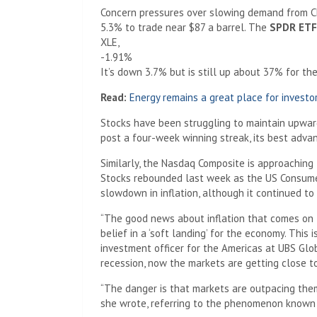
Concern pressures over slowing demand from Ch
5.3% to trade near $87 a barrel. The
SPDR ETF 
XLE,
-1.91%
It’s down 3.7% but is still up about 37% for the
Read:
Energy remains a great place for investors.
Stocks have been struggling to maintain upwa
post a four-week winning streak, its best adva
Similarly, the Nasdaq Composite is approaching 
Stocks rebounded last week as the US Consumer
slowdown in inflation, although it continued to 
“The good news about inflation that comes on t
belief in a ‘soft landing’ for the economy. This 
investment officer for the Americas at UBS Glo
recession, now the markets are getting close to 
“The danger is that markets are outpacing them
she wrote, referring to the phenomenon known a