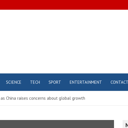
SCIENCE
TECH
SPORT
ENTERTAINMENT
CONTAC
 as China raises concerns about global growth