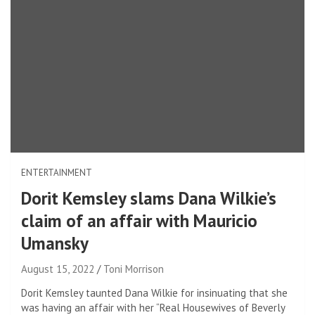
ENTERTAINMENT
Dorit Kemsley slams Dana Wilkie’s
claim of an affair with Mauricio
Umansky
August 15, 2022
Toni Morrison
Dorit Kemsley taunted Dana Wilkie for insinuating that she
was having an affair with her “Real Housewives of Beverly