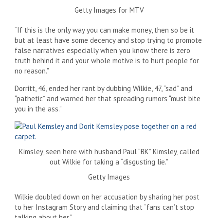
Getty Images for MTV
“If this is the only way you can make money, then so be it
but at least have some decency and stop trying to promote
false narratives especially when you know there is zero
truth behind it and your whole motive is to hurt people for
no reason.”
Dorritt, 46, ended her rant by dubbing Wilkie, 47, “sad” and
“pathetic” and warned her that spreading rumors “must bite
you in the ass.”
Kimsley, seen here with husband Paul “BK” Kimsley, called
out Wilkie for taking a “disgusting lie.”
Getty Images
Wilkie doubled down on her accusation by sharing her post
to her Instagram Story and claiming that “fans can’t stop
talking about her.”