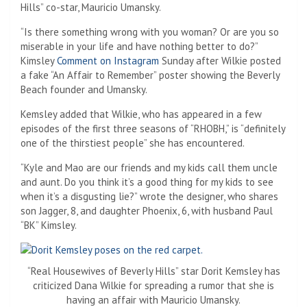
Hills” co-star, Mauricio Umansky.
“Is there something wrong with you woman? Or are you so
miserable in your life and have nothing better to do?”
Kimsley
Comment on Instagram
Sunday after Wilkie posted
a fake “An Affair to Remember” poster showing the Beverly
Beach founder and Umansky.
Kemsley added that Wilkie, who has appeared in a few
episodes of the first three seasons of “RHOBH,” is “definitely
one of the thirstiest people” she has encountered.
“Kyle and Mao are our friends and my kids call them uncle
and aunt. Do you think it’s a good thing for my kids to see
when it’s a disgusting lie?” wrote the designer, who shares
son Jagger, 8, and daughter Phoenix, 6, with husband Paul
“BK” Kimsley.
“Real Housewives of Beverly Hills” star Dorit Kemsley has
criticized Dana Wilkie for spreading a rumor that she is
having an affair with Mauricio Umansky.