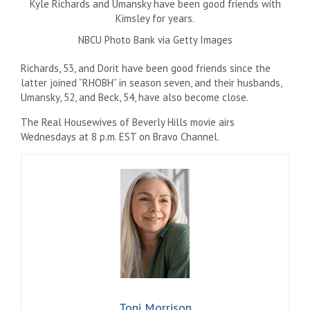
Kyle Richards and Umansky have been good friends with
Kimsley for years.
NBCU Photo Bank via Getty Images
Richards, 53, and Dorit have been good friends since the
latter joined “RHOBH” in season seven, and their husbands,
Umansky, 52, and Beck, 54, have also become close.
The Real Housewives of Beverly Hills movie airs
Wednesdays at 8 p.m. EST on Bravo Channel.
Toni Morrison