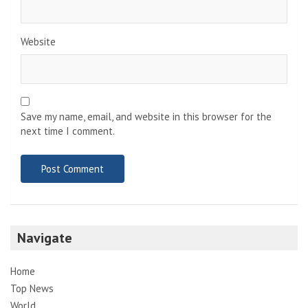
Website
Save my name, email, and website in this browser for the
next time I comment.
Navigate
Home
Top News
World