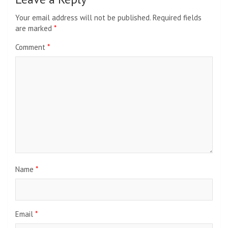
Your email address will not be published.
Required fields
are marked
*
Comment
*
Name
*
Email
*