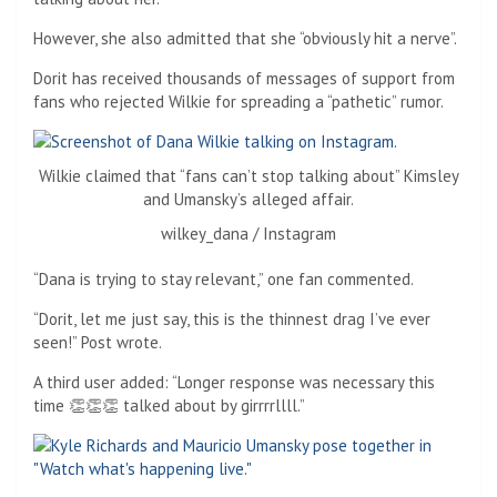
However, she also admitted that she “obviously hit a nerve”.
Dorit has received thousands of messages of support from
fans who rejected Wilkie for spreading a “pathetic” rumor.
Wilkie claimed that “fans can’t stop talking about” Kimsley
and Umansky’s alleged affair.
wilkey_dana / Instagram
“Dana is trying to stay relevant,” one fan commented.
“Dorit, let me just say, this is the thinnest drag I’ve ever
seen!” Post wrote.
A third user added: “Longer response was necessary this
time 👏👏👏 talked about by girrrrllll.”