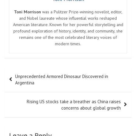
Toni Morrison
was a Pulitzer Prize-winning novelist, editor,
and Nobel laureate whose influential works reshaped
American literature. Known for her powerful storytelling and
profound exploration of history, identity, and community, she
remains one of the most celebrated literary voices of
modern times.
Post
Unprecedented Armored Dinosaur Discovered in
navigation
Argentina
Rising US stocks take a breather as China raises
concerns about global growth
Leave a Reply