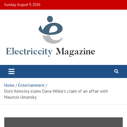
Skip
Sunday, August 9, 2026
to
content
Electric City Magazine
Complete Canadian News World
Home
Entertainment
Dorit Kemsley slams Dana Wilkie’s claim of an affair with
Mauricio Umansky