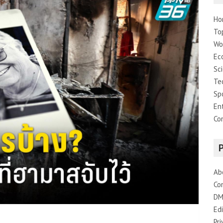
Ho
To
Wo
Ec
Sc
Te
Sp
En
Co
Ab
Co
DM
Edi
Pri