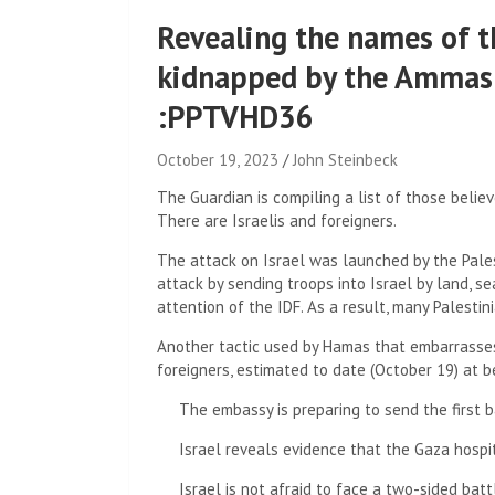
Revealing the names of t
kidnapped by the Ammas 
:PPTVHD36
October 19, 2023
John Steinbeck
The Guardian is compiling a list of those belie
There are Israelis and foreigners.
The attack on Israel was launched by the Pale
attack by sending troops into Israel by land, sea
attention of the IDF. As a result, many Palestini
Another tactic used by Hamas that embarrasses 
foreigners, estimated to date (October 19) at
The embassy is preparing to send the first b
Israel reveals evidence that the Gaza hospit
Israel is not afraid to face a two-sided bat