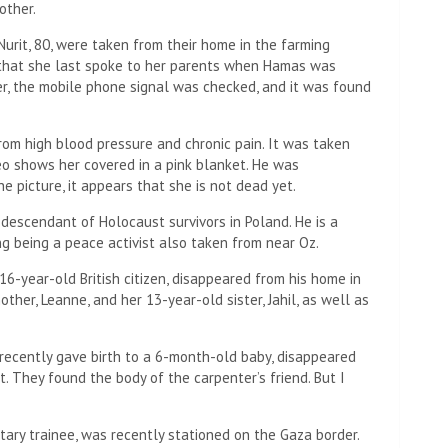
other.
Nurit, 80, were taken from their home in the farming
d that she last spoke to her parents when Hamas was
er, the mobile phone signal was checked, and it was found
from high blood pressure and chronic pain. It was taken
o shows her covered in a pink blanket. He was
e picture, it appears that she is not dead yet.
 descendant of Holocaust survivors in Poland. He is a
g being a peace activist also taken from near Oz.
6-year-old British citizen, disappeared from his home in
ther, Leanne, and her 13-year-old sister, Jahil, as well as
 recently gave birth to a 6-month-old baby, disappeared
 They found the body of the carpenter’s friend. But I
itary trainee, was recently stationed on the Gaza border.