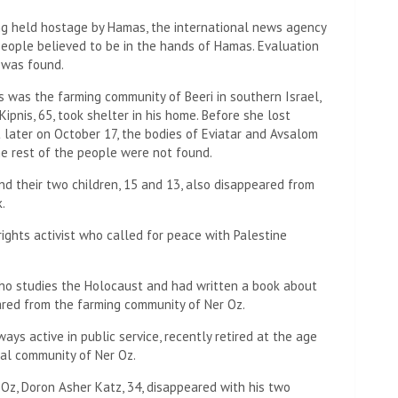
ng held hostage by Hamas, the international news agency
eople believed to be in the hands of Hamas. Evaluation
y was found.
 was the farming community of Beeri in southern Israel,
Kipnis, 65, took shelter in his home. Before she lost
t later on October 17, the bodies of Eviatar and Avsalom
the rest of the people were not found.
and their two children, 15 and 13, also disappeared from
.
rights activist who called for peace with Palestine
who studies the Holocaust and had written a book about
eared from the farming community of Ner Oz.
ays active in public service, recently retired at the age
ral community of Ner Oz.
Oz, Doron Asher Katz, 34, disappeared with his two