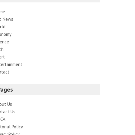
me
p News
rld
onomy
ience
ch
ort
tertainment
ntact
Pages
out Us
ntact Us
CA
torial Policy
vacy Policy