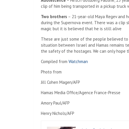
Adolescence
– Hirsch Goldberg Pauline, 23 year
clip of him being transported in a pickup truck
Two brothers
– 21-year-old Maya Regev and he
during the Supernova event. There was a clip s
magic but it is believed that he is still alive
These are just some of the people believed to
situation between Israel and Hamas remains te
the safety of the hostages. We can only hope tha
Compiled from
Watchman
Photo from
Jill Cohen Magen/AFP
Hamas Media Office/Agence France-Presse
Amory Paul/AFP
Henry Nichols/AFP