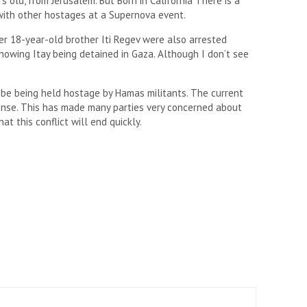
s old, from Jerusalem. But Born in California There is a
 with other hostages at a Supernova event.
r 18-year-old brother Iti Regev were also arrested
howing Itay being detained in Gaza. Although I don’t see
 be being held hostage by Hamas militants. The current
nse. This has made many parties very concerned about
t this conflict will end quickly.