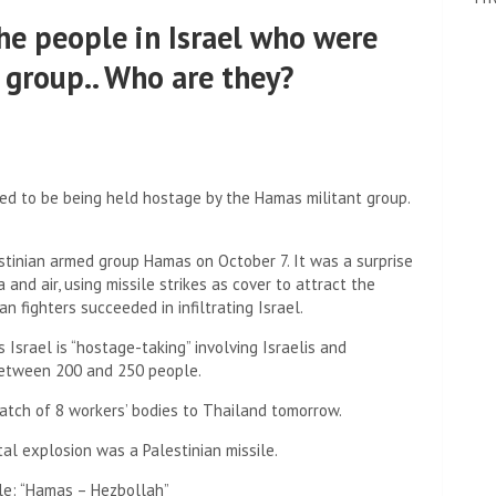
he people in Israel who were
group.. Who are they?
ved to be being held hostage by the Hamas militant group.
stinian armed group Hamas on October 7. It was a surprise
 and air, using missile strikes as cover to attract the
an fighters succeeded in infiltrating Israel.
Israel is “hostage-taking” involving Israelis and
 between 200 and 250 people.
atch of 8 workers’ bodies to Thailand tomorrow.
al explosion was a Palestinian missile.
tle: “Hamas – Hezbollah”