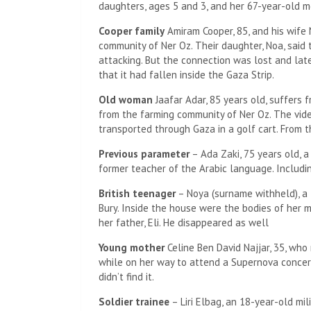
daughters, ages 5 and 3, and her 67-year-old m
Cooper family
Amiram Cooper, 85, and his wife 
community of Ner Oz. Their daughter, Noa, sai
attacking. But the connection was lost and lat
that it had fallen inside the Gaza Strip.
Old woman
Jaafar Adar, 85 years old, suffers 
from the farming community of Ner Oz. The vide
transported through Gaza in a golf cart. From th
Previous parameter
– Ada Zaki, 75 years old, a
former teacher of the Arabic language. Includin
British teenager
– Noya (surname withheld), a 1
Bury. Inside the house were the bodies of her mo
her father, Eli. He disappeared as well
Young mother
Celine Ben David Najjar, 35, who
while on her way to attend a Supernova concert.
didn’t find it.
Soldier trainee
– Liri Elbag, an 18-year-old mil