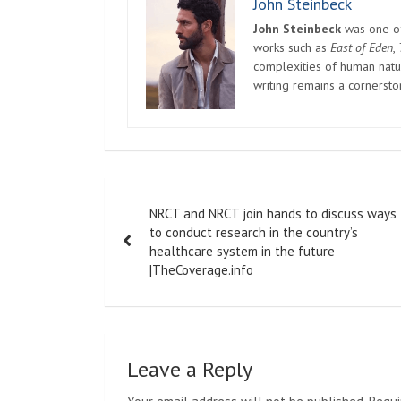
John Steinbeck
John Steinbeck
was one of 
works such as
East of Eden
,
complexities of human natur
writing remains a cornerst
Post
NRCT and NRCT join hands to discuss ways
navigation
to conduct research in the country’s
healthcare system in the future
|TheCoverage.info
Leave a Reply