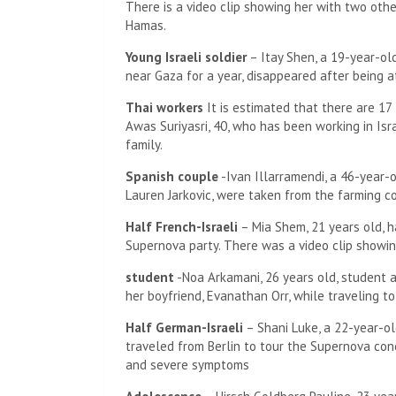
There is a video clip showing her with two other
Hamas.
Young Israeli soldier
– Itay Shen, a 19-year-ol
near Gaza for a year, disappeared after being 
Thai workers
It is estimated that there are 17
Awas Suriyasri, 40, who has been working in Isr
family.
Spanish couple
-Ivan Illarramendi, a 46-year-o
Lauren Jarkovic, were taken from the farming c
Half French-Israeli
– Mia Shem, 21 years old, h
Supernova party. There was a video clip showing
student
-Noa Arkamani, 26 years old, student a
her boyfriend, Evanathan Orr, while traveling t
Half German-Israeli
– Shani Luke, a 22-year-ol
traveled from Berlin to tour the Supernova concer
and severe symptoms