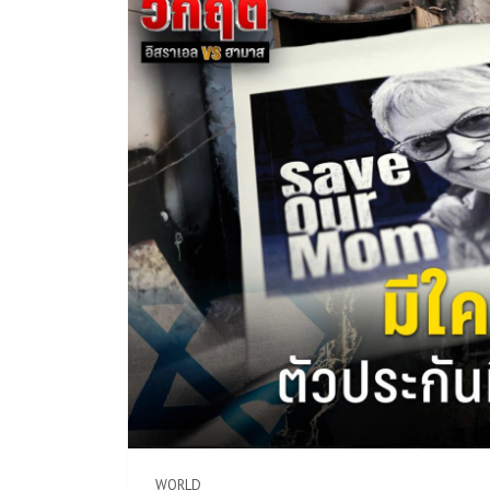
WORLD