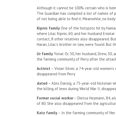
Although it cannot be 100% certain who is bei
The Guardian has compiled a list of names of p
of not being able to find it. Meanwhile, no bod
Kipnis family
One of the hotspots hit by Hamas
where Lilac Kipnis, 60, and her husband Eviatar 
contact, 8 other relatives also disappeared. Bu
Haran, Lilac’s brother-in-law, were found. But 
Ur family
Yonat Or, 50, her husband, Drew, 50, 
the farming community of Perry after the attack
Activist
– Vivian Silver, a 74-year-old women’s 
disappeared from Perry
dated
– Alex Danzig, a 75-year-old historian 
the killing of Jews during World War II, disapp
Former social worker
– Dietsa Heymann, 84, alw
of 80. She also disappeared from the agricultu
Katz family
– In the farming community of Ner 