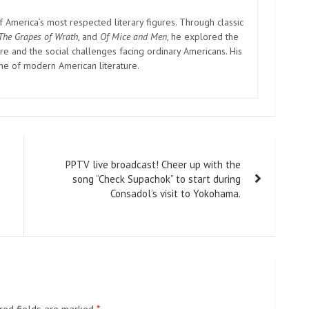
America’s most respected literary figures. Through classic
The Grapes of Wrath
, and
Of Mice and Men
, he explored the
e and the social challenges facing ordinary Americans. His
one of modern American literature.
PPTV live broadcast! Cheer up with the
song “Check Supachok” to start during
Consadol’s visit to Yokohama.