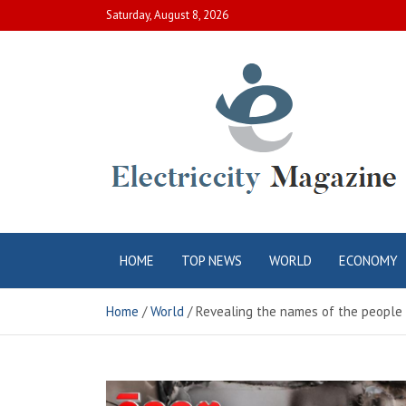
Skip
Saturday, August 8, 2026
to
content
Electric City
Complete Canadian News World
HOME
TOP NEWS
WORLD
ECONOMY
Magazine
Home
World
Revealing the names of the people