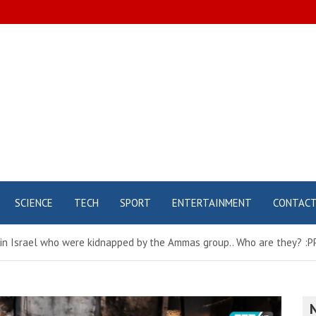
SCIENCE
TECH
SPORT
ENTERTAINMENT
CONTAC
 in Israel who were kidnapped by the Ammas group.. Who are they? 