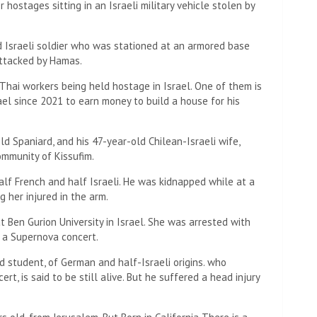
 hostages sitting in an Israeli military vehicle stolen by
d Israeli soldier who was stationed at an armored base
attacked by Hamas.
 Thai workers being held hostage in Israel. One of them is
ael since 2021 to earn money to build a house for his
ld Spaniard, and his 47-year-old Chilean-Israeli wife,
ommunity of Kissufim.
alf French and half Israeli. He was kidnapped while at a
 her injured in the arm.
t Ben Gurion University in Israel. She was arrested with
o a Supernova concert.
d student, of German and half-Israeli origins. who
t, is said to be still alive. But he suffered a head injury