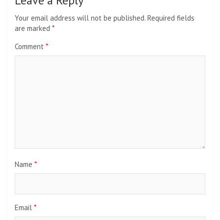
Leave a Reply
Your email address will not be published.
Required fields
are marked
*
Comment
*
Name
*
Email
*