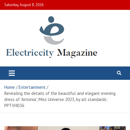
Skip
Saturday, August 8, 2026
to
content
Electric City Magazine
Complete Canadian News World
Home
Entertainment
Revealing the details of the beautiful and elegant evening
dress of “Antonia”, Miss Universe 2023, by all standards:
PPTVHD36