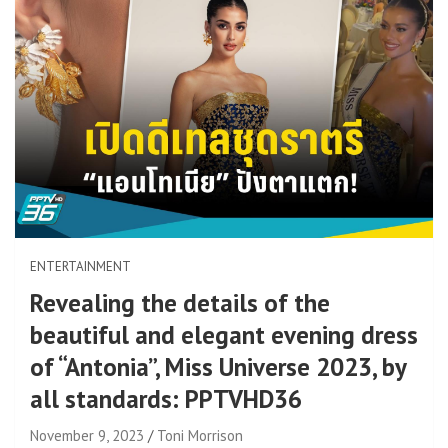
ENTERTAINMENT
Revealing the details of the
beautiful and elegant evening dress
of “Antonia”, Miss Universe 2023, by
all standards: PPTVHD36
November 9, 2023
Toni Morrison