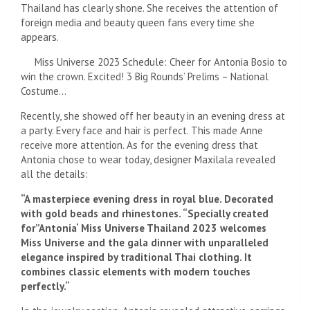
Thailand has clearly shone. She receives the attention of
foreign media and beauty queen fans every time she
appears.
Miss Universe 2023 Schedule: Cheer for Antonia Bosio to
win the crown. Excited! 3 Big Rounds’ Prelims – National
Costume…
Recently, she showed off her beauty in an evening dress at
a party. Every face and hair is perfect. This made Anne
receive more attention. As for the evening dress that
Antonia chose to wear today, designer Maxilala revealed
all the details:
“A masterpiece evening dress in royal blue. Decorated
with gold beads and rhinestones. “Specially created
for”
Antonia
‘
Miss Universe Thailand 2023 welcomes
Miss Universe and the gala dinner with unparalleled
elegance inspired by traditional Thai clothing. It
combines classic elements with modern touches
perfectly.
“