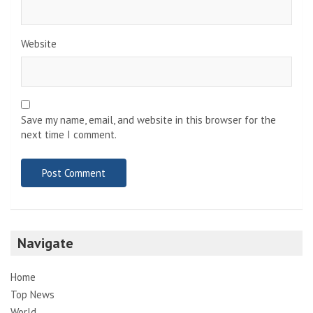
Website
Save my name, email, and website in this browser for the
next time I comment.
Navigate
Home
Top News
World