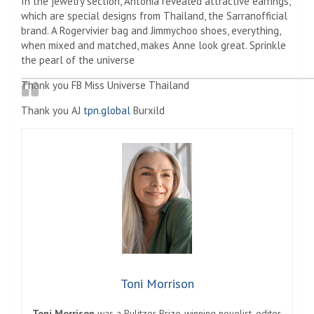
In the jewelry section, Antonia revealed attractive earrings,
which are special designs from Thailand, the Sarranofficial
brand. A Rogervivier bag and Jimmychoo shoes, everything,
when mixed and matched, makes Anne look great. Sprinkle
the pearl of the universe
Thank you FB Miss Universe Thailand
Thank you AJ
tpn.global
Burxild
Toni Morrison
Toni Morrison
was a Pulitzer Prize-winning novelist, editor,