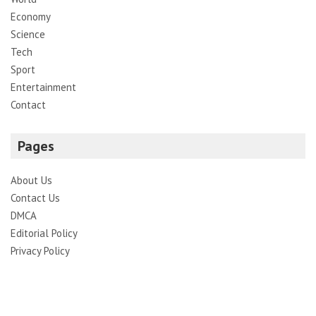
Economy
Science
Tech
Sport
Entertainment
Contact
Pages
About Us
Contact Us
DMCA
Editorial Policy
Privacy Policy