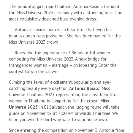
The beautiful girl from Thailand, Antonia Bosio, attended
the Miss Universe 2023 ceremony with a stunning look. The
most exquisitely designed blue evening dress.
Antonia’s cosmic aura is so beautiful that even her
beauty queen fans praise her. She has been named for the
Miss Universe 2023 crown
Revealing the appearance of 86 beautiful women
competing for Miss Universe 2023. A new bridge for
transgender women – marriage – childbearing. Enter the
contest to win the crown
Climbing the level of excitement, popularity and eye-
catching beauty every day! for “
Antonia Bosio.”
Miss
Universe Thailand 2023, representing the most beautiful
women in Thailand, is competing for the crown.
Miss
Universe 2023
In El Salvador, the judging round will take
place on November 19 at 7:00 AM onwards Thai time. We
hope you win the third way back to your hometown.
Since entering the competition on November 3, Antonia from