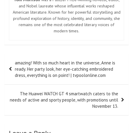
and Nobel laureate whose influential works reshaped
American literature. Known for her powerful storytelling and
profound exploration of history, identity, and community, she
remains one of the most celebrated literary voices of
modern times.
Post
amazing! With so much heart in the universe, Anne is
navigation
ready. Her party look, her eye-catching embroidered
dress, everything is on point! | tvpoolonline.com
The Huawei WATCH GT 4 smartwatch caters to the
needs of active and sporty people, with promotions until
November 13.