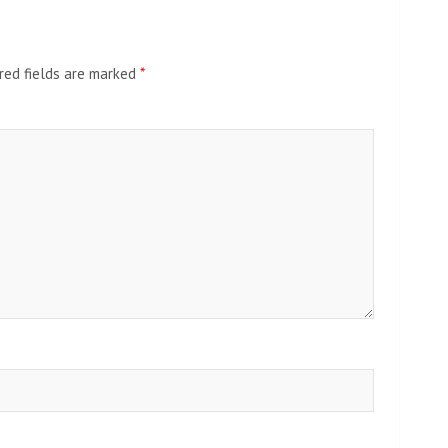
red fields are marked
*