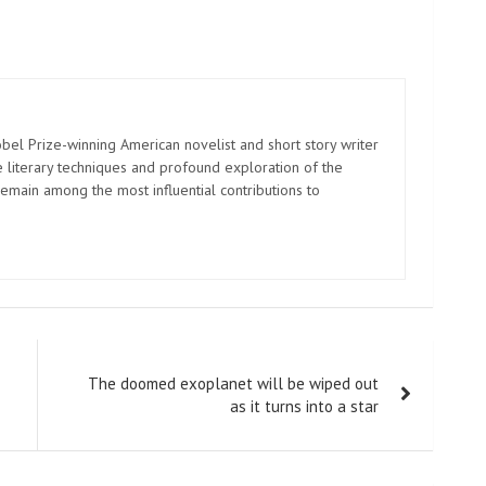
el Prize-winning American novelist and short story writer
 literary techniques and profound exploration of the
emain among the most influential contributions to
The doomed exoplanet will be wiped out
as it turns into a star