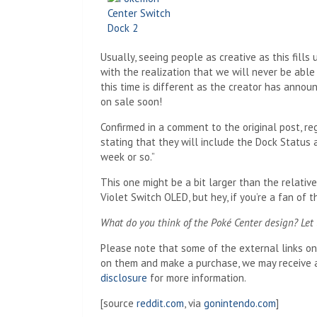
Usually, seeing people as creative as this fills 
with the realization that we will never be able
this time is different as the creator has announ
on sale soon!
Confirmed in a comment to the original post, r
stating that they will include the Dock Status a
week or so.”
This one might be a bit larger than the relati
Violet Switch OLED, but hey, if you’re a fan of 
What do you think of the Poké Center design? Let
Please note that some of the external links on t
on them and make a purchase, we may receive a
disclosure
for more information.
[source
reddit.com
, via
gonintendo.com
]