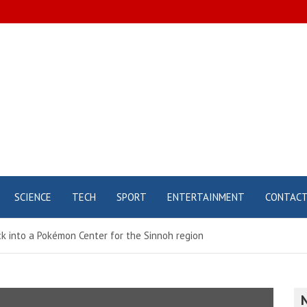
SCIENCE
TECH
SPORT
ENTERTAINMENT
CONTAC
k into a Pokémon Center for the Sinnoh region