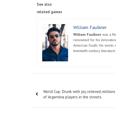
See also
related games
William Faulkner
William Faulkner
was a Nob
renowned for his innovative
American South. His works r
twentieth-century literature.
Post
World Cup: Drunk with joy, relieved, millions
navigation
of Argentina players in the streets