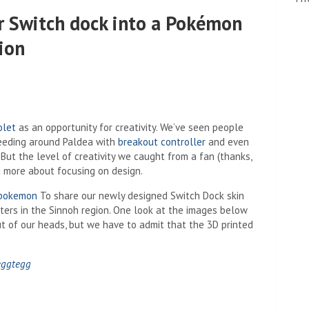
r Switch dock into a Pokémon
ion
olet
as an opportunity for creativity. We’ve seen people
eeding around Paldea with
breakout controller
and even
But the level of creativity we caught from a fan (thanks,
d more about focusing on design.
 pokemon
To share our newly designed Switch Dock skin
ters in the Sinnoh region. One look at the images below
t of our heads, but we have to admit that the 3D printed
eggtegg