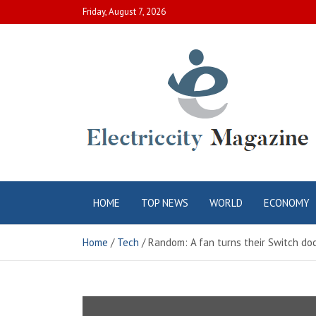
Skip
Friday, August 7, 2026
to
content
Electric City
Complete Canadian News World
HOME
TOP NEWS
WORLD
ECONOMY
Magazine
Home
Tech
Random: A fan turns their Switch doc