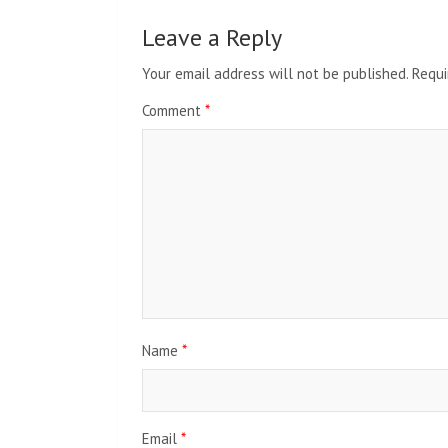
Leave a Reply
Your email address will not be published.
Requi
Comment
*
Name
*
Email
*