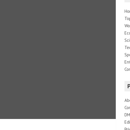
Ho
To
Wo
Ec
Sc
Te
Sp
En
Co
Ab
Co
DM
Edi
Pri