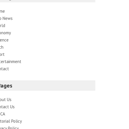
me
p News
rld
onomy
ience
ch
ort
tertainment
ntact
Pages
out Us
ntact Us
CA
torial Policy
vacy Policy