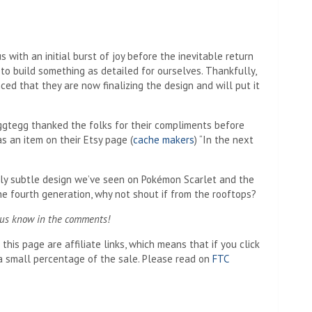
us with an initial burst of joy before the inevitable return
 to build something as detailed for ourselves. Thankfully,
ced that they are now finalizing the design and will put it
eggtegg thanked the folks for their compliments before
s an item on their Etsy page (
cache makers
) “In the next
vely subtle design we’ve seen on Pokémon Scarlet and the
the fourth generation, why not shout if from the rooftops?
 us know in the comments!
his page are affiliate links, which means that if you click
 small percentage of the sale. Please read on
FTC