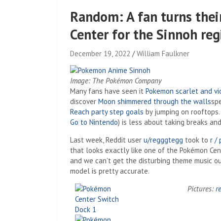
Random: A fan turns thei
Center for the Sinnoh reg
December 19, 2022
William Faulkner
Image: The Pokémon Company
Many fans have seen it
Pokemon scarlet and vi
discover
Moon shimmered through the walls
sp
Reach party step goals
by jumping on rooftops. 
Go to Nintendo
) is less about taking breaks an
Last week, Reddit user
u/regggtegg
took to
r /
that looks exactly like one of the Pokémon Cen
and we can’t get the disturbing theme music ou
model is pretty accurate.
Pictures:
r