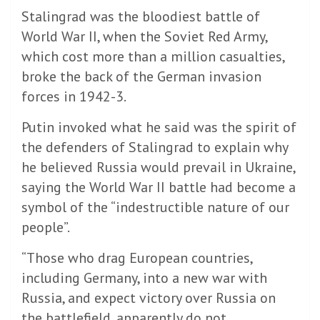
Stalingrad was the bloodiest battle of
World War II, when the Soviet Red Army,
which cost more than a million casualties,
broke the back of the German invasion
forces in 1942-3.
Putin invoked what he said was the spirit of
the defenders of Stalingrad to explain why
he believed Russia would prevail in Ukraine,
saying the World War II battle had become a
symbol of the “indestructible nature of our
people”.
“Those who drag European countries,
including Germany, into a new war with
Russia, and expect victory over Russia on
the battlefield, apparently do not