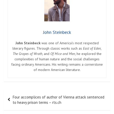
John Steinbeck
John Steinbeck
was one of America’s most respected
literary figures. Through classic works such as
East of Eden
,
The Grapes of Wrath
, and
Of Mice and Men
, he explored the
complexities of human nature and the social challenges
facing ordinary Americans. His writing remains a cornerstone
of modern American literature.
Post
Four accomplices of author of Vienna attack sentenced
navigation
to heavy prison terms – rts.ch