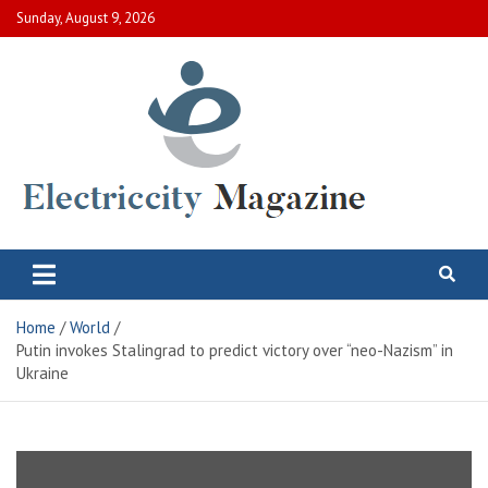
Skip
Sunday, August 9, 2026
to
content
Electric City Magazine
Complete Canadian News World
Home
World
Putin invokes Stalingrad to predict victory over “neo-Nazism” in
Ukraine