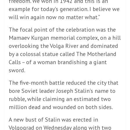
freedom. We won in 1942 and this is an
example for today’s generation. I believe we
will win again now no matter what.”
The focal point of the celebration was the
Mamaev Kurgan memorial complex, on a hill
overlooking the Volga River and dominated
by a colossal statue called The Motherland
Calls – of a woman brandishing a giant
sword.
The five-month battle reduced the city that
bore Soviet leader Joseph Stalin’s name to
rubble, while claiming an estimated two
million dead and wounded on both sides.
A new bust of Stalin was erected in
Volgograd on Wednesday along with two