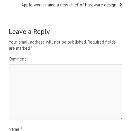
Apple won’t name a new chief of hardware design
Leave a Reply
Your email address will not be published.
Required fields
are marked
*
Comment
*
Name
*