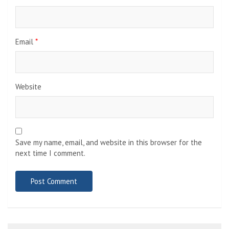
Email
*
Website
Save my name, email, and website in this browser for the
next time I comment.