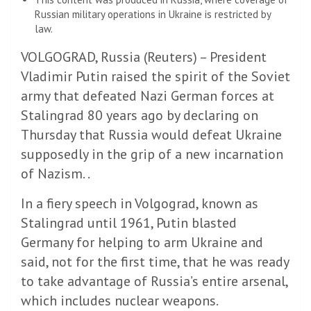
Russian military operations in Ukraine is restricted by
law.
VOLGOGRAD, Russia (Reuters) – President
Vladimir Putin raised the spirit of the Soviet
army that defeated Nazi German forces at
Stalingrad 80 years ago by declaring on
Thursday that Russia would defeat Ukraine
supposedly in the grip of a new incarnation
of Nazism. .
In a fiery speech in Volgograd, known as
Stalingrad until 1961, Putin blasted
Germany for helping to arm Ukraine and
said, not for the first time, that he was ready
to take advantage of Russia’s entire arsenal,
which includes nuclear weapons.