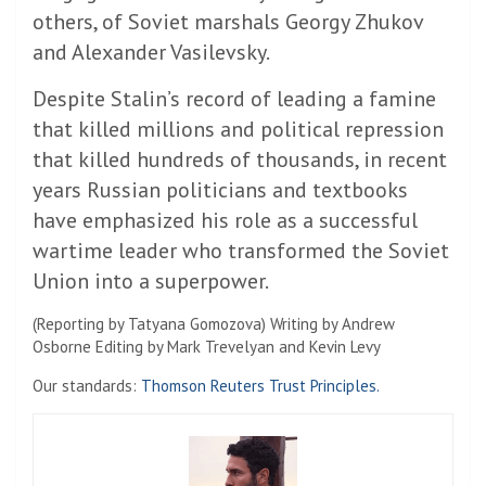
others, of Soviet marshals Georgy Zhukov
and Alexander Vasilevsky.
Despite Stalin’s record of leading a famine
that killed millions and political repression
that killed hundreds of thousands, in recent
years Russian politicians and textbooks
have emphasized his role as a successful
wartime leader who transformed the Soviet
Union into a superpower.
(Reporting by Tatyana Gomozova) Writing by Andrew
Osborne Editing by Mark Trevelyan and Kevin Levy
Our standards:
Thomson Reuters Trust Principles.