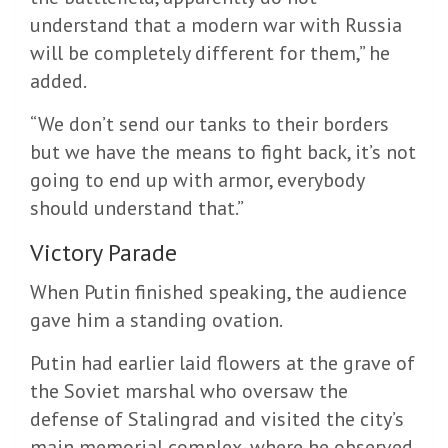
understand that a modern war with Russia
will be completely different for them,” he
added.
“We don’t send our tanks to their borders
but we have the means to fight back, it’s not
going to end up with armor, everybody
should understand that.”
Victory Parade
When Putin finished speaking, the audience
gave him a standing ovation.
Putin had earlier laid flowers at the grave of
the Soviet marshal who oversaw the
defense of Stalingrad and visited the city’s
main memorial complex, where he observed