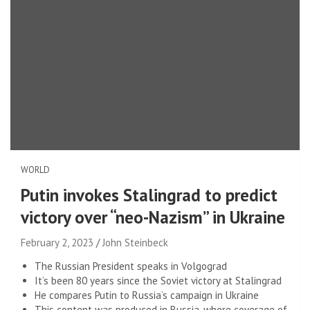
WORLD
Putin invokes Stalingrad to predict
victory over “neo-Nazism” in Ukraine
February 2, 2023
John Steinbeck
The Russian President speaks in Volgograd
It’s been 80 years since the Soviet victory at Stalingrad
He compares Putin to Russia’s campaign in Ukraine
This content was produced in Russia, where coverage of