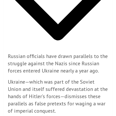
Russian officials have drawn parallels to the
struggle against the Nazis since Russian
forces entered Ukraine nearly a year ago.
Ukraine—which was part of the Soviet
Union and itself suffered devastation at the
hands of Hitler’s forces—dismisses these
parallels as false pretexts for waging a war
of imperial conquest.