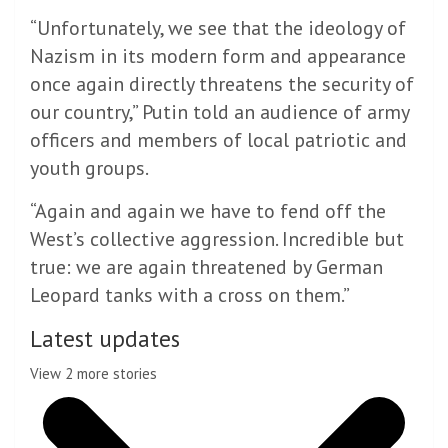
“Unfortunately, we see that the ideology of
Nazism in its modern form and appearance
once again directly threatens the security of
our country,” Putin told an audience of army
officers and members of local patriotic and
youth groups.
“Again and again we have to fend off the
West’s collective aggression. Incredible but
true: we are again threatened by German
Leopard tanks with a cross on them.”
Latest updates
View 2 more stories