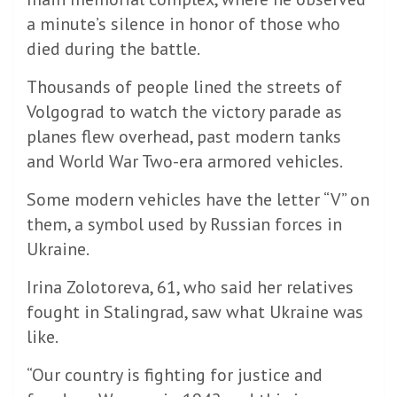
a minute’s silence in honor of those who
died during the battle.
Thousands of people lined the streets of
Volgograd to watch the victory parade as
planes flew overhead, past modern tanks
and World War Two-era armored vehicles.
Some modern vehicles have the letter “V” on
them, a symbol used by Russian forces in
Ukraine.
Irina Zolotoreva, 61, who said her relatives
fought in Stalingrad, saw what Ukraine was
like.
“Our country is fighting for justice and