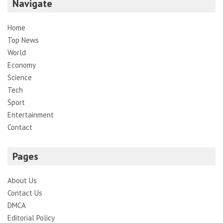
Navigate
Home
Top News
World
Economy
Science
Tech
Sport
Entertainment
Contact
Pages
About Us
Contact Us
DMCA
Editorial Policy