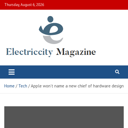
Skip
Thursday, August 6, 2026
to
content
Electric City Magazine
Complete Canadian News World
Home
Tech
Apple won’t name a new chief of hardware design