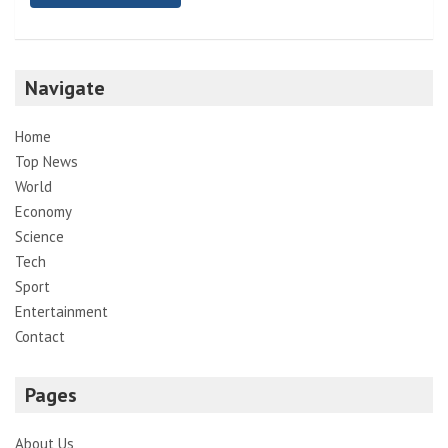
Navigate
Home
Top News
World
Economy
Science
Tech
Sport
Entertainment
Contact
Pages
About Us