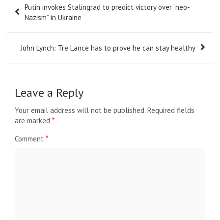
Putin invokes Stalingrad to predict victory over “neo-
navigation
Nazism” in Ukraine
John Lynch: Tre Lance has to prove he can stay healthy
Leave a Reply
Your email address will not be published.
Required fields
are marked
*
Comment
*