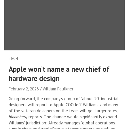
TECH
Apple won’t name a new chief of
hardware design
February 2, 2023
William Faulkner
Going forward, the company’s group of “about 20” industrial
designers will report to Apple COO Jeff Williams, and many
of the veteran designers on the team will get larger roles,
bloomberg
reports. The change would significantly expand
Williams’ jurisdiction; Already manages “global operations,
supply chain and AppleCare customer support, as well as