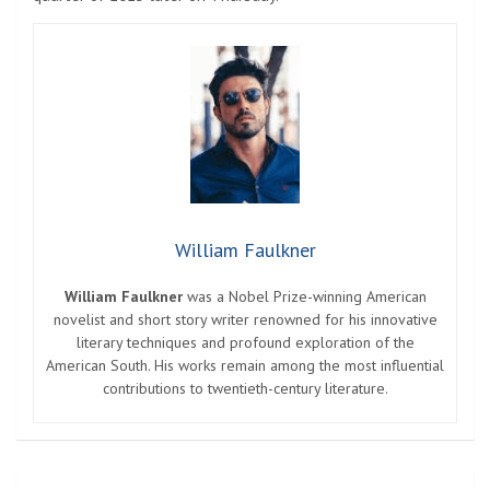
William Faulkner
William Faulkner
was a Nobel Prize-winning American
novelist and short story writer renowned for his innovative
literary techniques and profound exploration of the
American South. His works remain among the most influential
contributions to twentieth-century literature.
Post