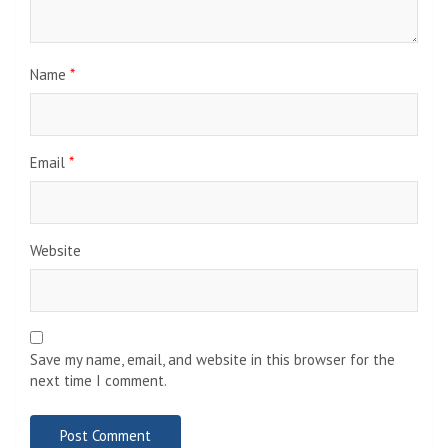
Name
*
Email
*
Website
Save my name, email, and website in this browser for the
next time I comment.