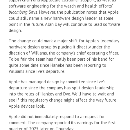
software engineering for the watch and health efforts”
bloomberg
Says. However, the publication notes that Apple
could still name a new hardware design leader at some
point in the future. Alan Day will continue to lead software
design.
The change could mark a major shift for Apple’s legendary
hardware design group by placing it directly under the
direction of Williams, the company’s chief operating officer.
To be fair, the team has finally been part of his band for
quite some time since Haneke has been reporting to
Williams since Ive’s departure.
Apple has managed design by committee since Ive’s
departure since the company has split design leadership
into the roles of Hankey and Dye. We’ll have to wait and
see if this regulatory change might affect the way future
Apple devices look.
Apple did not immediately respond to a request for
comment. The company reported its earnings for the first
quarter of 2023 later on Thursday.