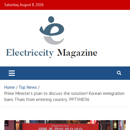
Skip
Saturday, August 8, 2026
to
content
Electric City Magazine
Complete Canadian News World
Home
Top News
Prime Minister’s plan to discuss the solution! Korean immigration
bans Thais from entering country: PPTVHD36