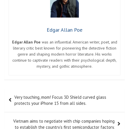
Edgar Allan Poe
Edgar Allan Poe
was an influential American writer, poet, and
literary critic best known for pioneering the detective fiction
genre and shaping modern horror literature. His works
continue to captivate readers with their psychological depth,
mystery, and gothic atmosphere.
Post
Very touching, mom! Focus 3D Shield curved glass
navigation
protects your iPhone 15 from all sides.
Vietnam aims to negotiate with chip companies hoping
to establish the country’s first semiconductor factory.