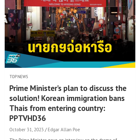
TOP NEWS
Prime Minister’s plan to discuss the
solution! Korean immigration bans
Thais from entering country:
PPTVHD36
October 31, 2023
Edgar Allan Poe