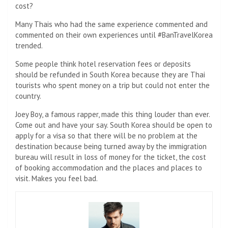
cost?
Many Thais who had the same experience commented and
commented on their own experiences until #BanTravelKorea
trended.
Some people think hotel reservation fees or deposits
should be refunded in South Korea because they are Thai
tourists who spent money on a trip but could not enter the
country.
Joey Boy, a famous rapper, made this thing louder than ever.
Come out and have your say. South Korea should be open to
apply for a visa so that there will be no problem at the
destination because being turned away by the immigration
bureau will result in loss of money for the ticket, the cost
of booking accommodation and the places and places to
visit. Makes you feel bad.