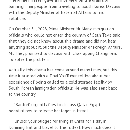
The Prime Minister gave an interview on the drama of
banning Thai people from traveling to South Korea. Discuss
with the Deputy Minister of External Affairs to find
solutions
On October 31, 2023, Prime Minister Mr. Many immigration
officials who could not enter the country of Seth Tavis said
that they did not know about this drama and did not hear
anything about it, but the Deputy Minister of Foreign Affairs,
Mr. They promised to discuss with Chakrapong Changmani.
To solve the problem
Actually, this drama has come around many times, but this
time it started with a Thai YouTuber telling about her
experience of being called to a cold storage facility by
South Korean immigration officials. He was also sent back
to the country
“Banfrei” urgently flies to discuss Qatar-Egypt
negotiations to release hostages in Israel
Unlock your budget for living in China for 1 day in
Kunming. Eat and travel to the fullest. How much does it