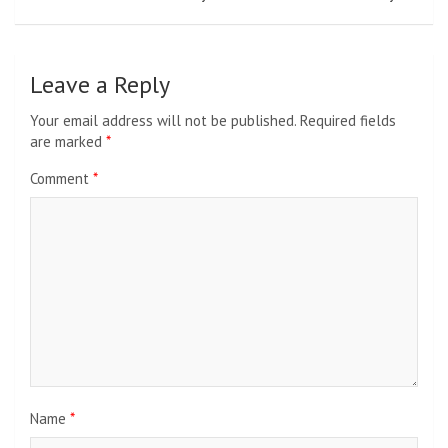
Leave a Reply
Your email address will not be published.
Required fields
are marked
*
Comment
*
Name
*