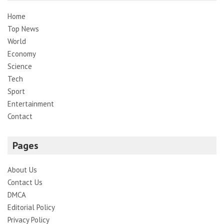
Home
Top News
World
Economy
Science
Tech
Sport
Entertainment
Contact
Pages
About Us
Contact Us
DMCA
Editorial Policy
Privacy Policy