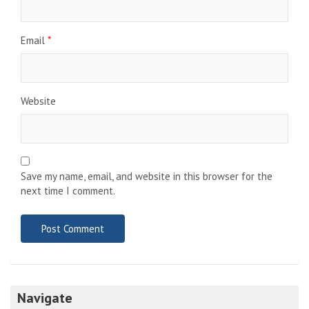
Email
*
Website
Save my name, email, and website in this browser for the
next time I comment.
Navigate