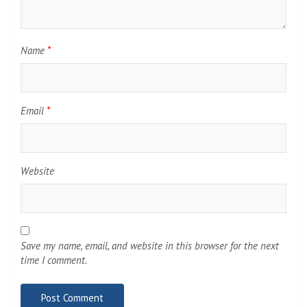
Name
*
Email
*
Website
Save my name, email, and website in this browser for the next
time I comment.