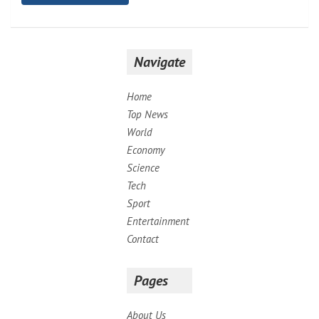
Navigate
Home
Top News
World
Economy
Science
Tech
Sport
Entertainment
Contact
Pages
About Us