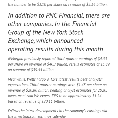
the number to be $3.10 per share on revenue of $5.34 billion.
In addition to PNC Financial, there are
other companies. In the Financial
Group of the New York Stock
Exchange, which announced
operating results during this month
JPMorgan previously reported third-quarter earnings of $4.33
per share on revenue of $40.7 billion, versus estimates of $3.89
on revenue of $39.55 billion.
Meanwhile, Wells Fargo & Co.’s latest results beat analysts’
expectations. Third-quarter earnings were $1.48 per share on
revenue of $20.86 billion, beating analyst estimates for 2020.
Investment.com We expect EPS to be approximately $1.24
based on revenue of $20.11 billion.
Follow the latest developments in the company’s earnings via
the Investing.com earnings calendar