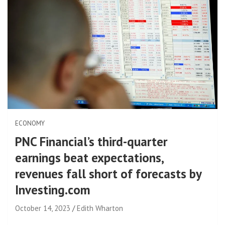
ECONOMY
PNC Financial’s third-quarter
earnings beat expectations,
revenues fall short of forecasts by
Investing.com
October 14, 2023
Edith Wharton