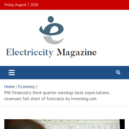
Skip
Friday, August 7, 2026
to
content
Electric City Magazine
Complete Canadian News World
Home
Economy
PNC Financial’s third-quarter earnings beat expectations,
revenues fall short of forecasts by Investing.com