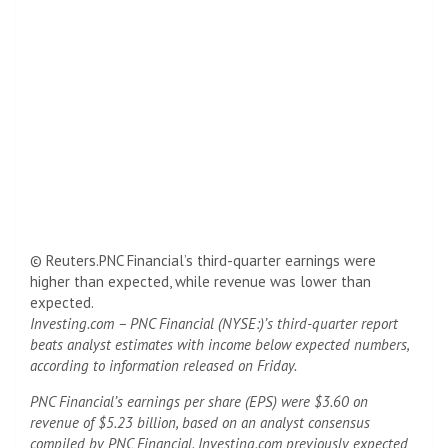
© Reuters.PNC Financial’s third-quarter earnings were
higher than expected, while revenue was lower than
expected.
Investing.com – PNC Financial (NYSE:)’s third-quarter report
beats analyst estimates with income below expected numbers,
according to information released on Friday.
PNC Financial’s earnings per share (EPS) were $3.60 on
revenue of $5.23 billion, based on an analyst consensus
compiled by PNC Financial. Investing.com previously expected