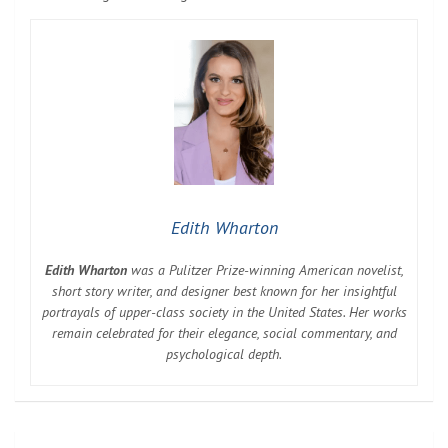
Edith Wharton
Edith Wharton
was a Pulitzer Prize-winning American novelist,
short story writer, and designer best known for her insightful
portrayals of upper-class society in the United States. Her works
remain celebrated for their elegance, social commentary, and
psychological depth.
Post