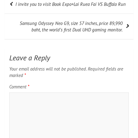
I invite you to visit Book Expo+Lai Ruea Fai VS Buffalo Run
navigation
Samsung Odyssey Neo G9, size 57 inches, price 89,990
baht, the world’s first Dual UHD gaming monitor.
Leave a Reply
Your email address will not be published.
Required fields are
marked
*
Comment
*