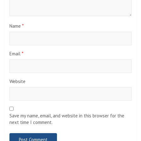
Name
*
Email
*
Website
Save my name, email, and website in this browser for the
next time I comment.