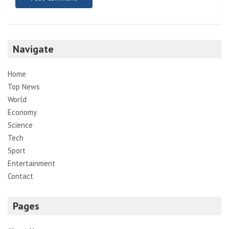
Navigate
Home
Top News
World
Economy
Science
Tech
Sport
Entertainment
Contact
Pages