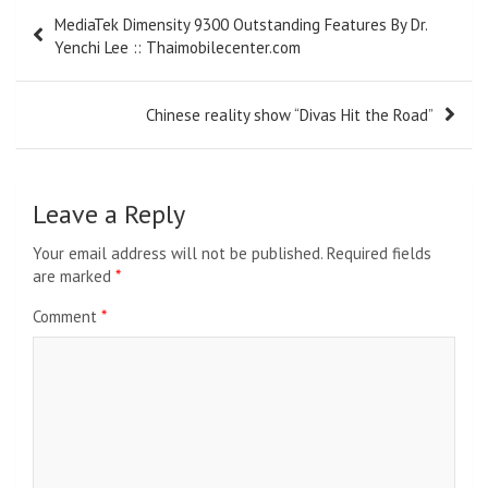
Post
MediaTek Dimensity 9300 Outstanding Features By Dr.
navigation
Yenchi Lee :: Thaimobilecenter.com
Chinese reality show “Divas Hit the Road”
Leave a Reply
Your email address will not be published.
Required fields
are marked
*
Comment
*