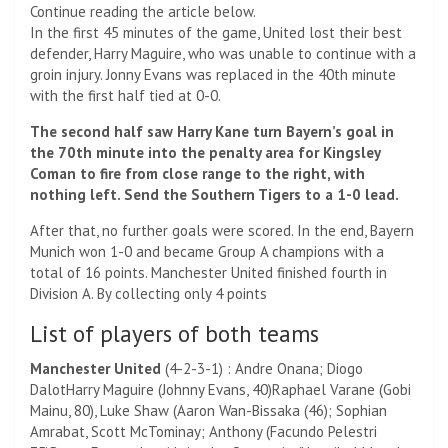
Continue reading the article below.
In the first 45 minutes of the game, United lost their best
defender, Harry Maguire, who was unable to continue with a
groin injury. Jonny Evans was replaced in the 40th minute
with the first half tied at 0-0.
The second half saw Harry Kane turn Bayern’s goal in
the 70th minute into the penalty area for Kingsley
Coman to fire from close range to the right, with
nothing left. Send the Southern Tigers to a 1-0 lead.
After that, no further goals were scored. In the end, Bayern
Munich won 1-0 and became Group A champions with a
total of 16 points. Manchester United finished fourth in
Division A. By collecting only 4 points
List of players of both teams
Manchester United
(4-2-3-1) : Andre Onana;
Diogo
Dalot
Harry Maguire (
Johnny Evans, 40)
Raphael Varane (
Gobi
Mainu, 80)
,
Luke Shaw (
Aaron Wan-Bissaka (46)
; Sophian
Amrabat,
Scott McTominay
;
Anthony (
Facundo Pelestri