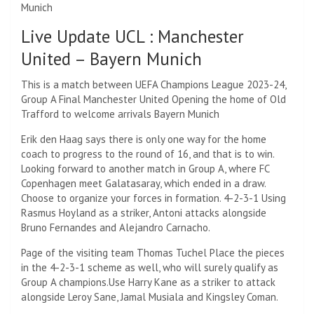
Munich
Live Update UCL : Manchester
United –
Bayern Munich
This is a match between UEFA Champions League 2023-24,
Group A Final
Manchester United
Opening the home of Old
Trafford to welcome arrivals
Bayern Munich
Erik den Haag says there is only one way for the home
coach to progress to the round of 16, and that is to win.
Looking forward to another match in Group A, where FC
Copenhagen meet Galatasaray, which ended in a draw.
Choose to organize your forces in formation.
4-2-3-1
Using
Rasmus Hoyland as a striker, Antoni attacks alongside
Bruno Fernandes and Alejandro Carnacho.
Page of the visiting team
Thomas Tuchel
Place the pieces
in the 4-2-3-1 scheme as well, who will surely qualify as
Group A champions.
Use Harry Kane as a striker to attack
alongside Leroy Sane, Jamal Musiala and Kingsley Coman.