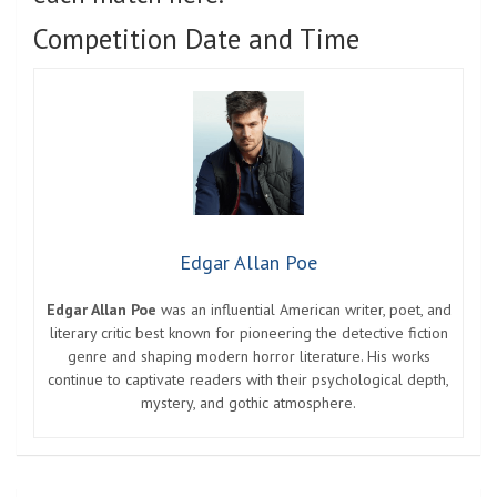
Competition Date and Time
Edgar Allan Poe
Edgar Allan Poe
was an influential American writer, poet, and
literary critic best known for pioneering the detective fiction
genre and shaping modern horror literature. His works
continue to captivate readers with their psychological depth,
mystery, and gothic atmosphere.