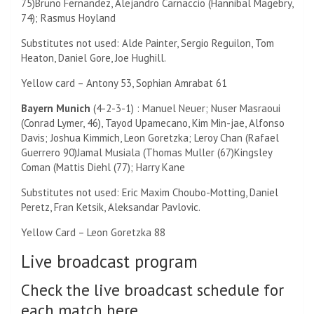
75)
Bruno Fernandez,
Alejandro Carnaccio (
Hannibal Magebry,
74)
; Rasmus Hoyland
Substitutes not used: Alde Painter, Sergio Reguilon, Tom
Heaton, Daniel Gore, Joe Hughill.
Yellow card – Antony 53, Sophian Amrabat 61
Bayern Munich
(4-2-3-1) : Manuel Neuer;
Nuser Masraoui
(
Conrad Lymer, 46)
, Tayod Upamecano, Kim Min-jae, Alfonso
Davis; Joshua Kimmich, Leon Goretzka; Leroy Chan (
Rafael
Guerrero 90)
Jamal Musiala (
Thomas Muller (67)
Kingsley
Coman (
Mattis Diehl (77)
; Harry Kane
Substitutes not used: Eric Maxim Choubo-Motting, Daniel
Peretz, Fran Ketsik, Aleksandar Pavlovic.
Yellow Card –
Leon Goretzka 88
Live broadcast program
Check the live broadcast schedule for
each match here.