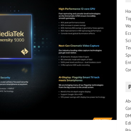
Ho
To
Wo
Ec
Sc
Te
Sp
En
Co
Ab
Co
DM
Edi
Pri