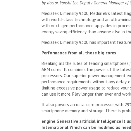
by
doctor
.
Yanshi Lee
Deputy General Manager of t
MediaTek Dimensity 9300, MediaTek’s latest flag
with world-class technology and an ultra-mini
with next-gen performance upgrades in processi
energy saving efficiency than anyone else in the
MediaTek Dimensity 9300 has important feature
Performance from all those big cores
Breaking all the rules of leading smartphones, 
ARM cores! It combines the power of the lates
processors. Our superior power management exp
performance requirements without any delay, el
limiting excessive power usage to reduce your 
can use it more. Play longer than ever and work 
It also powers an octa-core processor with 29
smartphone memory and storage. There is prob
engine
Generative artificial intelligence
It u
International
Which can be modified as need