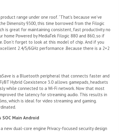
e product range under one roof. “That’s because we’ve
he Dimensity 9300, this time borrowed from the Filogic
h is great for maintaining consistent, fast productivity no
ur home Powered by MediaTek Filogic 880 and 860, so if
. Don’t forget to look at this model of chip. And if you
y excellent 2.4/5/6GHz performance .Because there is a 2×2
aSave is a Bluetooth peripheral that connects faster and
Fi/BT Hybrid Coexistence 3.0 allows gamepads, headsets
sly while connected to a Wi-Fi network. Now that most
mproved the latency for streaming audio. This results in
ms, which is ideal for video streaming and gaming.
rdinated.
s
SOC
Main
Android
 a new dual-core engine Privacy-focused security design