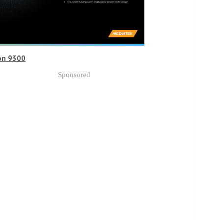
on 9300