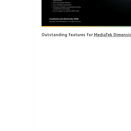
Outstanding features for
MediaTek Dimensi