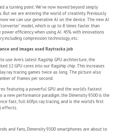
ched a turning point. We’ve now moved beyond simply
 But we are entering the world of creativity. Previously
t now we can use generative AI on the device. The new AI
converter” model, which is up to 8 times faster than
e power efficiency when using AI. 45% with innovations
ry including compression technology, etc.
mance and images used
Raytrack
a job
y to use Arm’s latest flagship GPU architecture, the
ked 12 GPU cores into our flagship chip. This increases
ay ray tracing games twice as long. The picture also
umber of frames per second.
ores featuring a powerful GPU and the world’s fastest
 a new performance paradigm, the Dimensity 9300 is the
e fast, full 60fps ray tracing, and is the world’s first
) effects.
iends and fans, Dimensity 9300 smartphones are about to