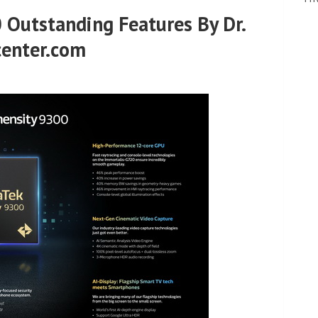
 Outstanding Features By Dr.
center.com