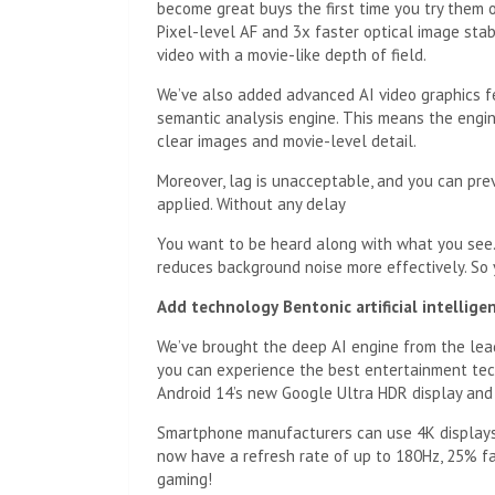
become great buys the first time you try them o
Pixel-level AF and 3x faster optical image sta
video with a movie-like depth of field.
We’ve also added advanced AI video graphics fe
semantic analysis engine. This means the engin
clear images and movie-level detail.
Moreover, lag is unacceptable, and you can pre
applied. Without any delay
You want to be heard along with what you see.
reduces background noise more effectively. S
Add technology
Bentonic artificial intellig
We’ve brought the deep AI engine from the lea
you can experience the best entertainment tech
Android 14’s new Google Ultra HDR display and
Smartphone manufacturers can use 4K displays
now have a refresh rate of up to 180Hz, 25% fa
gaming!