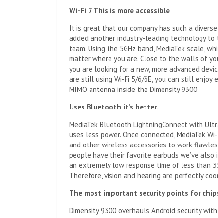
Wi-Fi 7
This is more accessible
It is great that our company has such a divers
added another industry-leading technology to t
team. Using the 5GHz band, MediaTek scale, whic
matter where you are. Close to the walls of yo
you are looking for a new, more advanced device
are still using Wi-Fi 5/6/6E, you can still enjo
MIMO antenna inside the Dimensity 9300
Uses
Bluetooth
it’s better.
MediaTek Bluetooth LightningConnect with Ultr
uses less power. Once connected, MediaTek Wi-
and other wireless accessories to work flawles
people have their favorite earbuds we’ve also i
an extremely low response time of less than 35
Therefore, vision and hearing are perfectly coo
The most important security points for chip
Dimensity 9300 overhauls Android security with