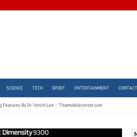
SCIENCE
TECH
SPORT
ENTERTAINMENT
CONTAC
 Features By Dr. Yenchi Lee :: Thaimobilecenter.com