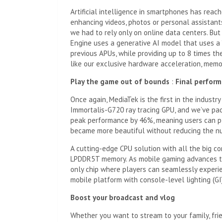
Artificial intelligence in smartphones has rea
enhancing videos, photos or personal assistants.
we had to rely only on online data centers. Bu
Engine uses a generative AI model that uses a “
previous APUs, while providing up to 8 times th
like our exclusive hardware acceleration, memo
Play the game out of bounds
:
Final perfor
Once again, MediaTek is the first in the industr
Immortalis-G720 ray tracing GPU, and we’ve pac
peak performance by 46%, meaning users can pl
became more beautiful without reducing the n
A cutting-edge CPU solution with all the big c
LPDDR5T memory. As mobile gaming advances to
only chip where players can seamlessly experienc
mobile platform with console-level lighting (GI
Boost your broadcast and
vlog
Whether you want to stream to your family, fr