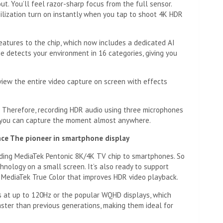
ut. You’ll feel razor-sharp focus from the full sensor.
bilization turn on instantly when you tap to shoot 4K HDR
atures to the chip, which now includes a dedicated AI
e detects your environment in 16 categories, giving you
view the entire video capture on screen with effects
 Therefore, recording HDR audio using three microphones
o you can capture the moment almost anywhere.
ence
The pioneer in smartphone display
ding MediaTek Pentonic 8K/4K TV chip to smartphones. So
nology on a small screen. It’s also ready to support
 MediaTek True Color that improves HDR video playback.
 at up to 120Hz or the popular WQHD displays, which
ster than previous generations, making them ideal for