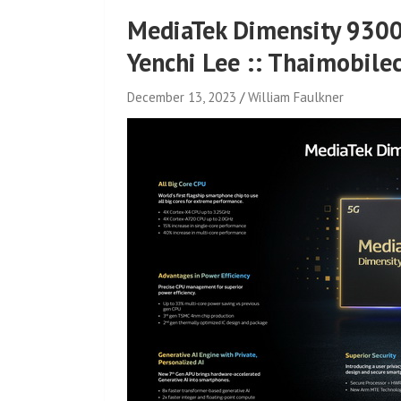
MediaTek Dimensity 9300
Yenchi Lee :: Thaimobile
December 13, 2023
William Faulkner