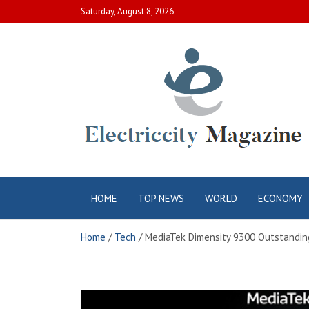
Skip
Saturday, August 8, 2026
to
content
Electric City
Complete Canadian News World
HOME
TOP NEWS
WORLD
ECONOMY
Magazine
Home
Tech
MediaTek Dimensity 9300 Outstanding