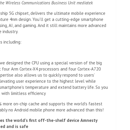
he Wireless Communications Business Unit
mediatek
ship 5G chipset, delivers the ultimate mobile experience
ature 4nm design. You’ll get a cutting-edge smartphone
ng, AI, and gaming. And it still maintains more advanced
 industry.
s including:
we designed the CPU using a special version of the big
t four Arm Cortex-X4 processors and four Cortex-A720
ertise also allows us to quickly respond to users’
evating user experience to the highest level while
smartphone’s temperature and extend battery life. So you
with limitless efficiency
% more on-chip cache and supports the world’s fastest
ably no Android mobile phone more advanced than this!
ses the world’s first off-the-shelf device
Amnesty
ed and is safe