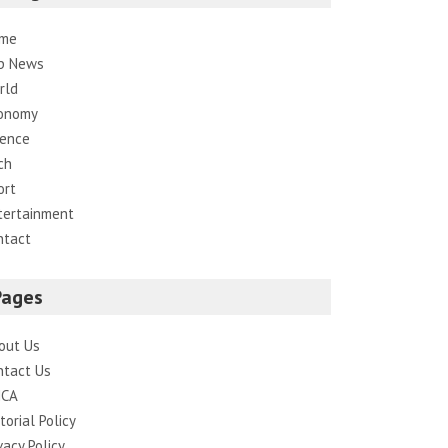
me
p News
rld
onomy
ience
ch
ort
tertainment
ntact
Pages
out Us
ntact Us
CA
torial Policy
vacy Policy