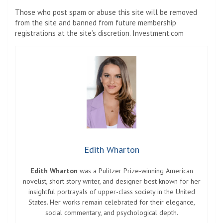
Those who post spam or abuse this site will be removed
from the site and banned from future membership
registrations at the site’s discretion. Investment.com
Edith Wharton
Edith Wharton
was a Pulitzer Prize-winning American
novelist, short story writer, and designer best known for her
insightful portrayals of upper-class society in the United
States. Her works remain celebrated for their elegance,
social commentary, and psychological depth.