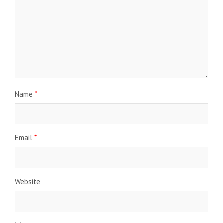
Name
*
Email
*
Website