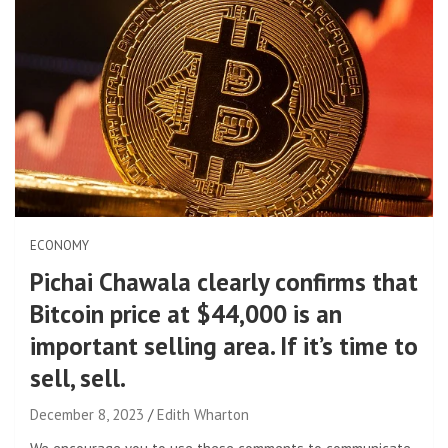
ECONOMY
Pichai Chawala clearly confirms that
Bitcoin price at $44,000 is an
important selling area. If it’s time to
sell, sell.
December 8, 2023
Edith Wharton