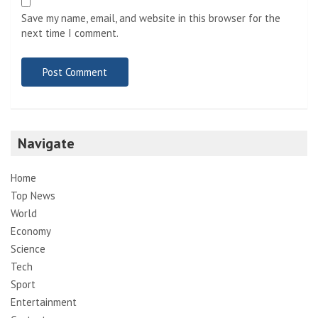
Save my name, email, and website in this browser for the
next time I comment.
Navigate
Home
Top News
World
Economy
Science
Tech
Sport
Entertainment