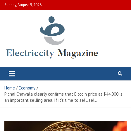
Skip
Sunday, August 9, 2026
to
content
Electric City Magazine
Complete Canadian News World
Home
Economy
Pichai Chawala clearly confirms that Bitcoin price at $44,000 is
an important selling area. If it’s time to sell, sell.