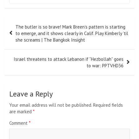
Post
The butler is so brave! Mark Breen’s pattern is starting
navigation
to emerge, and it shows clearly in Calif. Play Kimberly ’til
she screams | The Bangkok Insight
Israel threatens to attack Lebanon if “Hezbollah” goes
to war: PPTVHD36
Leave a Reply
Your email address will not be published.
Required fields
are marked
*
Comment
*