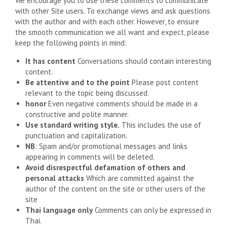
We encourage you to use these comments to communicate
with other Site users. To exchange views and ask questions
with the author and with each other. However, to ensure
the smooth communication we all want and expect, please
keep the following points in mind:
It has content
Conversations should contain interesting
content.
Be attentive and to the point
Please post content
relevant to the topic being discussed.
honor
Even negative comments should be made in a
constructive and polite manner.
Use standard writing style.
This includes the use of
punctuation and capitalization.
NB
: Spam and/or promotional messages and links
appearing in comments will be deleted.
Avoid disrespectful defamation of others and
personal attacks
Which are committed against the
author of the content on the site or other users of the
site
Thai language only
Comments can only be expressed in
Thai.