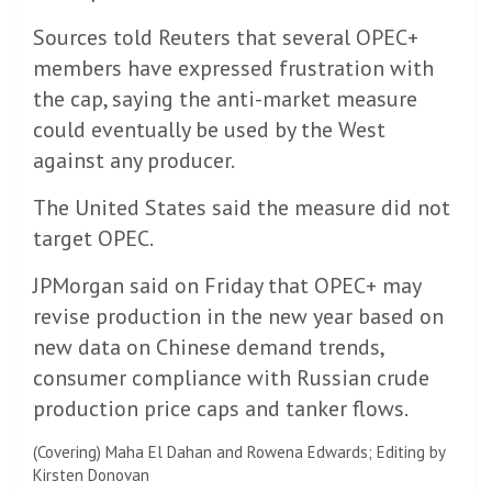
Sources told Reuters that several OPEC+
members have expressed frustration with
the cap, saying the anti-market measure
could eventually be used by the West
against any producer.
The United States said the measure did not
target OPEC.
JPMorgan said on Friday that OPEC+ may
revise production in the new year based on
new data on Chinese demand trends,
consumer compliance with Russian crude
production price caps and tanker flows.
(Covering) Maha El Dahan and Rowena Edwards; Editing by
Kirsten Donovan