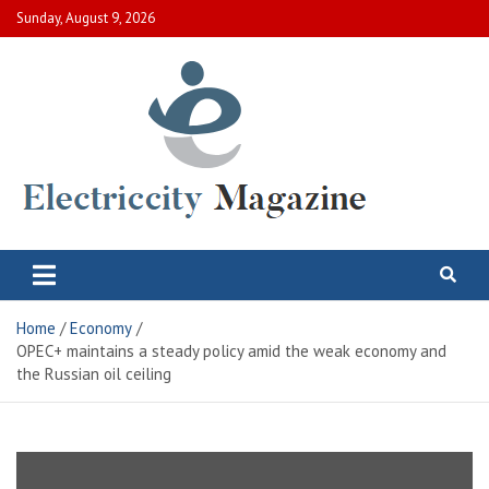
Skip
Sunday, August 9, 2026
to
content
Electric City Magazine
Complete Canadian News World
Home
Economy
OPEC+ maintains a steady policy amid the weak economy and
the Russian oil ceiling