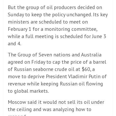
But the group of oil producers decided on
Sunday to keep the policy unchanged. Its key
ministers are scheduled to meet on
February 1 for a monitoring committee,
while a full meeting is scheduled for June 3
and 4.
The Group of Seven nations and Australia
agreed on Friday to cap the price of a barrel
of Russian seaborne crude oil at $60, a
move to deprive President Vladimir Putin of
revenue while keeping Russian oil flowing
to global markets.
Moscow said it would not sell its oil under
the ceiling and was analyzing how to