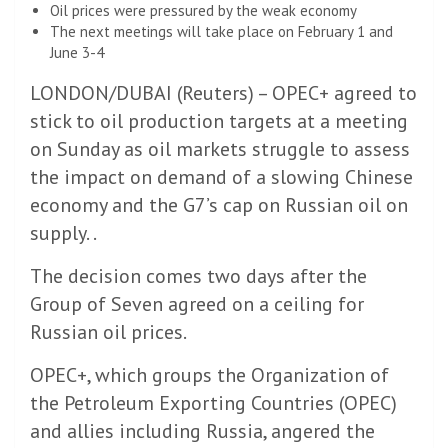
Oil prices were pressured by the weak economy
The next meetings will take place on February 1 and
June 3-4
LONDON/DUBAI (Reuters) – OPEC+ agreed to
stick to oil production targets at a meeting
on Sunday as oil markets struggle to assess
the impact on demand of a slowing Chinese
economy and the G7’s cap on Russian oil on
supply. .
The decision comes two days after the
Group of Seven agreed on a ceiling for
Russian oil prices.
OPEC+, which groups the Organization of
the Petroleum Exporting Countries (OPEC)
and allies including Russia, angered the