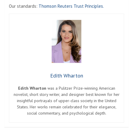
Our standards:
Thomson Reuters Trust Principles.
Edith Wharton
Edith Wharton
was a Pulitzer Prize-winning American
novelist, short story writer, and designer best known for her
insightful portrayals of upper-class society in the United
States. Her works remain celebrated for their elegance,
social commentary, and psychological depth.