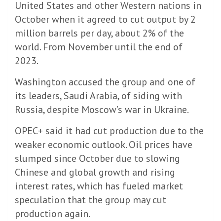
United States and other Western nations in
October when it agreed to cut output by 2
million barrels per day, about 2% of the
world. From November until the end of
2023.
Washington accused the group and one of
its leaders, Saudi Arabia, of siding with
Russia, despite Moscow’s war in Ukraine.
OPEC+ said it had cut production due to the
weaker economic outlook. Oil prices have
slumped since October due to slowing
Chinese and global growth and rising
interest rates, which has fueled market
speculation that the group may cut
production again.