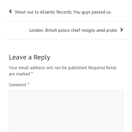
Post
Shout out to Atlantic Records. You guys passed us.
navigation
London: British police chief resigns amid probe
Leave a Reply
Your email address will not be published.
Required fields
are marked
*
Comment
*