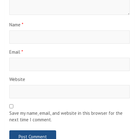
Name
*
Email
*
Website
Save my name, email, and website in this browser for the
next time I comment.