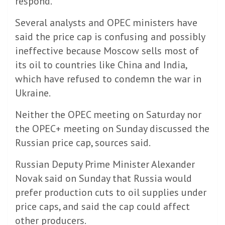
respond.
Several analysts and OPEC ministers have
said the price cap is confusing and possibly
ineffective because Moscow sells most of
its oil to countries like China and India,
which have refused to condemn the war in
Ukraine.
Neither the OPEC meeting on Saturday nor
the OPEC+ meeting on Sunday discussed the
Russian price cap, sources said.
Russian Deputy Prime Minister Alexander
Novak said on Sunday that Russia would
prefer production cuts to oil supplies under
price caps, and said the cap could affect
other producers.