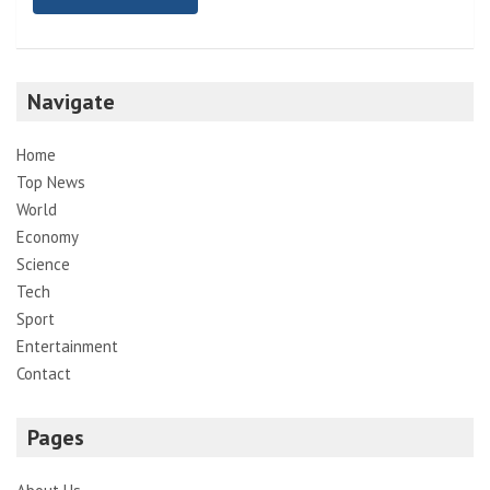
Navigate
Home
Top News
World
Economy
Science
Tech
Sport
Entertainment
Contact
Pages