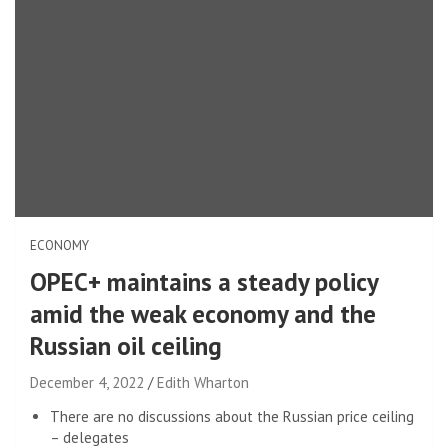
ECONOMY
OPEC+ maintains a steady policy
amid the weak economy and the
Russian oil ceiling
December 4, 2022
Edith Wharton
There are no discussions about the Russian price ceiling
– delegates