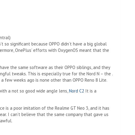
ntral)
n’t so significant because OPPO didn’t have a big global
hermore, OnePlus’ efforts with OxygenOS meant that the
have the same software as their OPPO siblings, and they
ful tweaks. This is especially true for the Nord N – the .
a few weeks ago is none other than OPPO Reno 8 Lite.
 with a not so good wide angle lens,
Nord C2
It is a
ce is a poor imitation of the Realme GT Neo 3, and it has
year. I can’t believe that the same company that gave us
 awful.