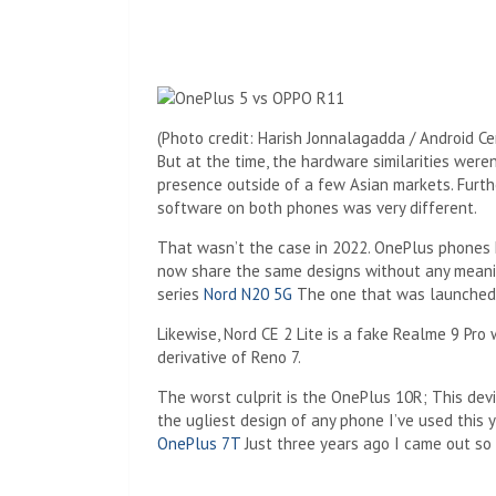
(Photo credit: Harish Jonnalagadda / Android Ce
But at the time, the hardware similarities were
presence outside of a few Asian markets. Furt
software on both phones was very different.
That wasn’t the case in 2022. OnePlus phones 
now share the same designs without any meaning
series
Nord N20 5G
The one that was launched 
Likewise, Nord CE 2 Lite is a fake Realme 9 Pro
derivative of Reno 7.
The worst culprit is the OnePlus 10R; This devi
the ugliest design of any phone I’ve used this 
OnePlus 7T
Just three years ago I came out so