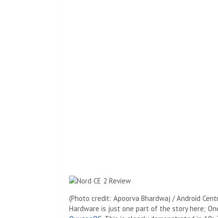
(Photo credit: Apoorva Bhardwaj / Android Centr
Hardware is just one part of the story here; O