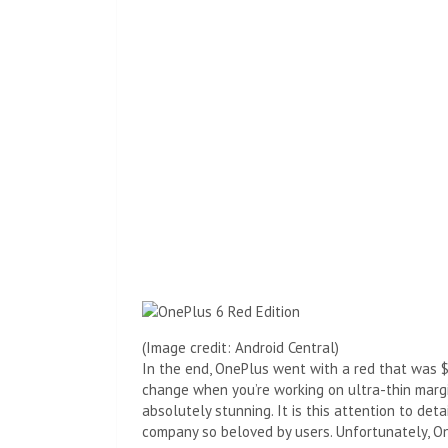
(Image credit: Android Central)
In the end, OnePlus went with a red that was 
change when you’re working on ultra-thin margi
absolutely stunning. It is this attention to de
company so beloved by users. Unfortunately, O