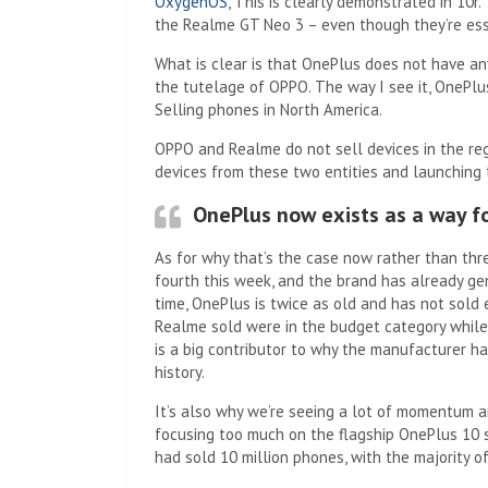
OxygenOS
, This is clearly demonstrated in 10r
the Realme GT Neo 3 – even though they’re ess
What is clear is that OnePlus does not have an
the tutelage of OPPO. The way I see it, OnePl
Selling phones in North America.
OPPO and Realme do not sell devices in the reg
devices from these two entities and launching
OnePlus now exists as a way fo
As for why that’s the case now rather than thre
fourth this week, and the brand has already ge
time, OnePlus is twice as old and has not sold 
Realme sold were in the budget category while
is a big contributor to why the manufacturer ha
history.
It’s also why we’re seeing a lot of momentum a
focusing too much on the flagship OnePlus 10 se
had sold 10 million phones, with the majority o