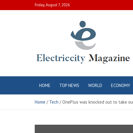
Skip
Friday, August 7, 2026
to
content
Electric City
Complete Canadian News World
HOME
TOP NEWS
WORLD
ECONOMY
Magazine
Home
Tech
OnePlus was knocked out to take o