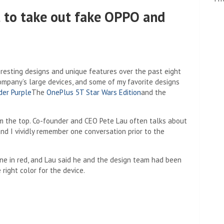
 to take out fake OPPO and
resting designs and unique features over the past eight
 company’s large devices, and some of my favorite designs
der Purple
The
OnePlus 5T Star Wars Edition
and the
m the top. Co-founder and CEO Pete Lau often talks about
nd I vividly remember one conversation prior to the
one in red, and Lau said he and the design team had been
right color for the device.