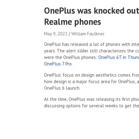
OnePlus was knocked out
Realme phones
May 9, 2022
William Faulkner
OnePlus has released a lot of phones with inte
years. The alert slider still characterizes the
were the OnePlus phones:
OnePlus 6T in Thun
OnePlus 7 Pro
.
OnePlus’ focus on design aesthetics comes fro
how design is a major focus area for OnePlus, a
OnePlus 6 launch.
At the time, OnePlus was releasing its first ph
discussing options for several weeks to get the 