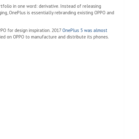
folio in one word: derivative. Instead of releasing
ging, OnePlus is essentially rebranding existing OPPO and
PPO for design inspiration. 2017
OnePlus 5 was almost
ied on OPPO to manufacture and distribute its phones.