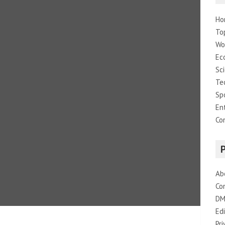
Ho
To
Wo
Ec
Sc
Te
Sp
En
Co
Ab
Co
DM
Edi
Pri