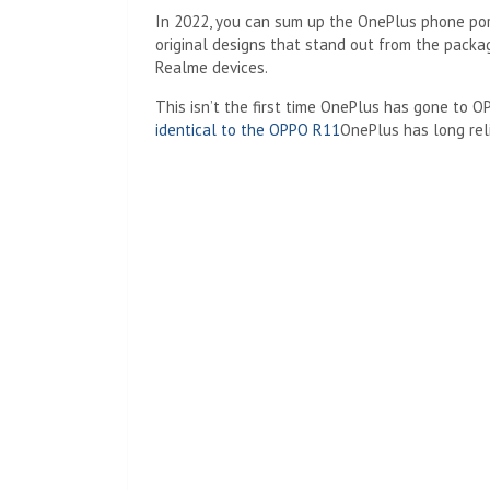
In 2022, you can sum up the OnePlus phone port
original designs that stand out from the packa
Realme devices.
This isn’t the first time OnePlus has gone to O
identical to the OPPO R11
OnePlus has long rel