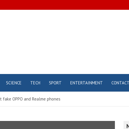
SCIENCE
TECH
SPORT
ENTERTAINMENT
CONTAC
ut fake OPPO and Realme phones