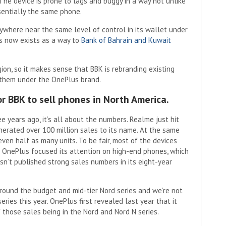
. The device is prone to lags and buggy in a way not unlike
entially the same phone.
ywhere near the same level of control in its wallet under
us now exists as a way to
Bank of Bahrain and Kuwait
ion, so it makes sense that BBK is rebranding existing
 them under the OnePlus brand.
r BBK to sell phones in North America.
e years ago, it’s all about the numbers. Realme just hit
nerated over 100 million sales to its name. At the same
even half as many units. To be fair, most of the devices
 OnePlus focused its attention on high-end phones, which
sn’t published strong sales numbers in its eight-year
round the budget and mid-tier Nord series and we’re not
ries this year. OnePlus first revealed last year that it
f those sales being in the Nord and Nord N series.