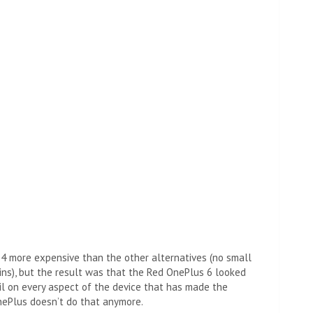
$4 more expensive than the other alternatives (no small
ns), but the result was that the Red OnePlus 6 looked
tail on every aspect of the device that has made the
nePlus doesn’t do that anymore.