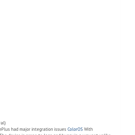
al)
nePlus had major integration issues
ColorOS
With