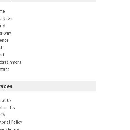
me
p News
rld
onomy
ience
ch
ort
tertainment
ntact
Pages
out Us
ntact Us
CA
torial Policy
vacy Policy