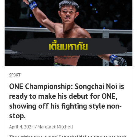
SPORT
ONE Championship: Songchai Noi is
ready to make his debut for ONE,
showing off his fighting style non-
stop.
April 4, 2024
Margaret Mitchell