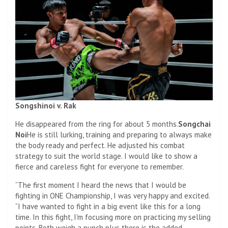
Songshinoi v. Rak
He disappeared from the ring for about 5 months.
Songchai
Noi
He is still lurking, training and preparing to always make
the body ready and perfect. He adjusted his combat
strategy to suit the world stage. I would like to show a
fierce and careless fight for everyone to remember.
“The first moment I heard the news that I would be
fighting in ONE Championship, I was very happy and excited.
“I have wanted to fight in a big event like this for a long
time. In this fight, I'm focusing more on practicing my selling
points. Both weigh a punch plus there is the added