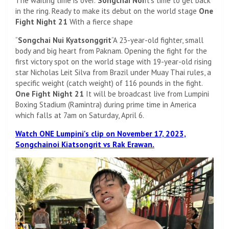
The waiting time is over.”
Songchai Noi
It's time to get back
in the ring. Ready to make its debut on the world stage
One
Fight Night 21
With a fierce shape
“
Songchai Nui Kyatsonggrit
“A 23-year-old fighter, small
body and big heart from Paknam. Opening the fight for the
first victory spot on the world stage with 19-year-old rising
star Nicholas Leit Silva from Brazil under Muay Thai rules, a
specific weight (catch weight) of 116 pounds in the fight.
One Fight Night 21
It will be broadcast live from Lumpini
Boxing Stadium (Ramintra) during prime time in America
which falls at 7am on Saturday, April 6.
Watch ONE Lumpini's clip on November 17, 2023,
Songchainoi Kiatsongrit vs Rak Erawan.