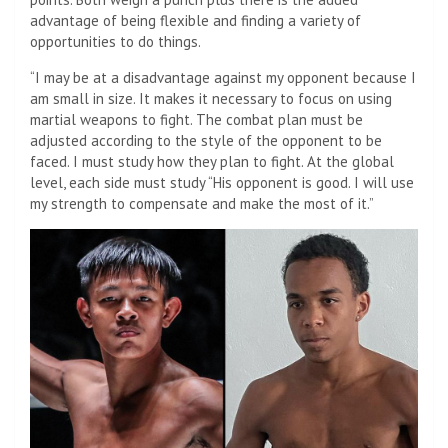
advantage of being flexible and finding a variety of
opportunities to do things.
“I may be at a disadvantage against my opponent because I
am small in size. It makes it necessary to focus on using
martial weapons to fight. The combat plan must be
adjusted according to the style of the opponent to be
faced. I must study how they plan to fight. At the global
level, each side must study “His opponent is good. I will use
my strength to compensate and make the most of it.”