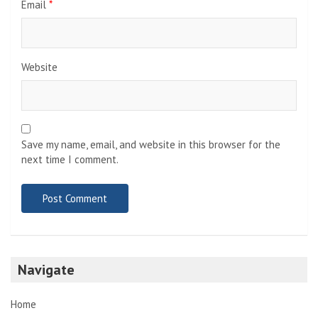
Email
*
Website
Save my name, email, and website in this browser for the
next time I comment.
Navigate
Home