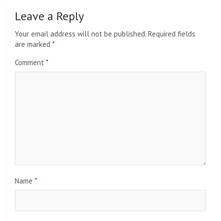
Leave a Reply
Your email address will not be published.
Required fields
are marked
*
Comment
*
Name
*