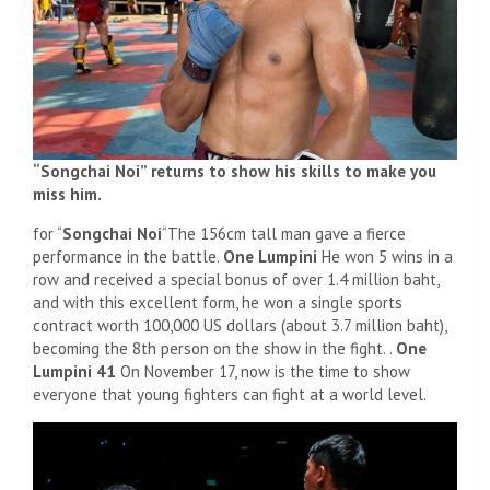
“Songchai Noi” returns to show his skills to make you
miss him.
for “
Songchai Noi
“The 156cm tall man gave a fierce
performance in the battle.
One Lumpini
He won 5 wins in a
row and received a special bonus of over 1.4 million baht,
and with this excellent form, he won a single sports
contract worth 100,000 US dollars (about 3.7 million baht),
becoming the 8th person on the show in the fight. .
One
Lumpini 41
On November 17, now is the time to show
everyone that young fighters can fight at a world level.