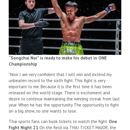
“Songchai Noi” is ready to make his debut in ONE
Championship
“Now I am very confident that I will win and extend my
unbeaten record to the sixth fight. This fight is very
important to me. Because it is the first time it has been
released on the world stage. There is excitement and
desire to continue maintaining the winning streak from last
year. When he has the opportunity The opportunity to fight
on a big show, no one wants to lose.
Thai sports fans can book tickets to watch the fight.
One
Fight Night 21
On the field via THAI TICKET MAJOR, the