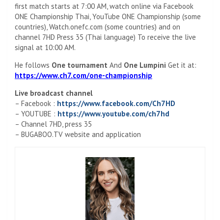
first match starts at 7:00 AM, watch online via Facebook
ONE Championship Thai, YouTube ONE Championship (some
countries), Watch.onefc.com (some countries) and on
channel 7HD Press 35 (Thai language) To receive the live
signal at 10:00 AM.
He follows
One tournament
And
One Lumpini
Get it at:
https://www.ch7.com/one-championship
Live broadcast channel
– Facebook :
https://www.facebook.com/Ch7HD
– YOUTUBE :
https://www.youtube.com/ch7hd
– Channel 7HD, press 35
– BUGABOO.TV website and application