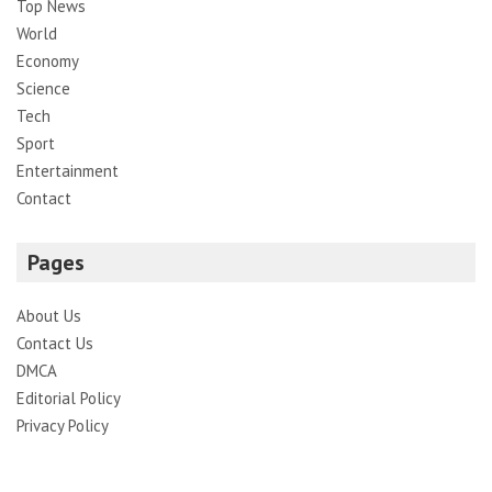
Top News
World
Economy
Science
Tech
Sport
Entertainment
Contact
Pages
About Us
Contact Us
DMCA
Editorial Policy
Privacy Policy