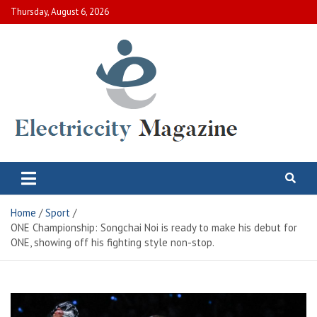
Skip
Thursday, August 6, 2026
to
content
Electric City Magazine
Complete Canadian News World
Home
Sport
ONE Championship: Songchai Noi is ready to make his debut for
ONE, showing off his fighting style non-stop.