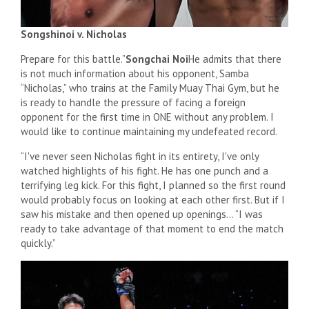
Songshinoi v. Nicholas
Prepare for this battle.”
Songchai Noi
He admits that there
is not much information about his opponent, Samba
“Nicholas,” who trains at the Family Muay Thai Gym, but he
is ready to handle the pressure of facing a foreign
opponent for the first time in ONE without any problem. I
would like to continue maintaining my undefeated record.
“I've never seen Nicholas fight in its entirety, I've only
watched highlights of his fight. He has one punch and a
terrifying leg kick. For this fight, I planned so the first round
would probably focus on looking at each other first. But if I
saw his mistake and then opened up openings… “I was
ready to take advantage of that moment to end the match
quickly.”