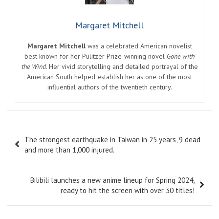
Margaret Mitchell
Margaret Mitchell
was a celebrated American novelist
best known for her Pulitzer Prize-winning novel
Gone with
the Wind
. Her vivid storytelling and detailed portrayal of the
American South helped establish her as one of the most
influential authors of the twentieth century.
Post
The strongest earthquake in Taiwan in 25 years, 9 dead
navigation
and more than 1,000 injured.
Bilibili launches a new anime lineup for Spring 2024,
ready to hit the screen with over 30 titles!