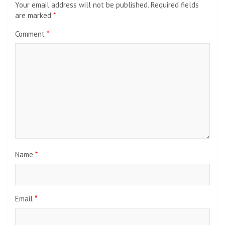
Your email address will not be published.
Required fields
are marked
*
Comment
*
Name
*
Email
*