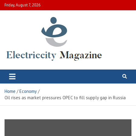
Skip
Friday, August 7, 2026
to
content
Electric City Magazine
Complete Canadian News World
Home
Economy
Oil rises as market pressures OPEC to fill supply gap in Russia