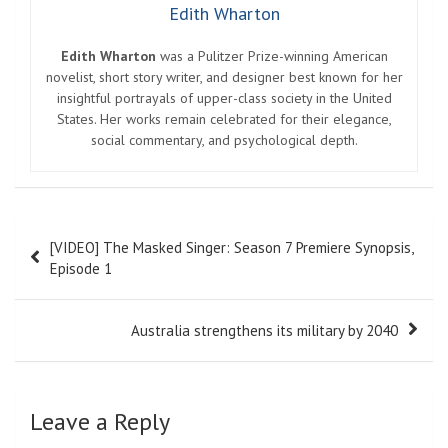
Edith Wharton
Edith Wharton
was a Pulitzer Prize-winning American
novelist, short story writer, and designer best known for her
insightful portrayals of upper-class society in the United
States. Her works remain celebrated for their elegance,
social commentary, and psychological depth.
Post
[VIDEO] The Masked Singer: Season 7 Premiere Synopsis,
navigation
Episode 1
Australia strengthens its military by 2040
Leave a Reply