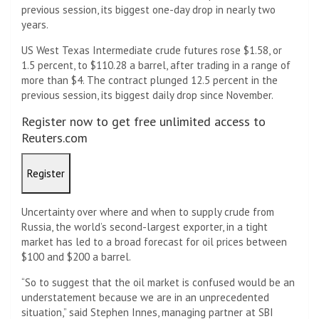
previous session, its biggest one-day drop in nearly two
years.
US West Texas Intermediate crude futures rose $1.58, or
1.5 percent, to $110.28 a barrel, after trading in a range of
more than $4. The contract plunged 12.5 percent in the
previous session, its biggest daily drop since November.
Register now to get free unlimited access to
Reuters.com
Register
Uncertainty over where and when to supply crude from
Russia, the world’s second-largest exporter, in a tight
market has led to a broad forecast for oil prices between
$100 and $200 a barrel.
“So to suggest that the oil market is confused would be an
understatement because we are in an unprecedented
situation,” said Stephen Innes, managing partner at SBI