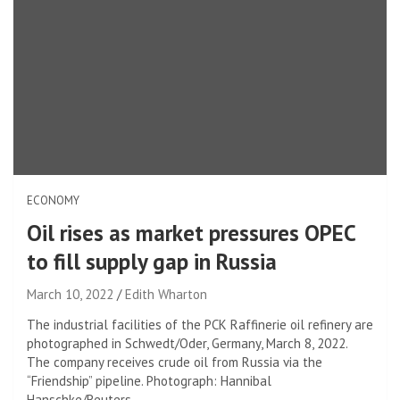
ECONOMY
Oil rises as market pressures OPEC
to fill supply gap in Russia
March 10, 2022
Edith Wharton
The industrial facilities of the PCK Raffinerie oil refinery are
photographed in Schwedt/Oder, Germany, March 8, 2022.
The company receives crude oil from Russia via the
“Friendship” pipeline. Photograph: Hannibal
Hanschke/Reuters