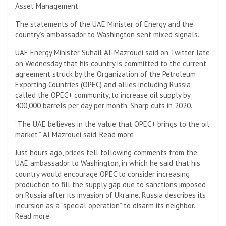
Asset Management.
The statements of the UAE Minister of Energy and the
country’s ambassador to Washington sent mixed signals.
UAE Energy Minister Suhail Al-Mazrouei said on Twitter late
on Wednesday that his country is committed to the current
agreement struck by the Organization of the Petroleum
Exporting Countries (OPEC) and allies including Russia,
called the OPEC+ community, to increase oil supply by
400,000 barrels per day per month. Sharp cuts in 2020.
“The UAE believes in the value that OPEC+ brings to the oil
market,” Al Mazrouei said. Read more
Just hours ago, prices fell following comments from the
UAE ambassador to Washington, in which he said that his
country would encourage OPEC to consider increasing
production to fill the supply gap due to sanctions imposed
on Russia after its invasion of Ukraine. Russia describes its
incursion as a “special operation” to disarm its neighbor.
Read more