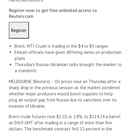
Register now to get free unlimited access to
Reuters.com
Register
Brent, WTI Crude is trading in the $4 to $5 ranges
Emirati officials have given differing views on production
plans
Thursday’s Russia-Ukrainian talks brought the market to
a standstill
MELBOURNE (Reuters) – Oil prices rose on Thursday after a
sharp drop in the previous session as the market pondered
whether major producers would boost supplies to help
plug an output gap from Russia due to sanctions over its
invasion of Ukraine.
Brent crude futures rose $3.10, or 2.8%, to $114.24 a barrel
at 0419 GMT after trading in a range of more than five
dollars. The benchmark contract fell 13 percent in the