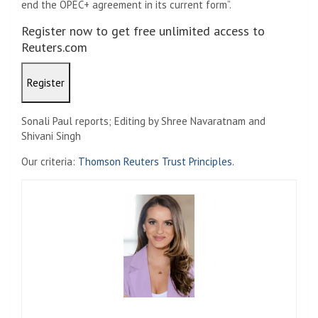
end the OPEC+ agreement in its current form”.
Register now to get free unlimited access to
Reuters.com
Register
Sonali Paul reports; Editing by Shree Navaratnam and
Shivani Singh
Our criteria:
Thomson Reuters Trust Principles.