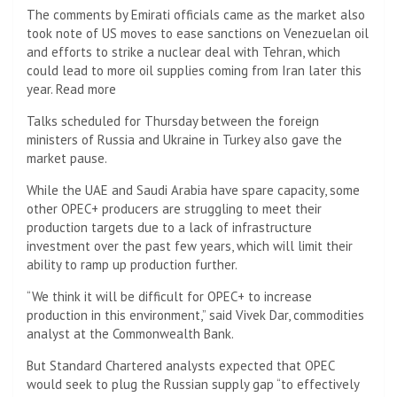
The comments by Emirati officials came as the market also
took note of US moves to ease sanctions on Venezuelan oil
and efforts to strike a nuclear deal with Tehran, which
could lead to more oil supplies coming from Iran later this
year. Read more
Talks scheduled for Thursday between the foreign
ministers of Russia and Ukraine in Turkey also gave the
market pause.
While the UAE and Saudi Arabia have spare capacity, some
other OPEC+ producers are struggling to meet their
production targets due to a lack of infrastructure
investment over the past few years, which will limit their
ability to ramp up production further.
“We think it will be difficult for OPEC+ to increase
production in this environment,” said Vivek Dar, commodities
analyst at the Commonwealth Bank.
But Standard Chartered analysts expected that OPEC
would seek to plug the Russian supply gap “to effectively