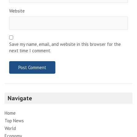
Website
Save my name, email, and website in this browser for the
next time I comment.
Navigate
Home
Top News
World
Economy