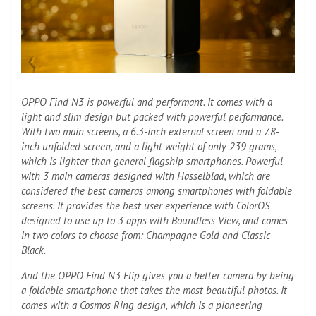
OPPO Find N3 is powerful and performant. It comes with a
light and slim design but packed with powerful performance.
With two main screens, a 6.3-inch external screen and a 7.8-
inch unfolded screen, and a light weight of only 239 grams,
which is lighter than general flagship smartphones. Powerful
with 3 main cameras designed with Hasselblad, which are
considered the best cameras among smartphones with foldable
screens. It provides the best user experience with ColorOS
designed to use up to 3 apps with Boundless View, and comes
in two colors to choose from: Champagne Gold and Classic
Black.
And the OPPO Find N3 Flip gives you a better camera by being
a foldable smartphone that takes the most beautiful photos. It
comes with a Cosmos Ring design, which is a pioneering