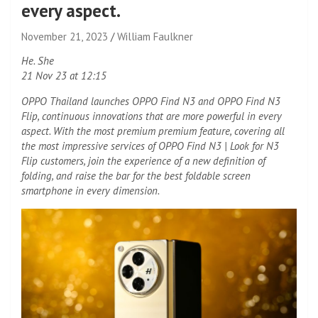
every aspect.
November 21, 2023
William Faulkner
He. She
21 Nov 23 at 12:15
OPPO Thailand launches OPPO Find N3 and OPPO Find N3
Flip, continuous innovations that are more powerful in every
aspect. With the most premium premium feature, covering all
the most impressive services of OPPO Find N3 | Look for N3
Flip customers, join the experience of a new definition of
folding, and raise the bar for the best foldable screen
smartphone in every dimension.