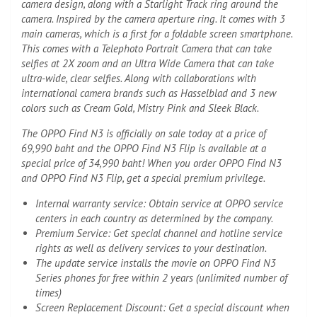
camera design, along with a Starlight Track ring around the
camera. Inspired by the camera aperture ring. It comes with 3
main cameras, which is a first for a foldable screen smartphone.
This comes with a Telephoto Portrait Camera that can take
selfies at 2X zoom and an Ultra Wide Camera that can take
ultra-wide, clear selfies. Along with collaborations with
international camera brands such as Hasselblad and 3 new
colors such as Cream Gold, Mistry Pink and Sleek Black.
The OPPO Find N3 is officially on sale today at a price of
69,990 baht and the OPPO Find N3 Flip is available at a
special price of 34,990 baht! When you order OPPO Find N3
and OPPO Find N3 Flip, get a special premium privilege.
Internal warranty service: Obtain service at OPPO service
centers in each country as determined by the company.
Premium Service: Get special channel and hotline service
rights as well as delivery services to your destination.
The update service installs the movie on OPPO Find N3
Series phones for free within 2 years (unlimited number of
times)
Screen Replacement Discount: Get a special discount when