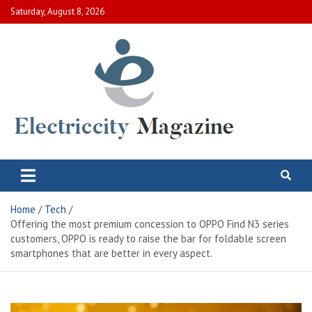
Skip
Saturday, August 8, 2026
to
content
Electric City Magazine
Complete Canadian News World
Home
Tech
Offering the most premium concession to OPPO Find N3 series
customers, OPPO is ready to raise the bar for foldable screen
smartphones that are better in every aspect.