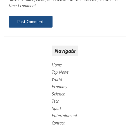
time I comment.
Navigate
Home
Top News
World
Economy
Science
Tech
Sport
Entertainment
Contact