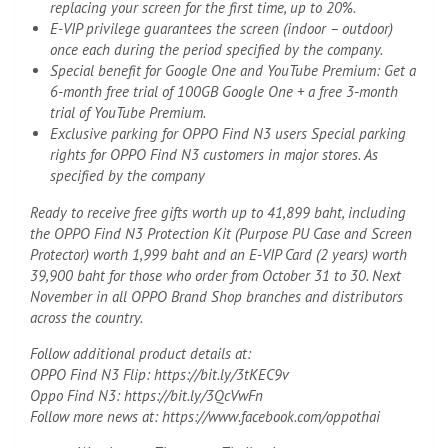
replacing your screen for the first time, up to 20%.
E-VIP privilege guarantees the screen (indoor – outdoor)
once each during the period specified by the company.
Special benefit for Google One and YouTube Premium: Get a
6-month free trial of 100GB Google One + a free 3-month
trial of YouTube Premium.
Exclusive parking for OPPO Find N3 users Special parking
rights for OPPO Find N3 customers in major stores. As
specified by the company
Ready to receive free gifts worth up to 41,899 baht, including
the OPPO Find N3 Protection Kit (Purpose PU Case and Screen
Protector) worth 1,999 baht and an E-VIP Card (2 years) worth
39,900 baht for those who order from October 31 to 30. Next
November in all OPPO Brand Shop branches and distributors
across the country.
Follow additional product details at:
OPPO Find N3 Flip: https://bit.ly/3tKEC9v
Oppo Find N3: https://bit.ly/3QcVwFn
Follow more news at: https://www.facebook.com/oppothai