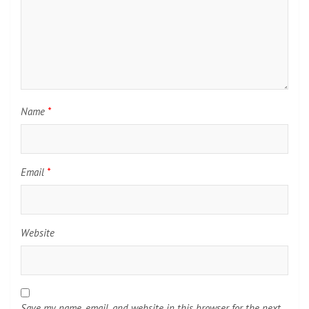
Name
*
Email
*
Website
Save my name, email, and website in this browser for the next