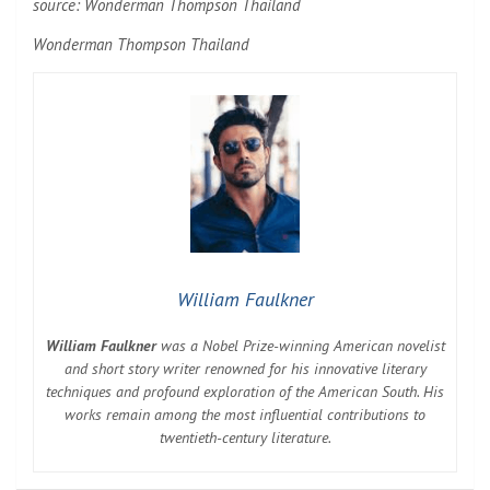
source:
Wonderman Thompson Thailand
Wonderman Thompson Thailand
William Faulkner
William Faulkner
was a Nobel Prize-winning American novelist
and short story writer renowned for his innovative literary
techniques and profound exploration of the American South. His
works remain among the most influential contributions to
twentieth-century literature.