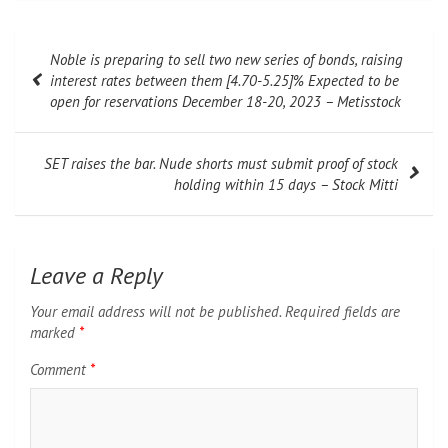
Post
Noble is preparing to sell two new series of bonds, raising
navigation
interest rates between them [4.70-5.25]% Expected to be
open for reservations December 18-20, 2023 – Metisstock
SET raises the bar. Nude shorts must submit proof of stock
holding within 15 days – Stock Mitti
Leave a Reply
Your email address will not be published.
Required fields are
marked
*
Comment
*