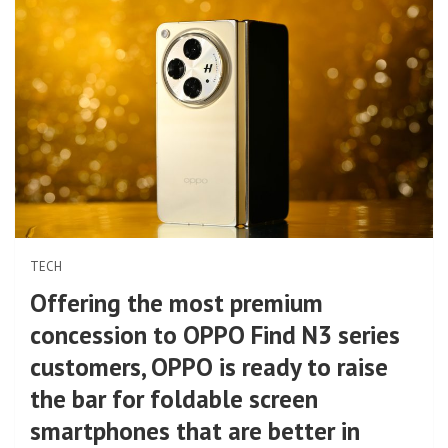
TECH
Offering the most premium
concession to OPPO Find N3 series
customers, OPPO is ready to raise
the bar for foldable screen
smartphones that are better in