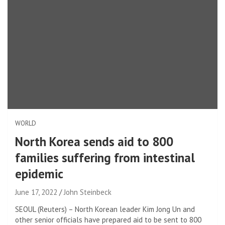
WORLD
North Korea sends aid to 800
families suffering from intestinal
epidemic
June 17, 2022
John Steinbeck
SEOUL (Reuters) – North Korean leader Kim Jong Un and
other senior officials have prepared aid to be sent to 800