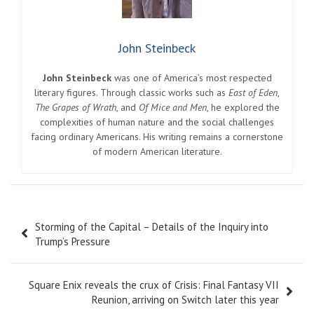
John Steinbeck
John Steinbeck
was one of America’s most respected
literary figures. Through classic works such as
East of Eden
,
The Grapes of Wrath
, and
Of Mice and Men
, he explored the
complexities of human nature and the social challenges
facing ordinary Americans. His writing remains a cornerstone
of modern American literature.
Post
Storming of the Capital – Details of the Inquiry into
navigation
Trump’s Pressure
Square Enix reveals the crux of Crisis: Final Fantasy VII
Reunion, arriving on Switch later this year