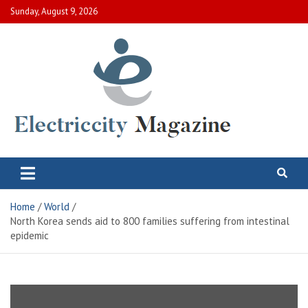
Skip
Sunday, August 9, 2026
to
content
Electric City Magazine
Complete Canadian News World
Home
World
North Korea sends aid to 800 families suffering from intestinal
epidemic