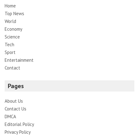
Home
Top News
World
Economy
Science
Tech
Sport
Entertainment
Contact
Pages
About Us
Contact Us
DMCA
Editorial Policy
Privacy Policy