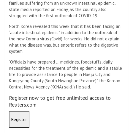
families suffering from an unknown intestinal epidemic,
state media reported on Friday, as the country also
struggled with the first outbreak of COVID-19.
North Korea revealed this week that it has been facing an
“acute intestinal epidemic” in addition to the outbreak of
the new Corona virus (Covid) for weeks. He did not explain
what the disease was, but enteric refers to the digestive
system.
“Officials have prepared … medicines, foodstuffs, daily
necessities for the treatment of the epidemic and a stable
life to provide assistance to people in Haeju City and
Kangryong County (South Hwanghae Province)”, the Korean
Central News Agency (KCNA) said. ) He said.
Register now to get free unlimited access to
Reuters.com
Register