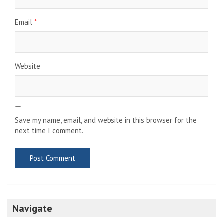
Email
*
Website
Save my name, email, and website in this browser for the
next time I comment.
Navigate