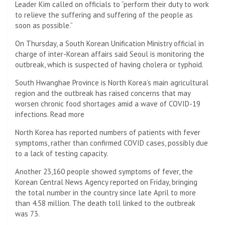
Leader Kim called on officials to “perform their duty to work
to relieve the suffering and suffering of the people as
soon as possible.”
On Thursday, a South Korean Unification Ministry official in
charge of inter-Korean affairs said Seoul is monitoring the
outbreak, which is suspected of having cholera or typhoid.
South Hwanghae Province is North Korea’s main agricultural
region and the outbreak has raised concerns that may
worsen chronic food shortages amid a wave of COVID-19
infections. Read more
North Korea has reported numbers of patients with fever
symptoms, rather than confirmed COVID cases, possibly due
to a lack of testing capacity.
Another 23,160 people showed symptoms of fever, the
Korean Central News Agency reported on Friday, bringing
the total number in the country since late April to more
than 4.58 million. The death toll linked to the outbreak
was 73.