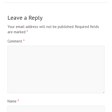
Leave a Reply
Your email address will not be published.
Required fields
are marked
*
Comment
*
Name
*