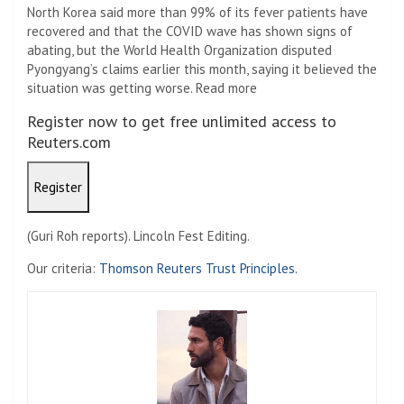
North Korea said more than 99% of its fever patients have
recovered and that the COVID wave has shown signs of
abating, but the World Health Organization disputed
Pyongyang’s claims earlier this month, saying it believed the
situation was getting worse. Read more
Register now to get free unlimited access to
Reuters.com
Register
(Guri Roh reports). Lincoln Fest Editing.
Our criteria:
Thomson Reuters Trust Principles.