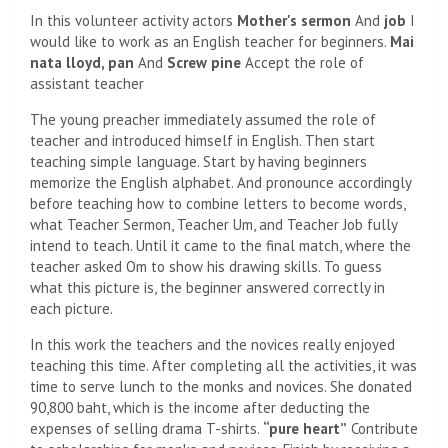
In this volunteer activity actors
Mother's sermon
And
job
I
would like to work as an English teacher for beginners.
Mai
nata lloyd, pan
And
Screw pine
Accept the role of
assistant teacher
The young preacher immediately assumed the role of
teacher and introduced himself in English. Then start
teaching simple language. Start by having beginners
memorize the English alphabet. And pronounce accordingly
before teaching how to combine letters to become words,
what Teacher Sermon, Teacher Um, and Teacher Job fully
intend to teach. Until it came to the final match, where the
teacher asked Om to show his drawing skills. To guess
what this picture is, the beginner answered correctly in
each picture.
In this work the teachers and the novices really enjoyed
teaching this time. After completing all the activities, it was
time to serve lunch to the monks and novices. She donated
90,800 baht, which is the income after deducting the
expenses of selling drama T-shirts.
“pure heart”
Contribute