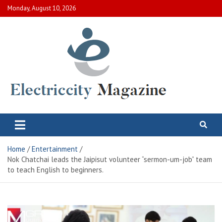
Skip
Monday, August 10, 2026
to
content
Electric City Magazine
Complete Canadian News World
Home
Entertainment
Nok Chatchai leads the Jaipisut volunteer “sermon-um-job” team
to teach English to beginners.