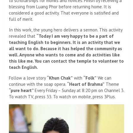
to scholarships for monks and novices. Finish by receiving a
blessing from Luang Phor before returning home. It is
considered a good activity. That everyone is satisfied and
full of merit.
In this work, the young hero delivers a sermon. This activity
revealed that
“Today I am very happy to be a part of
teaching English to beginners. It is an activity that we
all want to do. Because it has helped the community as
well. Anyone who wants to come and do activities like
this like me. You can contact the temple to volunteer to
teach English.
Follow a love story
“Khun Chak”
with
“Folk”
We can
continue with the soap opera.
“Heart of Brahma”
Theme
“pure heart”
Every Friday – Sunday at 8:20 pm on Channel 3.
To watch TV, press 33. To watch on mobile, press 3Plus.