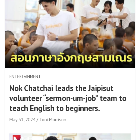
ENTERTAINMENT
Nok Chatchai leads the Jaipisut
volunteer “sermon-um-job” team to
teach English to beginners.
May 31, 2024
Toni Morrison