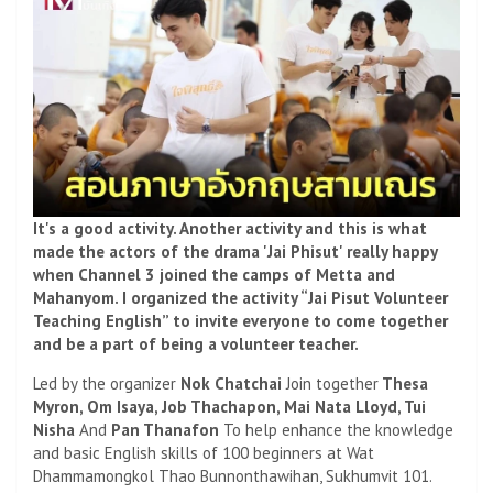
It's a good activity. Another activity and this is what
made the actors of the drama 'Jai Phisut' really happy
when Channel 3 joined the camps of Metta and
Mahanyom. I organized the activity “Jai Pisut Volunteer
Teaching English” to invite everyone to come together
and be a part of being a volunteer teacher.
Led by the organizer
Nok Chatchai
Join together
Thesa
Myron, Om Isaya, Job Thachapon, Mai Nata Lloyd, Tui
Nisha
And
Pan Thanafon
To help enhance the knowledge
and basic English skills of 100 beginners at Wat
Dhammamongkol Thao Bunnonthawihan, Sukhumvit 101.