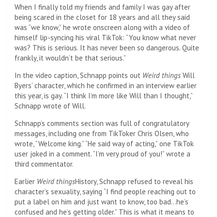
When I finally told my friends and family I was gay after
being scared in the closet for 18 years and all they said
was “we know,” he wrote onscreen along with a video of
himself lip-syncing his viral TikTok: “You know what never
was? This is serious. It has never been so dangerous. Quite
frankly, it wouldn’t be that serious.”
In the video caption, Schnapp points out
Weird things
Will
Byers’ character, which he confirmed in an interview earlier
this year, is gay. “I think I’m more like Will than I thought,”
Schnapp wrote of Will.
Schnapp’s comments section was full of congratulatory
messages, including one from TikToker Chris Olsen, who
wrote, “Welcome king.” “He said way of acting,” one TikTok
user joked in a comment. “I’m very proud of you!” wrote a
third commentator.
Earlier
Weird things
History, Schnapp refused to reveal his
character’s sexuality, saying “I find people reaching out to
put a label on him and just want to know, too bad…he’s
confused and he’s getting older.” This is what it means to