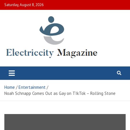
Skip
Saturday, August 8, 2026
to
content
Electric City Magazine
Complete Canadian News World
Home
Entertainment
Noah Schnapp Comes Out as Gay on TIkTok – Rolling Stone