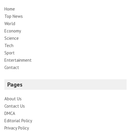
Home
Top News
World
Economy
Science
Tech
Sport
Entertainment
Contact
Pages
About Us
Contact Us
DMCA
Editorial Policy
Privacy Policy