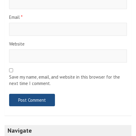
Email
*
Website
Save my name, email, and website in this browser for the
next time I comment.
Navigate