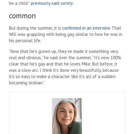
be a child.”
previously said
variety
.
common
But during the summer, it is
confirmed in an interview
That
Will was grappling with being gay, similar to how he was in
his personal life.
“Now that he’s grown up, they’ve made it something very
real and obvious,” he said over the summer. “It’s now 100%
clear that he’s gay and that he loves Mike. But before, it
was a slow arc. I think it’s done very beautifully, because
it’s so easy to make a character like it’s all of a sudden
becoming lesbian.”