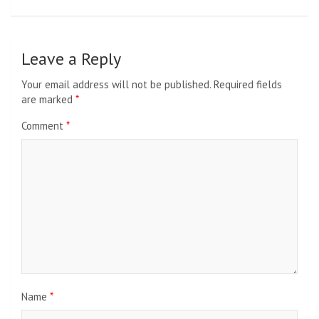
Leave a Reply
Your email address will not be published.
Required fields
are marked
*
Comment
*
Name
*