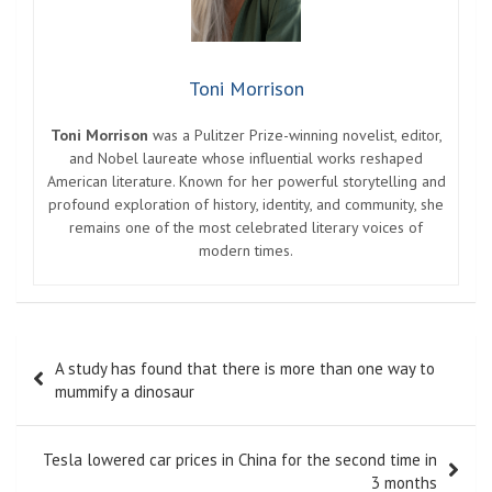
Toni Morrison
Toni Morrison
was a Pulitzer Prize-winning novelist, editor,
and Nobel laureate whose influential works reshaped
American literature. Known for her powerful storytelling and
profound exploration of history, identity, and community, she
remains one of the most celebrated literary voices of
modern times.
Post
A study has found that there is more than one way to
navigation
mummify a dinosaur
Tesla lowered car prices in China for the second time in
3 months