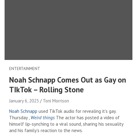
ENTERTAINMENT
Noah Schnapp Comes Out as Gay on
TIkTok – Rolling Stone
January 6, 2023
Toni Morrison
Noah Schnapp
used
TikTok audio for revealing it’s gay.
Thursday ,
Weird things
The actor has posted a video of
himself lip-synching to a viral sound, sharing his sexuality
and his family’s reaction to the news.