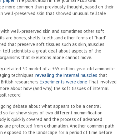
r paper
The publication in the journal PLoS ONE
be more common than previously thought, based on their
th well-preserved skin that showed unusual telltale
ls with well-preserved skin and sometimes other soft
ls are bones, shells, teeth, and other forms of “hard”
ered that preserve soft tissues such as skin, muscles,
n tell scientists a great deal about aspects of the
t organisms that skeletons alone cannot move.
y detailed 3D model of a 365-million-year-old ammonite
aging techniques,
revealing the internal muscles
that
 British researchers
Experiments were done
That involved
more about how (and why) the soft tissues of internal
sil record.
ongoing debate about what appears to be a central
d so far show signs of two different mummification
 body is quickly covered and the process of advanced
ins are protected from exhumation. Another common path
ain exposed to the landscape for a period of time before