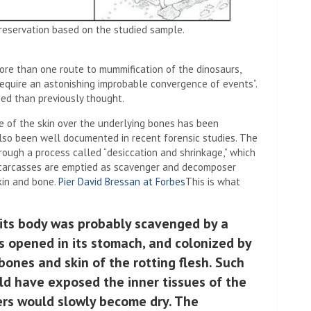
reservation based on the studied sample.
ore than one route to mummification of the dinosaurs,
“require an astonishing improbable convergence of events”.
ed than previously thought.
e of the skin over the underlying bones has been
lso been well documented in recent forensic studies. The
ough a process called “desiccation and shrinkage,” which
 carcasses are emptied as scavenger and decomposer
skin and bone.
Pier David Bressan at Forbes
This is what
 its body was probably scavenged by a
ss opened in its stomach, and colonized by
 bones and skin of the rotting flesh. Such
d have exposed the inner tissues of the
yers would slowly become dry. The