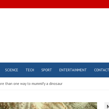
SCIENCE
TECH
SPORT
ENTERTAINMENT
CONTAC
more than one way to mummify a dinosaur