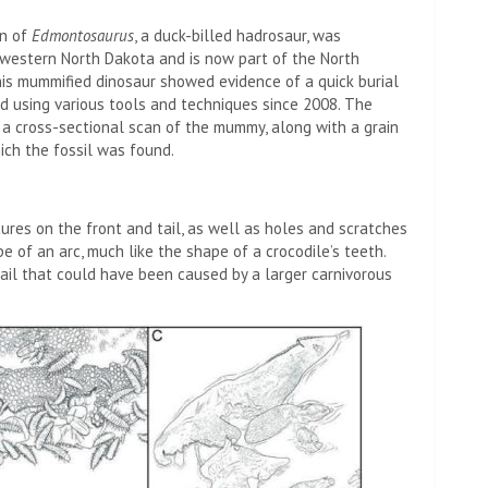
on of
Edmontosaurus
, a duck-billed hadrosaur, was
hwestern North Dakota and is now part of the North
this mummified dinosaur showed evidence of a quick burial
d using various tools and techniques since 2008. The
a cross-sectional scan of the mummy, along with a grain
ich the fossil was found.
res on the front and tail, as well as holes and scratches
 of an arc, much like the shape of a crocodile’s teeth.
ail that could have been caused by a larger carnivorous