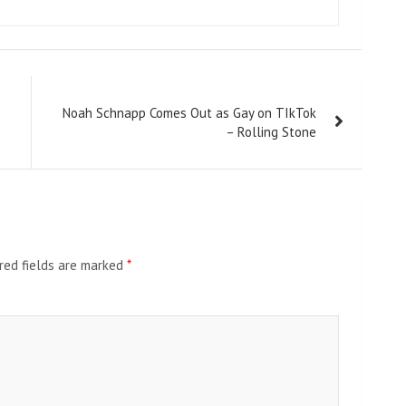
Noah Schnapp Comes Out as Gay on TIkTok
– Rolling Stone
red fields are marked
*