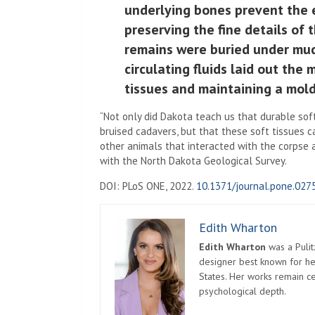
underlying bones prevent the 
preserving the fine details of 
remains were buried under mud,
circulating fluids laid out the
tissues and maintaining a mold
“Not only did Dakota teach us that durable soft
bruised cadavers, but that these soft tissues 
other animals that interacted with the corpse 
with the North Dakota Geological Survey.
DOI: PLoS ONE, 2022.
10.1371/journal.pone.027
Edith Wharton
Edith Wharton
was a Pulit
designer best known for her
States. Her works remain c
psychological depth.