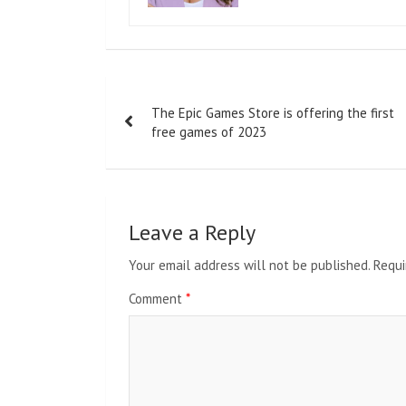
Post
The Epic Games Store is offering the first
navigation
free games of 2023
Leave a Reply
Your email address will not be published.
Requi
Comment
*