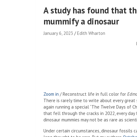
A study has found that t
mummify a dinosaur
January 6, 2023
Edith Wharton
Zoom in
/
Reconstruct life in full color for
Edmo
There is rarely time to write about every great 
again running a special “The Twelve Days of Chr
that fell through the cracks in 2022, every da
dinosaur mummies may not be as rare as scienti
Under certain circumstances, dinosaur fossils