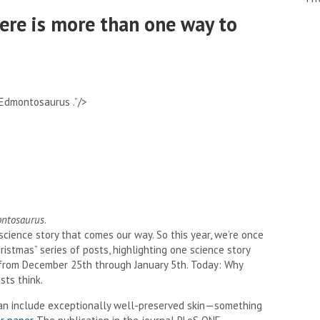
here is more than one way to
Edmontosaurus .”/>
ntosaurus
.
science story that comes our way. So this year, we’re once
istmas” series of posts, highlighting one science story
y from December 25th through January 5th. Today: Why
sts think.
 can include exceptionally well-preserved skin—something