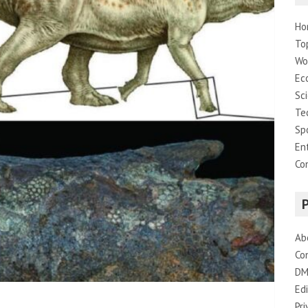
Ho
To
Wo
Ec
Sc
Te
Sp
En
Co
Ab
Co
DM
Edi
Pri