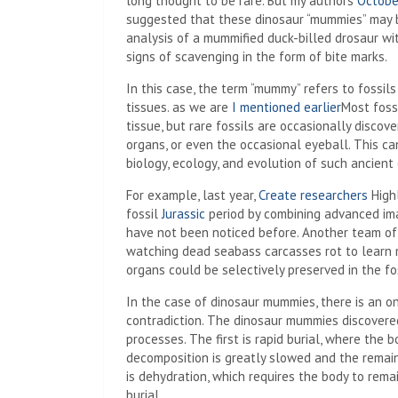
long thought to be rare. But my authors
Octobe
suggested that these dinosaur “mummies” may 
analysis of a mummified duck-billed drosaur wi
signs of scavenging in the form of bite marks.
In this case, the term “mummy” refers to fossi
tissues. as we are
I mentioned earlier
Most fossi
tissue, but rare fossils are occasionally discov
organs, or even the occasional eyeball. This ca
biology, ecology, and evolution of such ancien
For example, last year,
Create researchers
Highl
fossil
Jurassic
period by combining advanced im
have not been noticed before. Another team of
watching dead seabass carcasses rot to learn 
organs could be selectively preserved in the fos
In the case of dinosaur mummies, there is an 
contradiction. The dinosaur mummies discovere
processes. The first is rapid burial, where the
decomposition is greatly slowed and the rema
is dehydration, which requires the body to rem
burial.