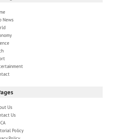
me
p News
rld
onomy
ience
ch
ort
tertainment
ntact
Pages
out Us
ntact Us
CA
torial Policy
vacy Policy