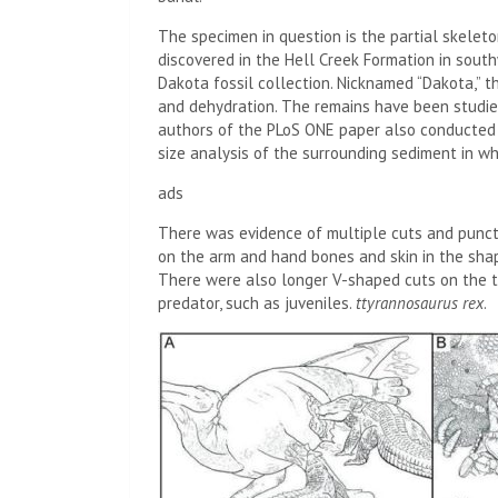
The specimen in question is the partial skelet
discovered in the Hell Creek Formation in sout
Dakota fossil collection. Nicknamed “Dakota,” 
and dehydration. The remains have been studie
authors of the PLoS ONE paper also conducted 
size analysis of the surrounding sediment in wh
ads
There was evidence of multiple cuts and punctu
on the arm and hand bones and skin in the shape
There were also longer V-shaped cuts on the t
predator, such as juveniles.
t
tyrannosaurus
rex
.