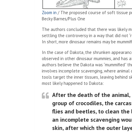
Zoom in
/
The proposed course of soft tissue p
Becky Barnes/Plus One
The authors concluded that there was likely m
settling the controversy in a way that did not 
In short, more dinosaur remains may be mummifi
In the case of Dakota, the shrunken appearanc
observed in other dinosaur mummies, and has a
authors believe the Dakota was “mummified” thr
involves incomplete scavenging, where animal
tools target the inner tissues, leaving behind 
most likely happened to Dakota:
After the death of the animal,
group of crocodiles, the carca
flies and beetles, to clean the
an incomplete scavenging woul
skin, after which the outer la