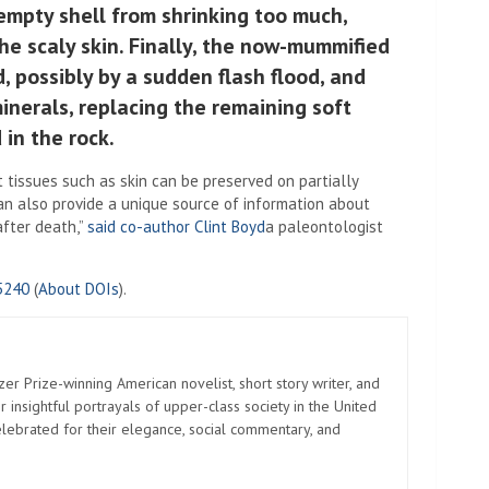
empty shell from shrinking too much,
the scaly skin. Finally, the now-mummified
 possibly by a sudden flash flood, and
 minerals, replacing the remaining soft
 in the rock.
 tissues such as skin can be preserved on partially
can also provide a unique source of information about
after death,”
said co-author Clint Boyd
a paleontologist
5240
(
About DOIs
).
zer Prize-winning American novelist, short story writer, and
 insightful portrayals of upper-class society in the United
elebrated for their elegance, social commentary, and