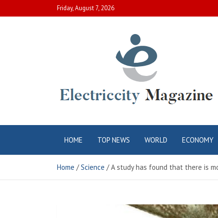
Skip
Friday, August 7, 2026
to
content
Electric City
Complete Canadian News World
HOME
TOP NEWS
WORLD
ECONOMY
Magazine
Home
Science
A study has found that there is 