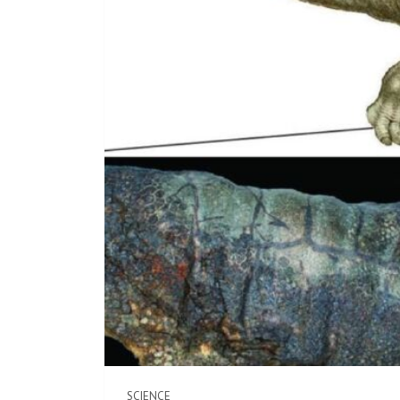
SCIENCE