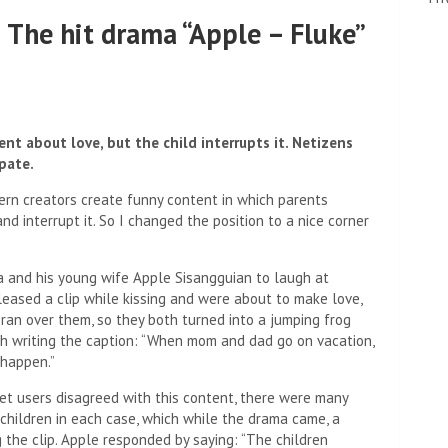
 The hit drama “Apple – Fluke”
nt about love, but the child interrupts it. Netizens
pate.
tern creators create funny content in which parents
and interrupt it. So I changed the position to a nice corner
ira and his young wife Apple Sisangguian to laugh at
eased a clip while kissing and were about to make love,
 ran over them, so they both turned into a jumping frog
th writing the caption: “When mom and dad go on vacation,
 happen.”
et users disagreed with this content, there were many
 children in each case, which while the drama came, a
the clip. Apple responded by saying: “The children