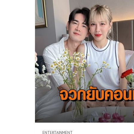
ENTERTAINMENT