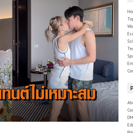
Ho
To
Wo
Ec
Sc
Te
Sp
En
Co
Ab
Co
DM
Edi
Pri