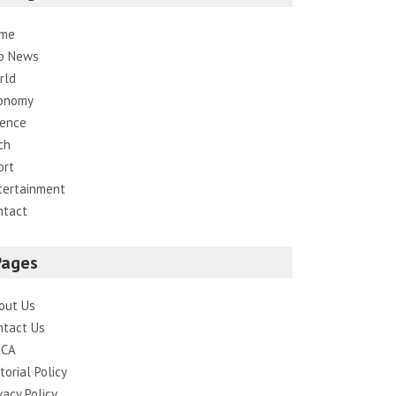
me
p News
rld
onomy
ience
ch
ort
tertainment
ntact
Pages
out Us
ntact Us
CA
torial Policy
vacy Policy