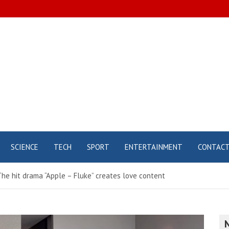
SCIENCE
TECH
SPORT
ENTERTAINMENT
CONTAC
he hit drama “Apple – Fluke” creates love content