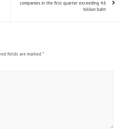
companies in the first quarter exceeding 4.6
billion baht
red fields are marked
*