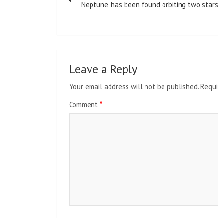
navigation
Neptune, has been found orbiting two stars
Leave a Reply
Your email address will not be published.
Requi
Comment
*