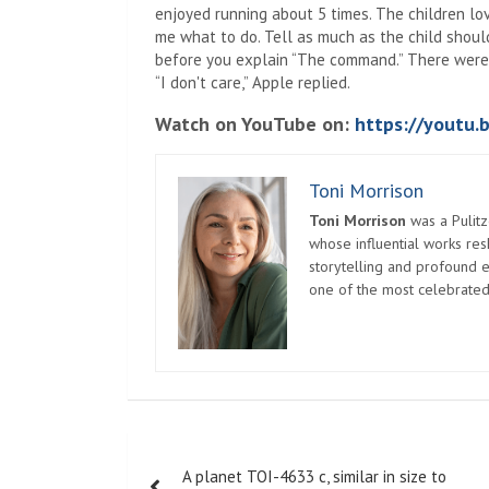
enjoyed running about 5 times. The children lov
me what to do. Tell as much as the child should
before you explain “The command.” There were s
“I don't care,” Apple replied.
Watch on YouTube on:
https://youtu
Toni Morrison
Toni Morrison
was a Pulitz
whose influential works re
storytelling and profound e
one of the most celebrated
Post
A planet TOI-4633 c, similar in size to