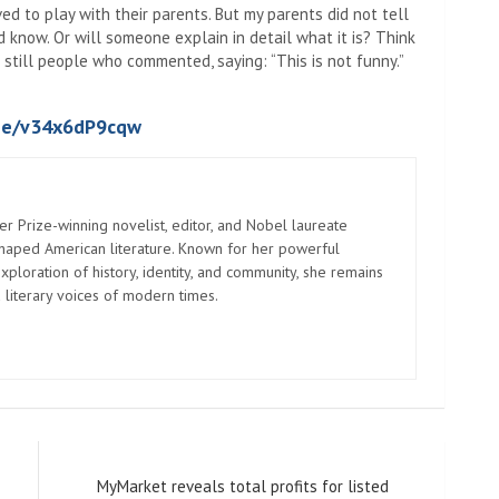
ed to play with their parents. But my parents did not tell
 know. Or will someone explain in detail what it is? Think
till people who commented, saying: “This is not funny.”
.be/v34x6dP9cqw
er Prize-winning novelist, editor, and Nobel laureate
shaped American literature. Known for her powerful
xploration of history, identity, and community, she remains
 literary voices of modern times.
MyMarket reveals total profits for listed