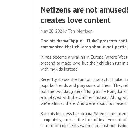
Netizens are not amused!
creates love content
May 28, 2024
Toni Morrison
The hit drama “Apple – Fluke” presents conte
commented that children should not partici
It has become a viral hit in Europe. Where Wes
pretend to make love, but their children run in 
with my kids instead.
Recently, it was the turn of Thai actor Fluke J
popular trends and play some of them. They rel
but the two daughters, “Nong Juni – Nong Juna”,
and played with the children instead. Along wi
we're almost there. And we're about to make it
But this business has drama. When some Intern
complaints, such as the lack of involvement of
torrent of comments warned against publishing 