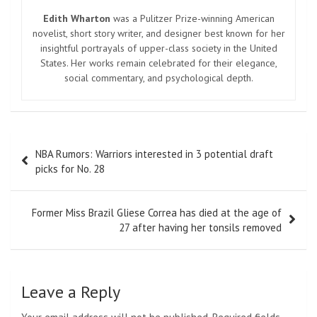
Edith Wharton
was a Pulitzer Prize-winning American
novelist, short story writer, and designer best known for her
insightful portrayals of upper-class society in the United
States. Her works remain celebrated for their elegance,
social commentary, and psychological depth.
Post
NBA Rumors: Warriors interested in 3 potential draft
navigation
picks for No. 28
Former Miss Brazil Gliese Correa has died at the age of
27 after having her tonsils removed
Leave a Reply