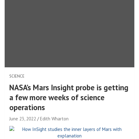
SCIENCE
NASA’s Mars Insight probe is getting
a few more weeks of science
operations
June 23, 2022
Edith Wharton