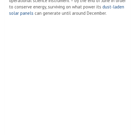
operational science instrument – by the end of June in order
to conserve energy, surviving on what power its
dust-laden
solar panels
can generate until around December.