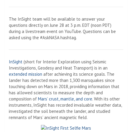
The InSight team will be available to answer your
questions directly on June 28 at 3 p.m. EDT (noon PDT)
during a livestream event on YouTube. Questions can be
asked using the #AskNASA hashtag.
InSight
(short for Interior Exploration using Seismic
Investigations, Geodesy and Heat Transport) is in an
extended mission
after achieving its science goals. The
lander has detected more than 1,300 marsquakes since
touching down on Mars in 2018, providing information that
has allowed scientists to measure the depth and
composition of
Mars’ crust, mantle, and core
. With its other
instruments, InSight has recorded invaluable weather data,
investigated the soil beneath the lander, and studied
remnants of Mars’ ancient magnetic field.