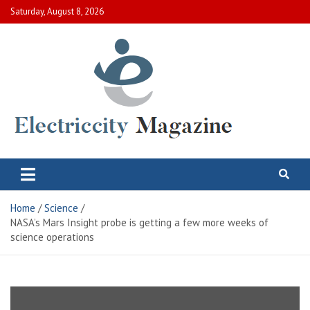
Skip
Saturday, August 8, 2026
to
content
Electric City Magazine
Complete Canadian News World
Home
Science
NASA’s Mars Insight probe is getting a few more weeks of
science operations