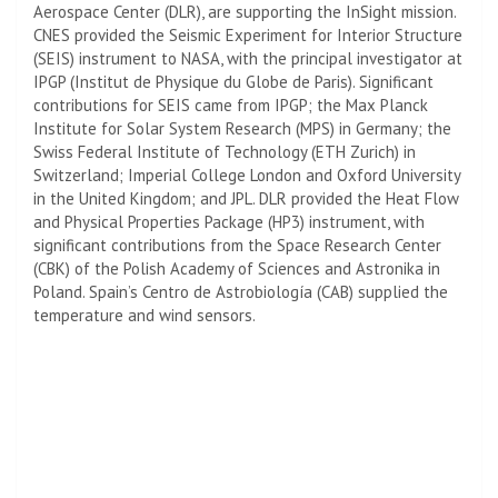
Aerospace Center (DLR), are supporting the InSight mission.
CNES provided the Seismic Experiment for Interior Structure
(SEIS) instrument to NASA, with the principal investigator at
IPGP (Institut de Physique du Globe de Paris). Significant
contributions for SEIS came from IPGP; the Max Planck
Institute for Solar System Research (MPS) in Germany; the
Swiss Federal Institute of Technology (ETH Zurich) in
Switzerland;
Imperial College London
and Oxford University
in the United Kingdom; and JPL. DLR provided the Heat Flow
and Physical Properties Package (HP3) instrument, with
significant contributions from the Space Research Center
(CBK) of the Polish Academy of Sciences and Astronika in
Poland. Spain’s Centro de Astrobiología (CAB) supplied the
temperature and wind sensors.