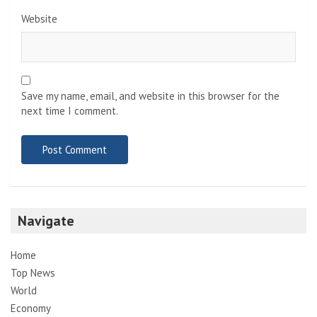
Website
Save my name, email, and website in this browser for the
next time I comment.
Navigate
Home
Top News
World
Economy