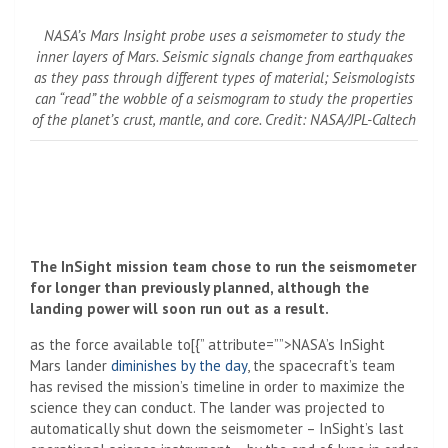
NASA’s Mars Insight probe uses a seismometer to study the
inner layers of Mars. Seismic signals change from earthquakes
as they pass through different types of material; Seismologists
can “read” the wobble of a seismogram to study the properties
of the planet’s crust, mantle, and core. Credit: NASA/JPL-Caltech
The InSight mission team chose to run the seismometer
for longer than previously planned, although the
landing power will soon run out as a result.
as the force available to[{” attribute=””>NASA’s InSight
Mars
lander
diminishes by the day
, the spacecraft’s team
has revised the mission’s timeline in order to maximize the
science they can conduct. The lander was projected to
automatically shut down the seismometer – InSight’s last