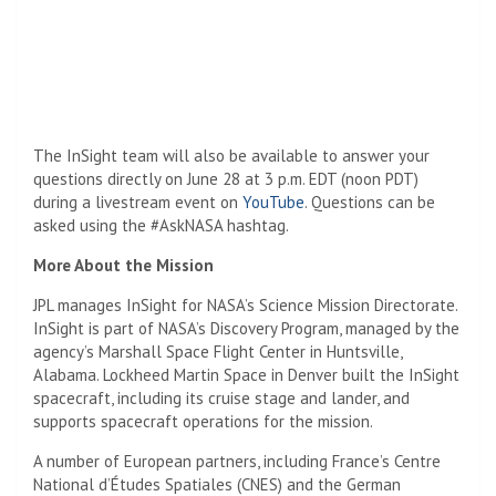
The InSight team will also be available to answer your
questions directly on June 28 at 3 p.m. EDT (noon PDT)
during a livestream event on
YouTube
. Questions can be
asked using the #AskNASA hashtag.
More About the Mission
JPL
manages InSight for NASA’s Science Mission Directorate.
InSight is part of NASA’s Discovery Program, managed by the
agency’s Marshall Space Flight Center in Huntsville,
Alabama. Lockheed Martin Space in Denver built the InSight
spacecraft, including its cruise stage and lander, and
supports spacecraft operations for the mission.
A number of European partners, including France’s Centre
National d’Études Spatiales (CNES) and the German