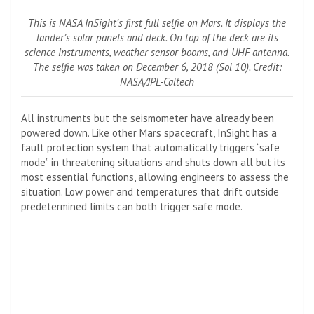
This is NASA InSight’s first full selfie on Mars. It displays the
lander’s solar panels and deck. On top of the deck are its
science instruments, weather sensor booms, and UHF antenna.
The selfie was taken on December 6, 2018 (Sol 10). Credit:
NASA/JPL-Caltech
All instruments but the seismometer have already been
powered down. Like other Mars spacecraft, InSight has a
fault protection system that automatically triggers “safe
mode” in threatening situations and shuts down all but its
most essential functions, allowing engineers to assess the
situation. Low power and temperatures that drift outside
predetermined limits can both trigger safe mode.