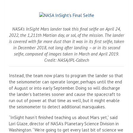
NASA’s InSight Mars lander took this final selfie on April 24,
2022, the 1,211th Martian day, or sol, of the mission. The lander
is covered with far more dust than it was in its first selfie, taken
in December 2018, not long after landing – or in its second
selfie, composed of images taken in March and April 2019.
Credit: NASA/JPL-Caltech
Instead, the team now plans to program the lander so that
the seismometer can operate longer, perhaps until the end
of August or into early September. Doing so will discharge
the lander’s batteries sooner and cause the spacecraft to
run out of power at that time as well, but it might enable
the seismometer to detect additional marsquakes.
“InSight hasn’t finished teaching us about Mars yet,” said
Lori Glaze, director of NASA’s Planetary Science Division in
Washington. “We’re going to get every last bit of science we