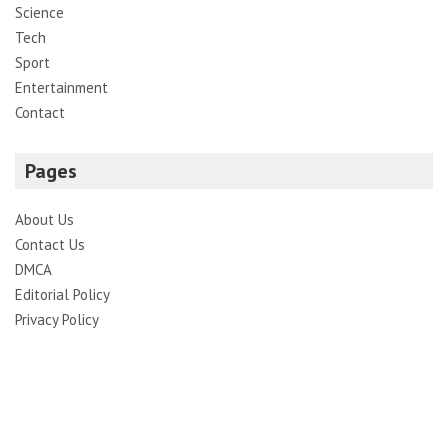
Science
Tech
Sport
Entertainment
Contact
Pages
About Us
Contact Us
DMCA
Editorial Policy
Privacy Policy