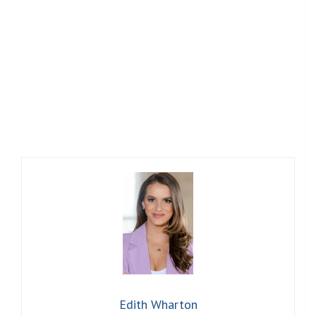
Edith Wharton