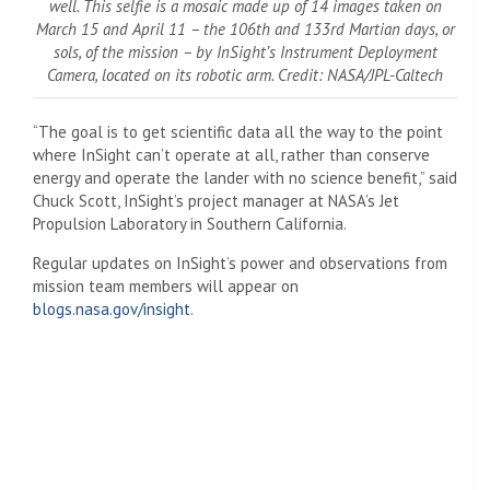
well. This selfie is a mosaic made up of 14 images taken on
March 15 and April 11 – the 106th and 133rd Martian days, or
sols, of the mission – by InSight’s Instrument Deployment
Camera, located on its robotic arm. Credit: NASA/JPL-Caltech
“The goal is to get scientific data all the way to the point
where InSight can’t operate at all, rather than conserve
energy and operate the lander with no science benefit,” said
Chuck Scott, InSight’s project manager at NASA’s Jet
Propulsion Laboratory in Southern California.
Regular updates on InSight’s power and observations from
mission team members will appear on
blogs.nasa.gov/insight
.