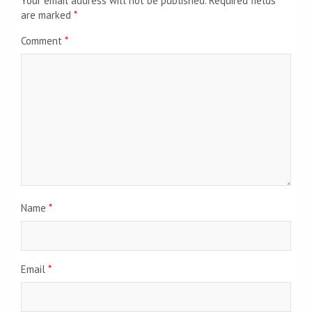
Your email address will not be published.
Required fields
are marked
*
Comment
*
Name
*
Email
*