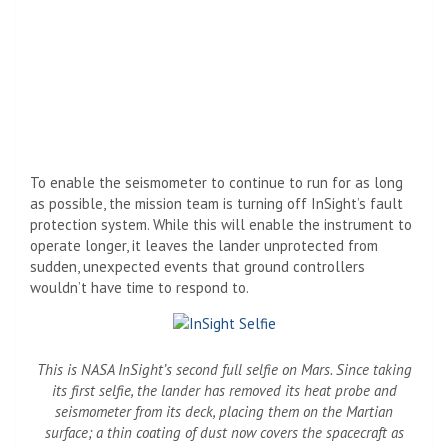
To enable the seismometer to continue to run for as long
as possible, the mission team is turning off InSight’s fault
protection system. While this will enable the instrument to
operate longer, it leaves the lander unprotected from
sudden, unexpected events that ground controllers
wouldn’t have time to respond to.
This is NASA InSight’s second full selfie on Mars. Since taking
its first selfie, the lander has removed its heat probe and
seismometer from its deck, placing them on the Martian
surface; a thin coating of dust now covers the spacecraft as