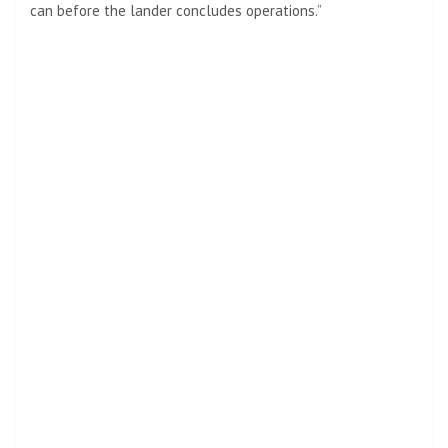
can before the lander concludes operations.”