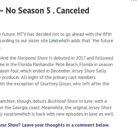
– No Season 5 . Canceled
 future: MTV has decided not to go ahead with the fifth
cording to our sister site
Limit
which adds that “the future
.
e
And the
Floripama Shore
It debuted in 2017 and followed
e in the Florida Panhandle. Pete Beach, Florida in season
ason four, which ended in December.
Jersey Shore
Sally
 producer. All eight of the primary cast members
th the exception of Courtney Gilson, who left after the
anchise, though, debuts
Buckhead Shore
In June, with a
on the Georgia coast. Meanwhile, the original
Jersey Shore
ly vacation
which is back with new episodes in June as well.
ama Shore
? Leave your thoughts in a comment below.