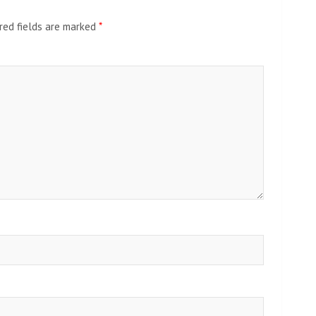
red fields are marked
*