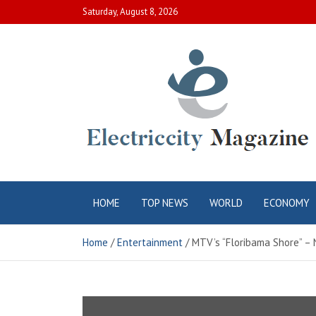
Skip
Saturday, August 8, 2026
to
content
Electric City
Complete Canadian News World
HOME
TOP NEWS
WORLD
ECONOMY
Magazine
Home
Entertainment
MTV’s “Floribama Shore” – 