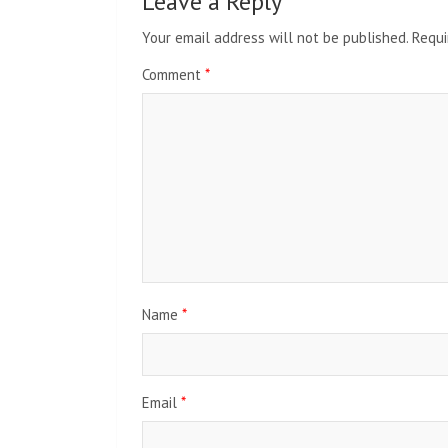
Leave a Reply
Your email address will not be published.
Requi
Comment
*
Name
*
Email
*