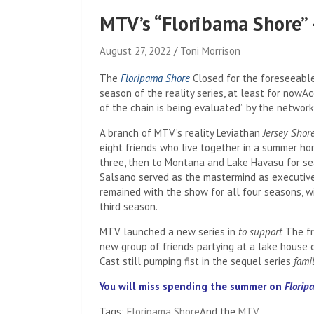
MTV’s “Floribama Shore” 
August 27, 2022
Toni Morrison
The
Floripama Shore
Closed for the foreseeable
season of the reality series, at least for now
Ac
of the chain is being evaluated” by the network
A branch of MTV’s reality Leviathan
Jersey Shor
eight friends who live together in a summer hom
three, then to Montana and Lake Havasu for se
Salsano served as the mastermind as executive
remained with the show for all four seasons, wi
third season.
MTV launched a new series in
to support
The fr
new group of friends partying at a lake house 
Cast still pumping fist in the sequel series
fami
You will miss spending the summer on
Florip
Tags:
Floripama Shore
And the
MTV