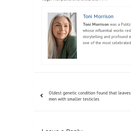
Toni Morrison
Toni Morrison
was a Pulitz
whose influential works re
storytelling and profound e
one of the most celebrated
Post
Oldest genetic condition found that leaves
navigation
men with smaller testicles