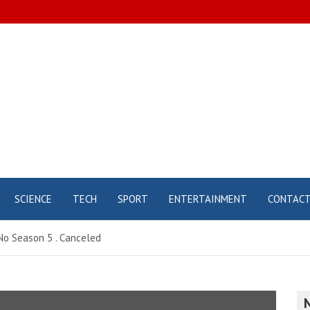
SCIENCE
TECH
SPORT
ENTERTAINMENT
CONTAC
No Season 5 . Canceled