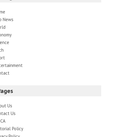
me
p News
rld
onomy
ience
ch
ort
tertainment
ntact
Pages
out Us
ntact Us
CA
torial Policy
vacy Policy