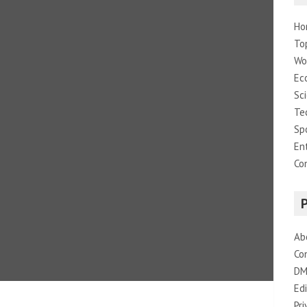
Ho
To
Wo
Ec
Sc
Te
Sp
En
Co
Ab
Co
DM
Edi
Pri