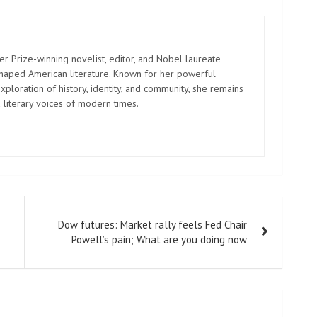
er Prize-winning novelist, editor, and Nobel laureate
shaped American literature. Known for her powerful
xploration of history, identity, and community, she remains
 literary voices of modern times.
Dow futures: Market rally feels Fed Chair
Powell’s pain; What are you doing now