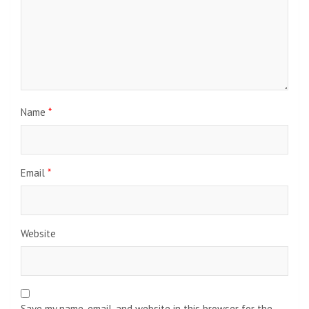
Name
*
Email
*
Website
Save my name, email, and website in this browser for the