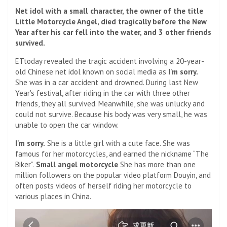
Net idol with a small character, the owner of the title
Little Motorcycle Angel, died tragically before the New
Year after his car fell into the water, and 3 other friends
survived.
ETtoday revealed the tragic accident involving a 20-year-
old Chinese net idol known on social media as
I'm sorry.
She was in a car accident and drowned. During last New
Year's festival, after riding in the car with three other
friends, they all survived. Meanwhile, she was unlucky and
could not survive. Because his body was very small, he was
unable to open the car window.
I'm sorry.
She is a little girl with a cute face. She was
famous for her motorcycles, and earned the nickname “The
Biker”.
Small angel motorcycle
She has more than one
million followers on the popular video platform Douyin, and
often posts videos of herself riding her motorcycle to
various places in China.