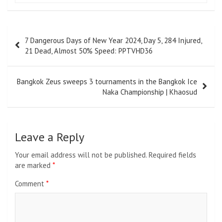
Post
7 Dangerous Days of New Year 2024, Day 5, 284 Injured,
navigation
21 Dead, Almost 50% Speed: PPTVHD36
Bangkok Zeus sweeps 3 tournaments in the Bangkok Ice
Naka Championship | Khaosud
Leave a Reply
Your email address will not be published.
Required fields
are marked
*
Comment
*