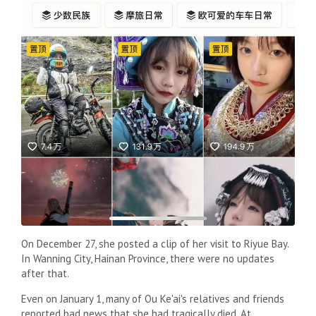
On December 27, she posted a clip of her visit to Riyue Bay.
In Wanning City, Hainan Province, there were no updates
after that.
Even on January 1, many of Ou Ke'ai's relatives and friends
reported bad news that she had tragically died. At