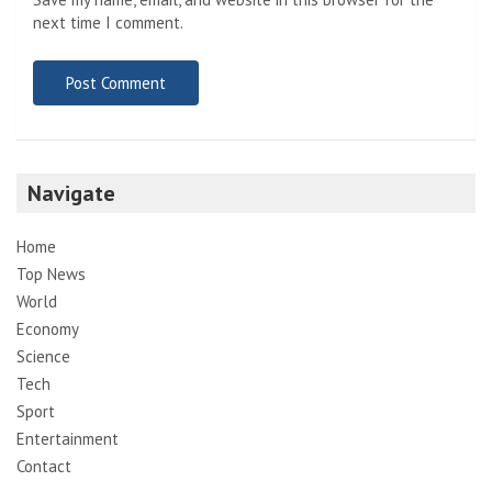
next time I comment.
Navigate
Home
Top News
World
Economy
Science
Tech
Sport
Entertainment
Contact