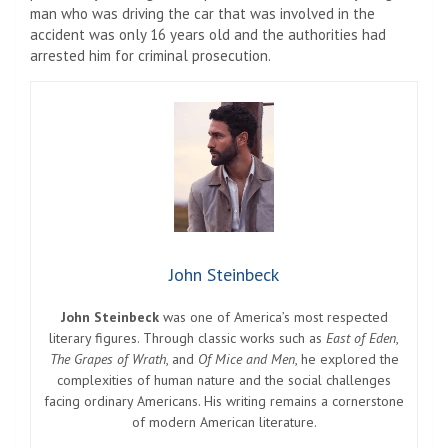
man who was driving the car that was involved in the
accident was only 16 years old and the authorities had
arrested him for criminal prosecution.
John Steinbeck
John Steinbeck
was one of America’s most respected
literary figures. Through classic works such as
East of Eden
,
The Grapes of Wrath
, and
Of Mice and Men
, he explored the
complexities of human nature and the social challenges
facing ordinary Americans. His writing remains a cornerstone
of modern American literature.