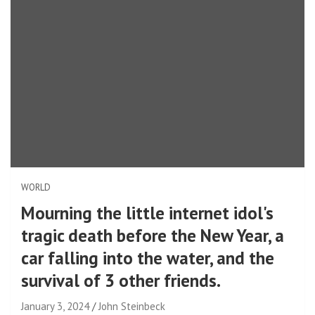
WORLD
Mourning the little internet idol's
tragic death before the New Year, a
car falling into the water, and the
survival of 3 other friends.
January 3, 2024
John Steinbeck