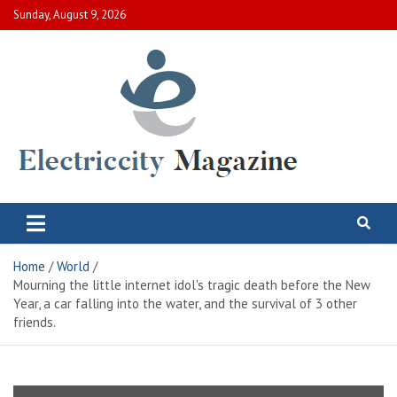
Skip
Sunday, August 9, 2026
to
content
Electric City Magazine
Complete Canadian News World
Home
World
Mourning the little internet idol's tragic death before the New
Year, a car falling into the water, and the survival of 3 other
friends.