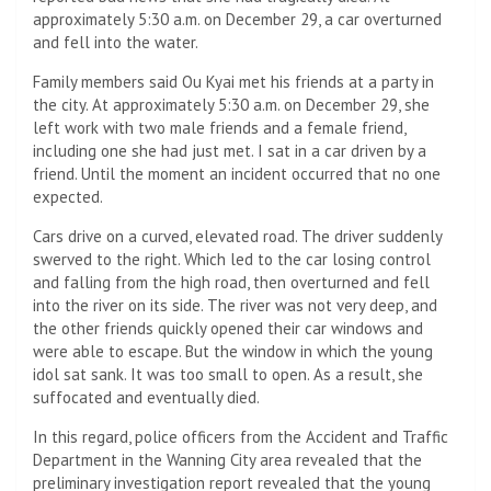
approximately 5:30 a.m. on December 29, a car overturned
and fell into the water.
Family members said Ou Kyai met his friends at a party in
the city. At approximately 5:30 a.m. on December 29, she
left work with two male friends and a female friend,
including one she had just met. I sat in a car driven by a
friend. Until the moment an incident occurred that no one
expected.
Cars drive on a curved, elevated road. The driver suddenly
swerved to the right. Which led to the car losing control
and falling from the high road, then overturned and fell
into the river on its side. The river was not very deep, and
the other friends quickly opened their car windows and
were able to escape. But the window in which the young
idol sat sank. It was too small to open. As a result, she
suffocated and eventually died.
In this regard, police officers from the Accident and Traffic
Department in the Wanning City area revealed that the
preliminary investigation report revealed that the young