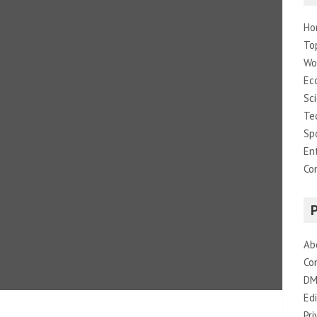
Ho
To
Wo
Ec
Sc
Te
Sp
En
Co
Ab
Co
DM
Edi
Pri