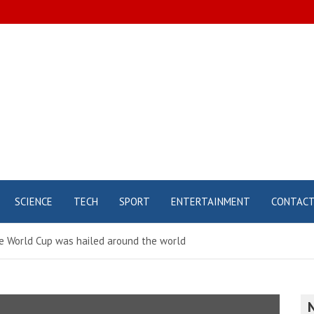
SCIENCE
TECH
SPORT
ENTERTAINMENT
CONTAC
he World Cup was hailed around the world