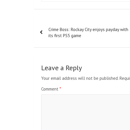
Post
Crime Boss: Rockay City enjoys payday with
navigation
its first PS5 game
Leave a Reply
Your email address will not be published.
Requi
Comment
*