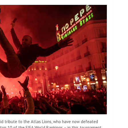
aid tribute to the Atlas Lions, who have now defeated
 top 10 of the FIFA World Rankings – in this tournament.