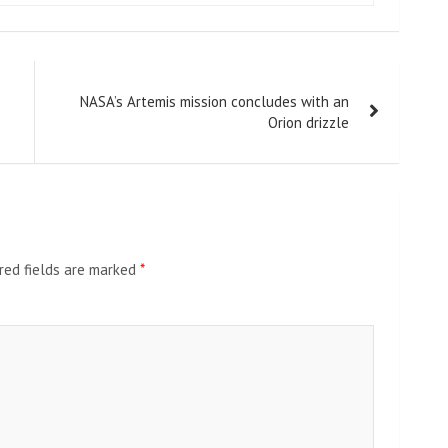
NASA’s Artemis mission concludes with an
Orion drizzle
red fields are marked
*