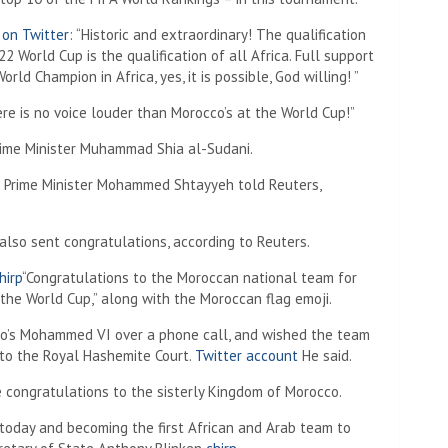
 on Twitter
: “Historic and extraordinary! The qualification
2 World Cup is the qualification of all Africa. Full support
orld Champion in Africa, yes, it is possible, God willing! ”
re is no voice louder than Morocco’s at the World Cup!”
rime Minister Muhammad Shia al-Sudani.
an Prime Minister Mohammed Shtayyeh told Reuters,
lso sent congratulations, according to Reuters.
hirp
“Congratulations to the Moroccan national team for
of the World Cup,” along with the Moroccan flag emoji.
co’s Mohammed VI over a phone call, and wished the team
 to the Royal Hashemite Court.
Twitter account
He said.
e congratulations to the sisterly Kingdom of Morocco.
y today and becoming the first African and Arab team to