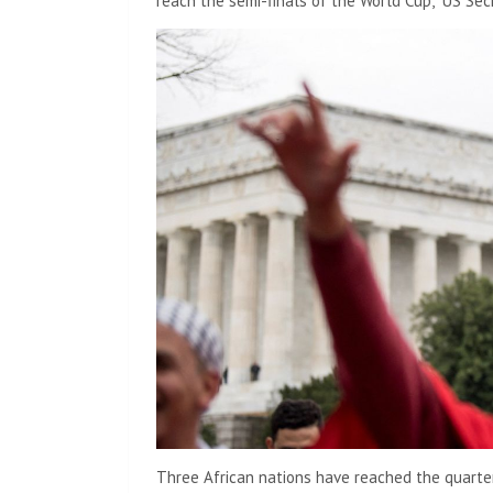
reach the semi-finals of the World Cup,” US Se
Three African nations have reached the quarte