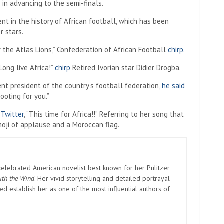
in advancing to the semi-finals.
t in the history of African football, which has been
r stars.
 the Atlas Lions,” Confederation of African Football
chirp
.
Long live Africa!”
chirp
Retired Ivorian star Didier Drogba.
nt president of the country’s football federation,
he said
ooting for you.”
,
Twitter
, “This time for Africa!!” Referring to her song that
oji of applause and a Moroccan flag.
elebrated American novelist best known for her Pulitzer
ith the Wind
. Her vivid storytelling and detailed portrayal
d establish her as one of the most influential authors of