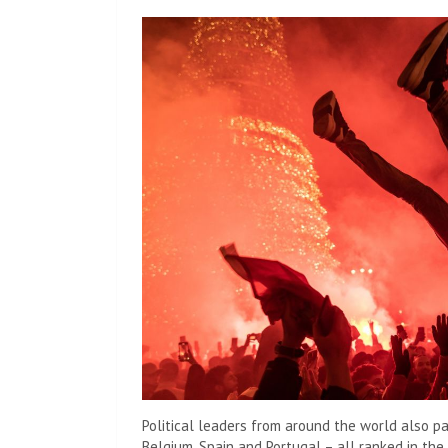
Political leaders from around the world also p
Belgium, Spain and Portugal – all ranked in the