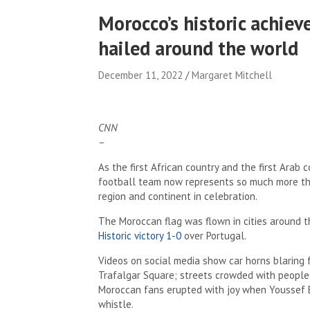
Morocco’s historic achie
hailed around the world
December 11, 2022
Margaret Mitchell
CNN
–
As the first African country and the first Arab 
football team now represents so much more tha
region and continent in celebration.
The Moroccan flag was flown in cities around t
Historic victory 1-0
over Portugal.
Videos on social media show car horns blaring 
Trafalgar Square; streets crowded with people i
Moroccan fans erupted with joy when Youssef En
whistle.