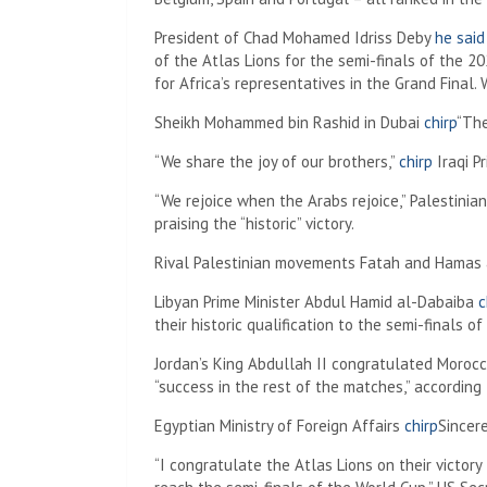
President of Chad Mohamed Idriss Deby
he said
of the Atlas Lions for the semi-finals of the 202
for Africa’s representatives in the Grand Final. W
Sheikh Mohammed bin Rashid in Dubai
chirp
“The
“We share the joy of our brothers,”
chirp
Iraqi P
“We rejoice when the Arabs rejoice,” Palestini
praising the “historic” victory.
Rival Palestinian movements Fatah and Hamas a
Libyan Prime Minister Abdul Hamid al-Dabaiba
c
their historic qualification to the semi-finals 
Jordan’s King Abdullah II congratulated Moroc
“success in the rest of the matches,” according
Egyptian Ministry of Foreign Affairs
chirp
Sincer
“I congratulate the Atlas Lions on their victor