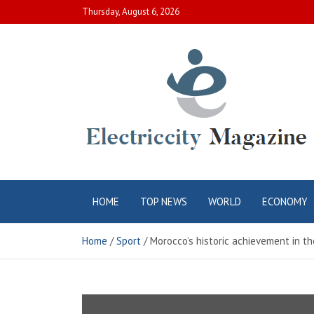
Skip
Thursday, August 6, 2026
to
content
Electric City
Complete Canadian News World
HOME
TOP NEWS
WORLD
ECONOMY
Magazine
Home
Sport
Morocco’s historic achievement in t