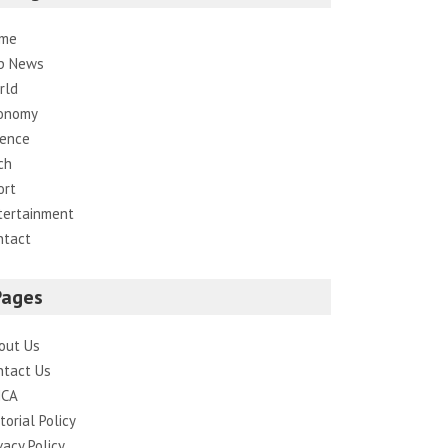
me
p News
rld
onomy
ience
ch
ort
tertainment
ntact
Pages
out Us
ntact Us
CA
torial Policy
vacy Policy