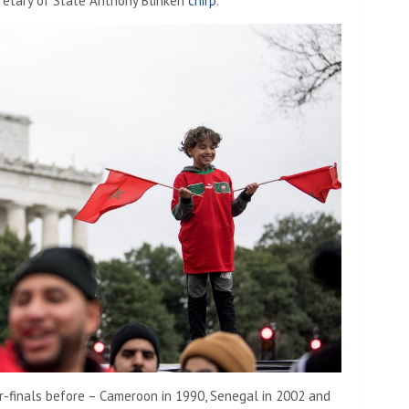
cretary of State Anthony Blinken
chirp
.
r-finals before – Cameroon in 1990, Senegal in 2002 and