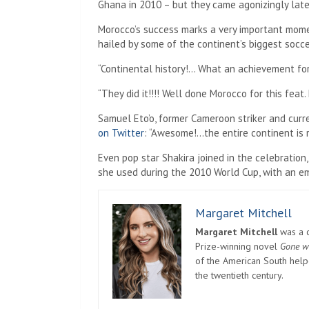
Ghana in 2010 – but they came agonizingly late 
Morocco’s success marks a very important momen
hailed by some of the continent’s biggest socce
“Continental history!… What an achievement for
“They did it!!!! Well done Morocco for this feat. 
Samuel Eto’o, former Cameroon striker and curre
on Twitter
: “Awesome!…the entire continent is r
Even pop star Shakira joined in the celebration
she used during the 2010 World Cup, with an em
Margaret Mitchell
Margaret Mitchell
was a c
Prize-winning novel
Gone w
of the American South helpe
the twentieth century.