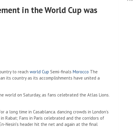
vement in the World Cup was
country to reach
world Cup
Semi-finals
Morocco
The
n its country as its accomplishments have united a
he world on Saturday, as fans celebrated the Atlas Lions.
for a long time in Casablanca. dancing crowds in London’s
n Rabat; Fans in Paris celebrated and the corridors of
-Nesiri’s header hit the net and again at the final