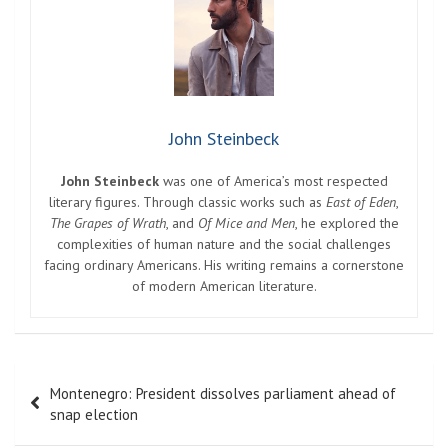
John Steinbeck
John Steinbeck
was one of America’s most respected
literary figures. Through classic works such as
East of Eden
,
The Grapes of Wrath
, and
Of Mice and Men
, he explored the
complexities of human nature and the social challenges
facing ordinary Americans. His writing remains a cornerstone
of modern American literature.
Post
Montenegro: President dissolves parliament ahead of
navigation
snap election