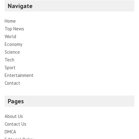
Navigate
Home
Top News
World
Economy
Science
Tech
Sport
Entertainment
Contact
Pages
About Us
Contact Us
DMCA