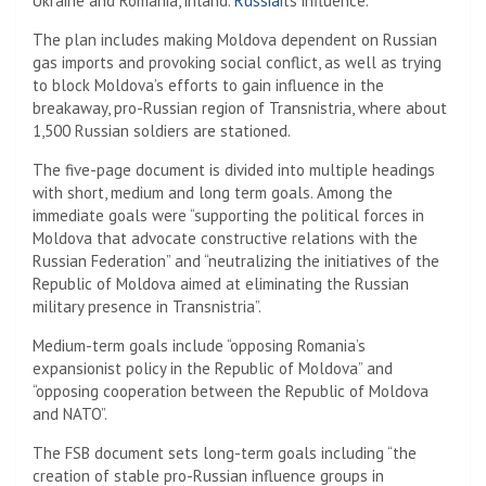
Ukraine and Romania, inland.
Russia
its influence.
The plan includes making Moldova dependent on Russian
gas imports and provoking social conflict, as well as trying
to block Moldova’s efforts to gain influence in the
breakaway, pro-Russian region of Transnistria, where about
1,500 Russian soldiers are stationed.
The five-page document is divided into multiple headings
with short, medium and long term goals. Among the
immediate goals were “supporting the political forces in
Moldova that advocate constructive relations with the
Russian Federation” and “neutralizing the initiatives of the
Republic of Moldova aimed at eliminating the Russian
military presence in Transnistria”.
Medium-term goals include “opposing Romania’s
expansionist policy in the Republic of Moldova” and
“opposing cooperation between the Republic of Moldova
and NATO”.
The FSB document sets long-term goals including “the
creation of stable pro-Russian influence groups in