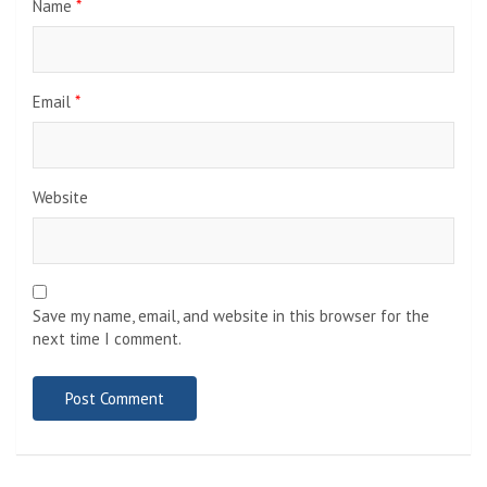
Name
*
Email
*
Website
Save my name, email, and website in this browser for the
next time I comment.