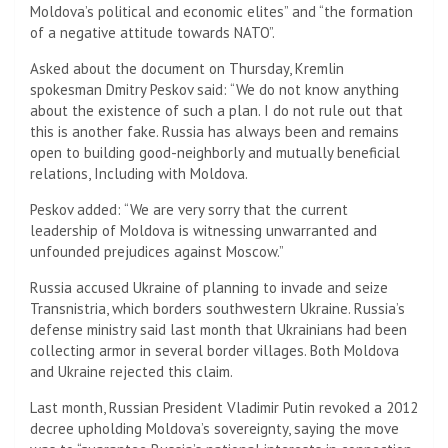
Moldova’s political and economic elites” and “the formation
of a negative attitude towards NATO”.
Asked about the document on Thursday, Kremlin
spokesman Dmitry Peskov said: “We do not know anything
about the existence of such a plan. I do not rule out that
this is another fake. Russia has always been and remains
open to building good-neighborly and mutually beneficial
relations, Including with Moldova.
Peskov added: “We are very sorry that the current
leadership of Moldova is witnessing unwarranted and
unfounded prejudices against Moscow.”
Russia accused Ukraine of planning to invade and seize
Transnistria, which borders southwestern Ukraine. Russia’s
defense ministry said last month that Ukrainians had been
collecting armor in several border villages. Both Moldova
and Ukraine rejected this claim.
Last month, Russian President Vladimir Putin revoked a 2012
decree upholding Moldova’s sovereignty, saying the move