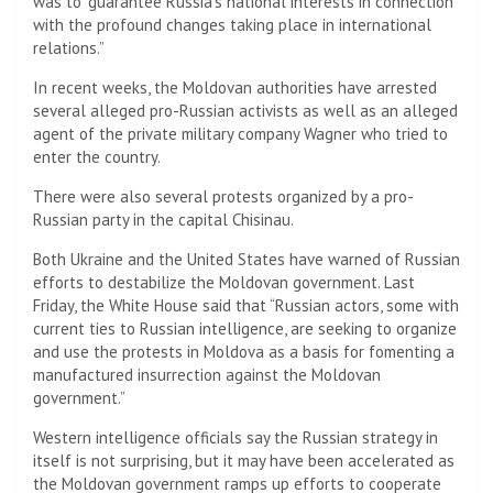
was to “guarantee Russia’s national interests in connection
with the profound changes taking place in international
relations.”
In recent weeks, the Moldovan authorities have arrested
several alleged pro-Russian activists as well as an alleged
agent of the private military company Wagner who tried to
enter the country.
There were also several protests organized by a pro-
Russian party in the capital Chisinau.
Both Ukraine and the United States have warned of Russian
efforts to destabilize the Moldovan government. Last
Friday, the White House said that “Russian actors, some with
current ties to Russian intelligence, are seeking to organize
and use the protests in Moldova as a basis for fomenting a
manufactured insurrection against the Moldovan
government.”
Western intelligence officials say the Russian strategy in
itself is not surprising, but it may have been accelerated as
the Moldovan government ramps up efforts to cooperate