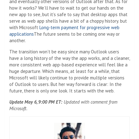
and eventually other versions of Outlook after that. As for
how it works? We’ll have to wait to get our hands on the
new app to see, but it’s safe to say that desktop apps that
serve as web app shells have a bit of a choppy history. but
with Microsoft
Long-term payment for progressive web
applications
The future seems to be coming one way or
another.
The transition won’t be easy since many Outlook users
have a long history of the way the app works, and a cleaner,
more consistent web app-based experience will feel like a
huge departure. Which means, at least for a while, that
Microsoft will likely continue to provide multiple versions
of Outlook to users. But her way forward is clear: In the
future, there is only one look. It starts with the web.
Update May 6, 9:00 PM ET:
Updated with comment from
Microsoft.