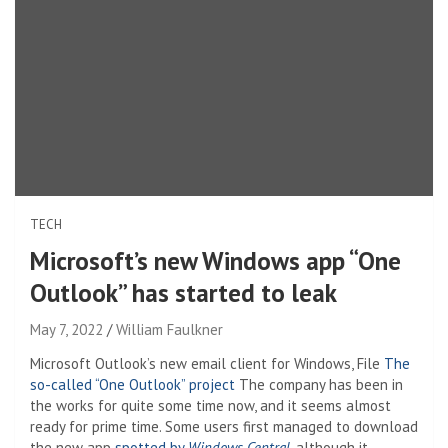
TECH
Microsoft’s new Windows app “One
Outlook” has started to leak
May 7, 2022
William Faulkner
Microsoft Outlook’s new email client for Windows, File
The
so-called “One Outlook” project
The company has been in
the works for quite some time now, and it seems almost
ready for prime time. Some users first managed to download
the new app
spotted by
Windows Central
, although it