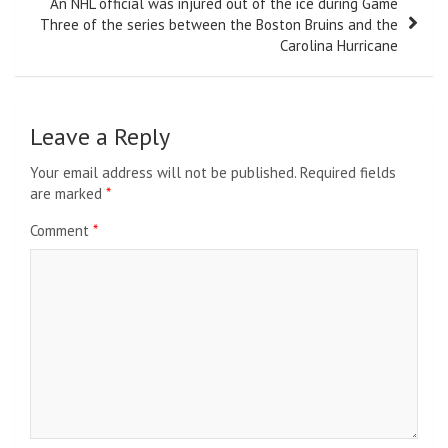
An NHL official was injured out of the ice during Game
Three of the series between the Boston Bruins and the
Carolina Hurricane
Leave a Reply
Your email address will not be published.
Required fields
are marked
*
Comment
*