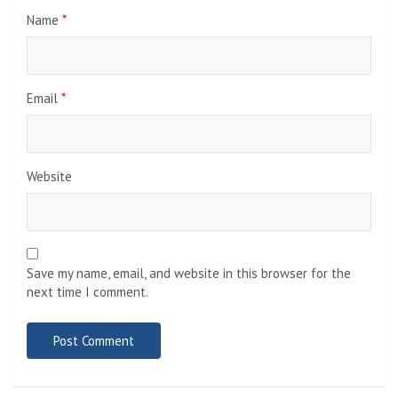
Name
*
Email
*
Website
Save my name, email, and website in this browser for the
next time I comment.