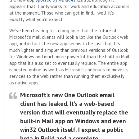
appears that it only works for work and education accounts
at the moment. Those who can get in find… well, it’s
exactly what you’d expect.
We’ve been hearing for a long time that the future of
Microsoft’s mail clients will look a lot like the Outlook web
app, and in fact, the new app seems to be just that. It’s
much lighter and simpler than previous versions of Outlook
for Windows and much more powerful than the built-in Mail
app that it’s also set to eventually replace. The entire app
is hosted online as well, as Microsoft continues to move its
services to the web rather than running them exclusively
as native apps.
Microsoft’s new One Outlook email
client has leaked. It’s a web-based
version that will eventually replace the
built-in Mail app on Windows and even
win32 Outlook itself. I expect a public
beta in Build and a complete