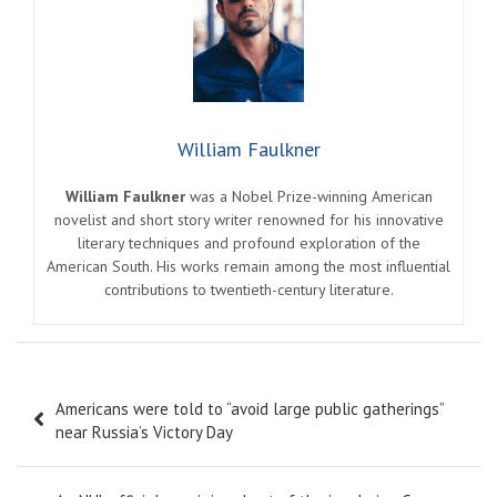
William Faulkner
William Faulkner
was a Nobel Prize-winning American
novelist and short story writer renowned for his innovative
literary techniques and profound exploration of the
American South. His works remain among the most influential
contributions to twentieth-century literature.
Post
Americans were told to “avoid large public gatherings”
navigation
near Russia’s Victory Day