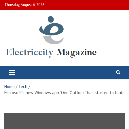
Skip
Thursday, August 6, 2026
to
content
Electric City Magazine
Complete Canadian News World
Home
Tech
Microsoft’s new Windows app “One Outlook” has started to leak