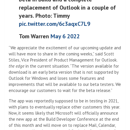
replacement of Outlook in a couple of
years. Photo: Timmy
pic.twitter.com/6c3aqxC7L9
Tom Warren
May 6 2022
“We appreciate the excitement of our upcoming update and
will have more to share in the coming weeks,” said Scott
Stiles, Vice President of Product Management for Outlook.
the edge
in the current situation. “The version available for
download is an early beta version that is not supported by
Outlook for Windows and loses some features and
improvements that will be available to our beta testers. We
encourage our customers to wait for the beta release.”
The app was reportedly supposed to be in testing in 2021,
with plans to eventually replace other customers this year.
Now, it seems likely that Microsoft will officially announce
the new app at the Build Developer Conference at the end
of this month and will move on to replace Mail, Calendar,