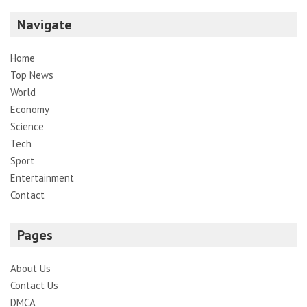
Navigate
Home
Top News
World
Economy
Science
Tech
Sport
Entertainment
Contact
Pages
About Us
Contact Us
DMCA