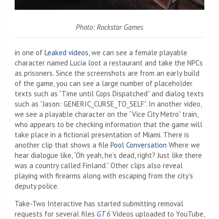
Photo: Rockstar Games
in one of
Leaked videos
, we can see a female playable
character named Lucia loot a restaurant and take the NPCs
as prisoners. Since the screenshots are from an early build
of the game, you can see a large number of placeholder
texts such as “Time until Cops Dispatched” and dialog texts
such as “Jason: GENERIC_CURSE_TO_SELF”. In another video,
we see a playable character on the “Vice City Metro” train,
who appears to be checking information that the game will
take place in a fictional presentation of Miami. There is
another clip that shows a file
Pool Conversation
Where we
hear dialogue like, “Oh yeah, he’s dead, right? Just like there
was a country called Finland.” Other clips also reveal
playing with firearms along with escaping from the city’s
deputy police.
Take-Two Interactive has started submitting removal
requests for several files
GT
6
Videos uploaded to YouTube,