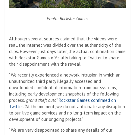
Photo: Rockstar Games
Although several sources claimed that the videos were
real, the internet was divided over the authenticity of the
clips. However, just days later, the actual confirmation came
with Rockstar Games officially taking to Twitter to share
their disappointment with the reveal.
“We recently experienced a network intrusion in which an
unauthorized third party illegally accessed and
downloaded confidential information from our systems,
including early development snapshots of the following
process.
grand theft auto
”
Rockstar Games confirmed on
Twitter
. “At the moment, we do not anticipate any disruption
to our live game services and no long-term impact on the
development of our ongoing projects.”
“We are very disappointed to share any details of our