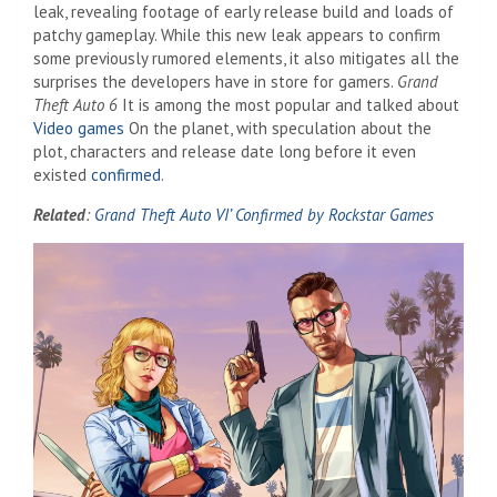
leak, revealing footage of early release build and loads of
patchy gameplay. While this new leak appears to confirm
some previously rumored elements, it also mitigates all the
surprises the developers have in store for gamers.
Grand
Theft Auto 6
It is among the most popular and talked about
Video games
On the planet, with speculation about the
plot, characters and release date long before it even
existed
confirmed
.
Related
:
Grand Theft Auto VI’ Confirmed by Rockstar Games