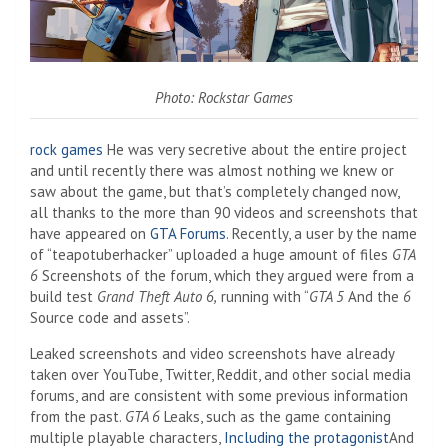
Photo: Rockstar Games
rock games
He was very secretive about the entire project
and until recently there was almost nothing we knew or
saw about the game, but that’s completely changed now,
all thanks to the more than 90 videos and screenshots that
have appeared on
GTA Forums
. Recently, a user by the name
of “teapotuberhacker” uploaded a huge amount of files
GTA
6
Screenshots of the forum, which they argued were from a
build test
Grand Theft Auto 6,
running with “
GTA 5
And the
6
Source code and assets”.
Leaked screenshots and video screenshots have already
taken over YouTube, Twitter, Reddit, and other social media
forums, and are consistent with some previous information
from the past.
GTA 6
Leaks, such as the game containing
multiple playable characters,
Including the protagonist
And