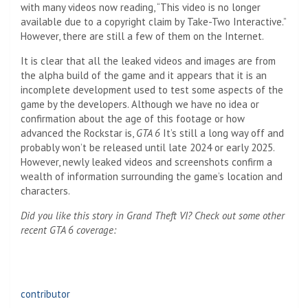
with many videos now reading, “This video is no longer
available due to a copyright claim by Take-Two Interactive.”
However, there are still a few of them on the Internet.
It is clear that all the leaked videos and images are from
the alpha build of the game and it appears that it is an
incomplete development used to test some aspects of the
game by the developers. Although we have no idea or
confirmation about the age of this footage or how
advanced the Rockstar is,
GTA 6
It’s still a long way off and
probably won’t be released until late 2024 or early 2025.
However, newly leaked videos and screenshots confirm a
wealth of information surrounding the game’s location and
characters.
Did you like this story in Grand Theft VI? Check out some other
recent GTA 6 coverage:
contributor