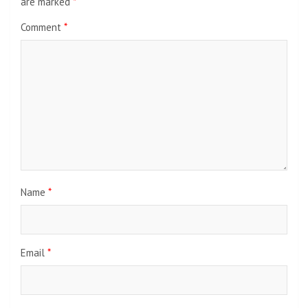
are marked
*
Comment
*
Name
*
Email
*