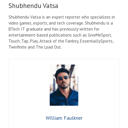
Shubhendu Vatsa
Shubhendu Vatsa is an expert reporter who specializes in
video games, esports, and tech coverage. Shubhendu is a
BTech IT graduate and has previously written for
entertainment-based publications such as GiveMeSport,
Touch, Tap, Play, Attack of the Fanboy, EssentiallySports,
Twinfinite and The Load Out.
William Faulkner