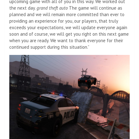
upcoming game with all of you in this way. We worked out
the next day.
grand theft auto
The game will continue as
planned and we will remain more committed than ever to
providing an experience for you, our players, that truly
exceeds your expectations, we will update everyone again
soon and of course, we will get you right on this next game
when you are ready. We want to thank everyone for their
continued support during this situation.”