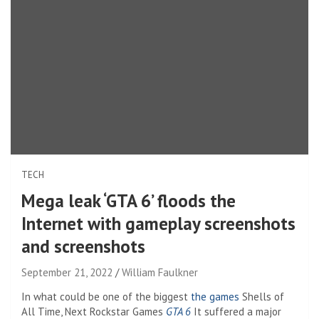
TECH
Mega leak ‘GTA 6’ floods the
Internet with gameplay screenshots
and screenshots
September 21, 2022
William Faulkner
In what could be one of the biggest
the games
Shells of
All Time, Next Rockstar Games
GTA 6
It suffered a major