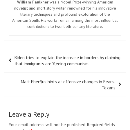
William Faulkner
was a Nobel Prize-winning American
novelist and short story writer renowned for his innovative
literary techniques and profound exploration of the
American South. His works remain among the most influential
contributions to twentieth-century literature.
Post
Biden tries to explain the increase in borders by claiming
navigation
that immigrants are ‘fleeing communism’
Matt Eberflus hints at offensive changes in Bears-
Texans
Leave a Reply
Your email address will not be published.
Required fields