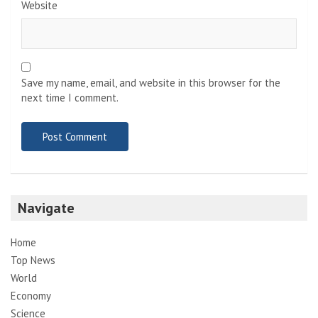
Website
Save my name, email, and website in this browser for the
next time I comment.
Navigate
Home
Top News
World
Economy
Science