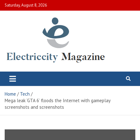
Skip
Saturday, August 8, 2026
to
content
Electric City Magazine
Complete Canadian News World
Home
Tech
Mega leak ‘GTA 6’ floods the Internet with gameplay
screenshots and screenshots