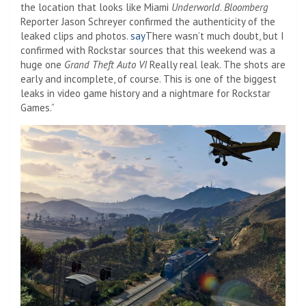
the location that looks like Miami
Underworld
.
Bloomberg
Reporter Jason Schreyer confirmed the authenticity of the
leaked clips and photos.
say
There wasn’t much doubt, but I
confirmed with Rockstar sources that this weekend was a
huge one
Grand Theft Auto VI
Really real leak. The shots are
early and incomplete, of course. This is one of the biggest
leaks in video game history and a nightmare for Rockstar
Games.”