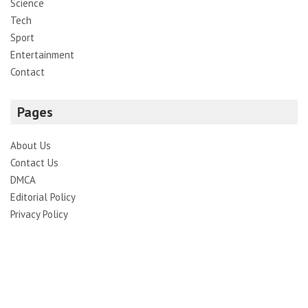
Science
Tech
Sport
Entertainment
Contact
Pages
About Us
Contact Us
DMCA
Editorial Policy
Privacy Policy