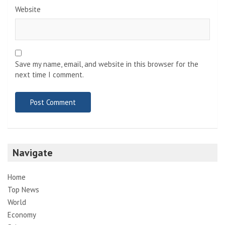
Website
Save my name, email, and website in this browser for the
next time I comment.
Navigate
Home
Top News
World
Economy