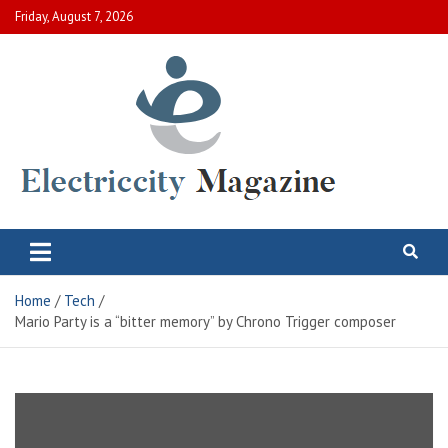
Skip
Friday, August 7, 2026
to
content
Electric City Magazine
Complete Canadian News World
Home
Tech
Mario Party is a “bitter memory” by Chrono Trigger composer