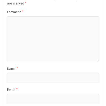
are marked
*
Comment
*
Name
*
Email
*