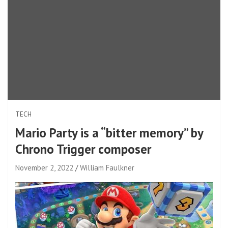
TECH
Mario Party is a “bitter memory” by
Chrono Trigger composer
November 2, 2022
William Faulkner