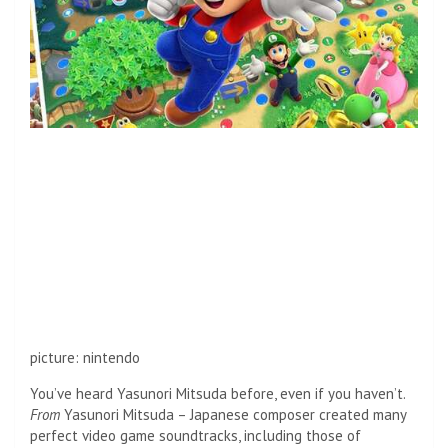
picture
:
nintendo
You’ve heard Yasunori Mitsuda before, even if you haven’t.
From
Yasunori Mitsuda – Japanese composer created many
perfect video game soundtracks, including those of