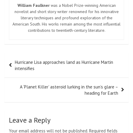
William Faulkner
was a Nobel Prize-winning American
novelist and short story writer renowned for his innovative
literary techniques and profound exploration of the
American South. His works remain among the most influential
contributions to twentieth-century literature.
Post
Hurricane Lisa approaches land as Hurricane Martin
navigation
intensifies
A ‘Planet Killer’ asteroid lurking in the sun’s glare –
heading for Earth
Leave a Reply
Your email address will not be published.
Required fields