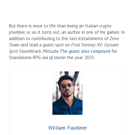
But there is more to life than being an Italian crypto
plumber, or, as it turns out, an author in one of his games. In
addition to contributing to the last installments of
Zeno
Chain and lead a guest spot on
Final Fantasy XV: Episode
Ignis
Soundtrack, Mitsuda
The guest also composed for
Standalone RPG
sea ​​of ​​stars
in the year 2023.
William Faulkner