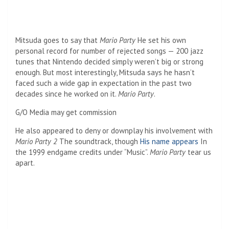
Mitsuda goes to say that
Mario Party
He set his own
personal record for number of rejected songs — 200 jazz
tunes that Nintendo decided simply weren’t big or strong
enough. But most interestingly, Mitsuda says he hasn’t
faced such a wide gap in expectation in the past two
decades since he worked on it.
Mario Party
.
G/O Media may get commission
He also appeared to deny or downplay his involvement with
Mario Party 2
The soundtrack, though
His name appears
In
the 1999 endgame credits under “Music”.
Mario Party
tear us
apart.