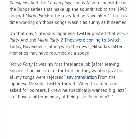
Xenogears
And the
Chrono player
. he is
Also responsible for
the Boops series that make up the soundtrack to the 1998
original
Mario Party
But he revealed on November 1 that his
time working on those songs wasn’t as sunny as it seemed.
On that day, Nintendo’s Japanese Twitter posted that
Mario
Party
And the
Mario Party 2
They were coming to Switch
Today, November 2, along with the news, Mitsuda’s bitter
memories may have returned at a speed.
“
Mario Party
It was my first freelance job [after leaving
Square]. The music director told me they wanted jazz but
all my songs were rejected.”
say translation
From the
Japanese Mitsuda Twitter thread. “When I cajoled and
asked for pointers, I knew he specifically wanted ‘big jazz,’
so I have a bitter memory of being like, ‘Seriously?!’ “