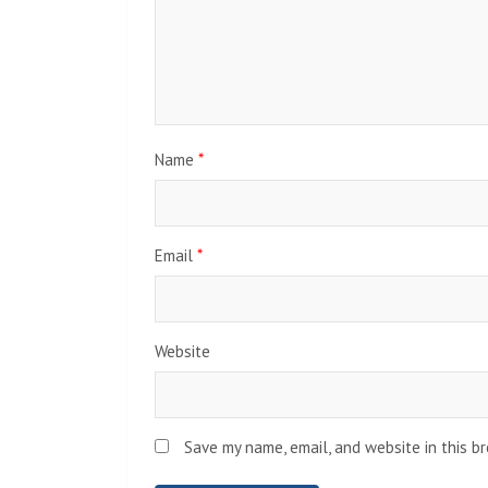
Name
*
Email
*
Website
Save my name, email, and website in this b