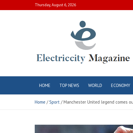
Skip
Thursday, August 6, 2026
to
content
Electric City
Complete Canadian News World
HOME
TOP NEWS
WORLD
ECONOMY
Magazine
Home
Sport
Manchester United legend comes out