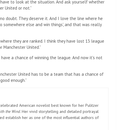
 have to look at the situation. And ask yourself whether
er United or not.”
no doubt. They deserve it. And I love the line where he
 go somewhere else and win things', and that was really
 where they are ranked. I think they have lost 13 league
or Manchester United.”
o have a chance of winning the league. And now it's not
 Manchester United has to be a team that has a chance of
t good enough.”
elebrated American novelist best known for her Pulitzer
ith the Wind
. Her vivid storytelling and detailed portrayal
d establish her as one of the most influential authors of