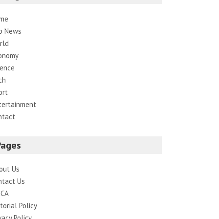
me
p News
rld
onomy
ience
ch
ort
tertainment
ntact
Pages
out Us
ntact Us
CA
torial Policy
vacy Policy