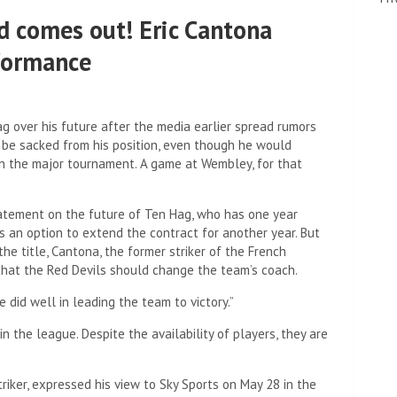
d comes out! Eric Cantona
rformance
ag over his future after the media earlier spread rumors
 be sacked from his position, even though he would
in the major tournament. A game at Wembley, for that
tatement on the future of Ten Hag, who has one year
is an option to extend the contract for another year. But
he title, Cantona, the former striker of the French
that the Red Devils should change the team’s coach.
e did well in leading the team to victory.”
 the league. Despite the availability of players, they are
iker, expressed his view to Sky Sports on May 28 in the