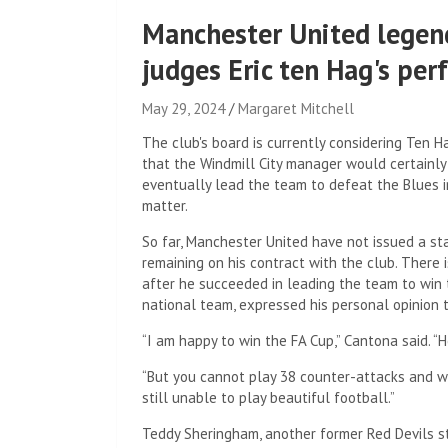
Manchester United legen
judges Eric ten Hag's pe
May 29, 2024
Margaret Mitchell
The club's board is currently considering Ten H
that the Windmill City manager would certainly
eventually lead the team to defeat the Blues 
matter.
So far, Manchester United have not issued a s
remaining on his contract with the club. There 
after he succeeded in leading the team to win t
national team, expressed his personal opinion 
“I am happy to win the FA Cup,” Cantona said. “H
“But you cannot play 38 counter-attacks and win
still unable to play beautiful football.”
Teddy Sheringham, another former Red Devils str