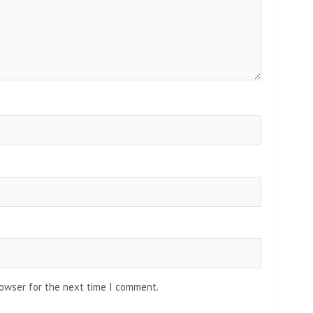
rowser for the next time I comment.