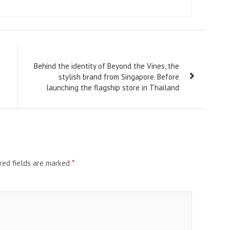
Behind the identity of Beyond the Vines, the
stylish brand from Singapore. Before
launching the flagship store in Thailand
red fields are marked
*