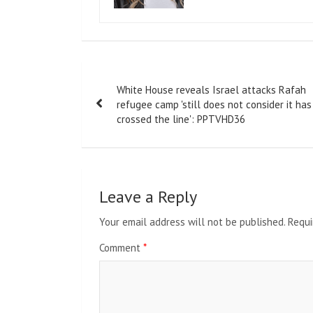
Post
White House reveals Israel attacks Rafah
navigation
refugee camp 'still does not consider it has
crossed the line': PPTVHD36
Leave a Reply
Your email address will not be published.
Requi
Comment
*