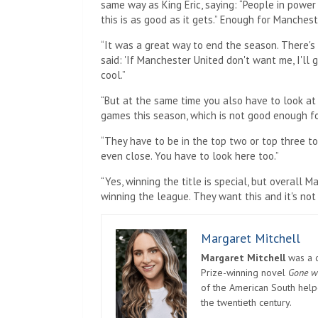
same way as King Eric, saying: “People in power
this is as good as it gets.” Enough for Manchest
“It was a great way to end the season. There's 
said: 'If Manchester United don't want me, I'll
cool.”
“But at the same time you also have to look at
games this season, which is not good enough f
“They have to be in the top two or top three t
even close. You have to look here too.”
“Yes, winning the title is special, but overall
winning the league. They want this and it's no
Margaret Mitchell
Margaret Mitchell
was a c
Prize-winning novel
Gone w
of the American South helpe
the twentieth century.