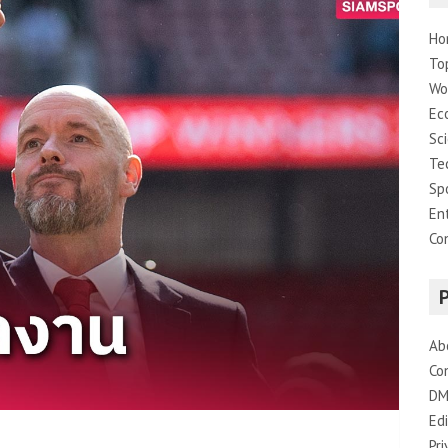
Ho
To
Wo
Ec
Sc
Te
Sp
En
Co
Ab
Co
DM
Edi
Pri