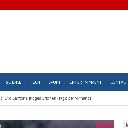
SCIENCE
TECH
SPORT
ENTERTAINMENT
CONTAC
! Eric Cantona judges Eric ten Hag's performance