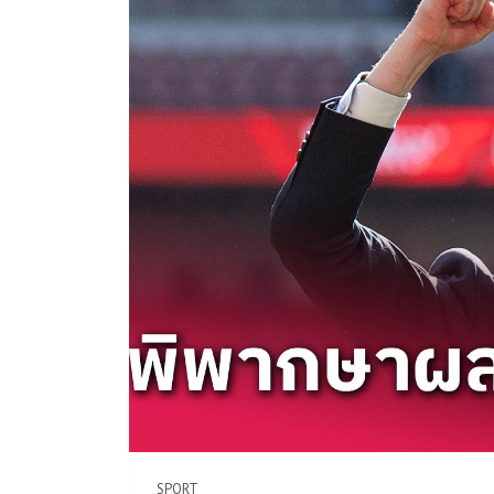
SPORT