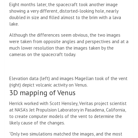
Eight months later, the spacecraft took another image
showing a very different, distorted-looking hole, nearly
doubled in size and filled almost to the brim with a lava
lake.
Although the differences seem obvious, the two images
were taken from opposite angles and perspectives and at a
much lower resolution than the images taken by the
cameras on the spacecraft today.
Elevation data (left) and images Magellan took of the vent
(right) depict volcanic activity on Venus.
3D mapping of Venus
Herrick worked with Scott Hensley, Veritas project scientist
at NASA’s Jet Propulsion Laboratory in Pasadena, California,
to create computer models of the vent to determine the
likely cause of the changes.
“Only two simulations matched the images, and the most