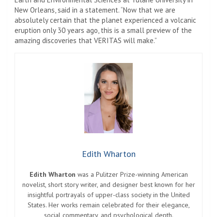
New Orleans, said in a statement. “Now that we are
absolutely certain that the planet experienced a volcanic
eruption only 30 years ago, this is a small preview of the
amazing discoveries that VERITAS will make.”
Edith Wharton
Edith Wharton
was a Pulitzer Prize-winning American
novelist, short story writer, and designer best known for her
insightful portrayals of upper-class society in the United
States. Her works remain celebrated for their elegance,
social commentary, and psychological depth.