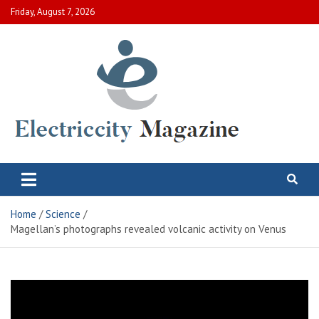
Skip
Friday, August 7, 2026
to
content
Electric City Magazine
Complete Canadian News World
Home
Science
Magellan’s photographs revealed volcanic activity on Venus