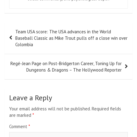
Post
Team USA score: The USA advances in the World
navigation
Baseball Classic as Mike Trout pulls off a close win over
Colombia
Regé-Jean Page on Post-Bridgerton Career, Toning Up for
Dungeons & Dragons – The Hollywood Reporter
Leave a Reply
Your email address will not be published.
Required fields
are marked
*
Comment
*