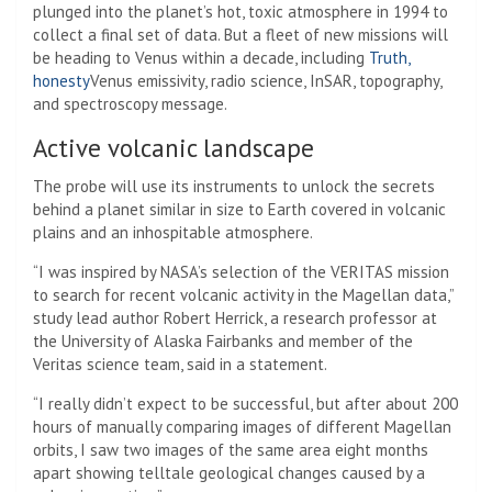
plunged into the planet’s hot, toxic atmosphere in 1994 to
collect a final set of data. But a fleet of new missions will
be heading to Venus within a decade, including
Truth,
honesty
Venus emissivity, radio science, InSAR, topography,
and spectroscopy message.
Active volcanic landscape
The probe will use its instruments to unlock the secrets
behind a planet similar in size to Earth covered in volcanic
plains and an inhospitable atmosphere.
“I was inspired by NASA’s selection of the VERITAS mission
to search for recent volcanic activity in the Magellan data,”
study lead author Robert Herrick, a research professor at
the University of Alaska Fairbanks and member of the
Veritas science team, said in a statement.
“I really didn’t expect to be successful, but after about 200
hours of manually comparing images of different Magellan
orbits, I saw two images of the same area eight months
apart showing telltale geological changes caused by a