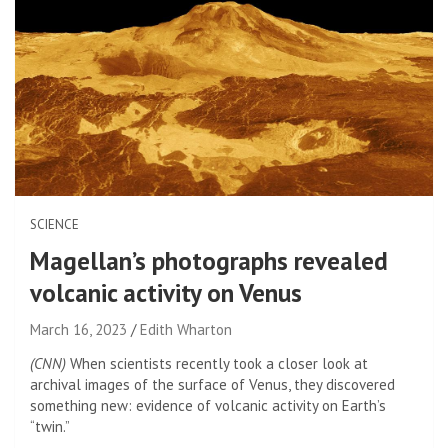
SCIENCE
Magellan’s photographs revealed
volcanic activity on Venus
March 16, 2023
Edith Wharton
(CNN)
When scientists recently took a closer look at
archival images of the surface of Venus, they discovered
something new: evidence of volcanic activity on Earth’s
“twin.”