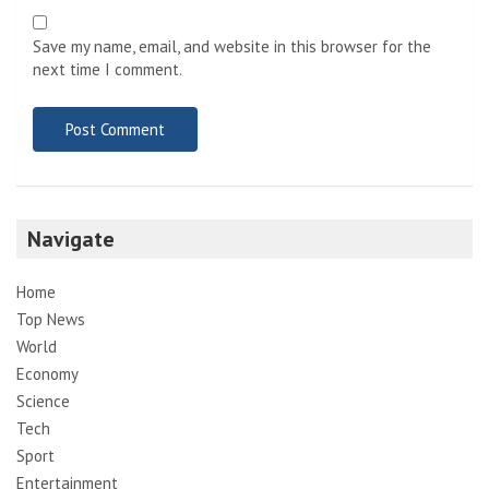
Save my name, email, and website in this browser for the
next time I comment.
Navigate
Home
Top News
World
Economy
Science
Tech
Sport
Entertainment