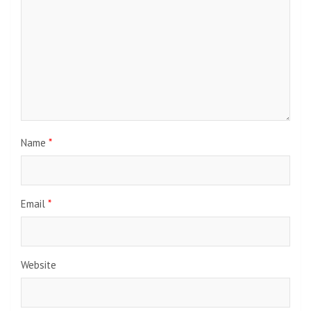
Name
*
Email
*
Website