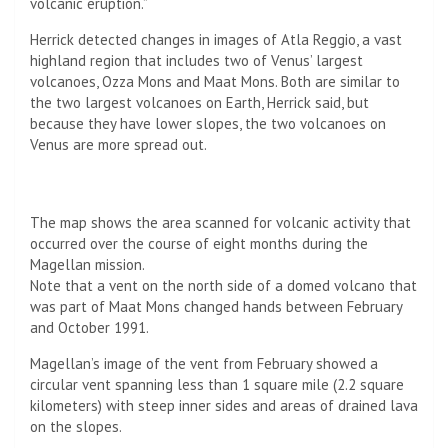
volcanic eruption.”
Herrick detected changes in images of Atla Reggio, a vast
highland region that includes two of Venus’ largest
volcanoes, Ozza Mons and Maat Mons. Both are similar to
the two largest volcanoes on Earth, Herrick said, but
because they have lower slopes, the two volcanoes on
Venus are more spread out.
The map shows the area scanned for volcanic activity that
occurred over the course of eight months during the
Magellan mission.
Note that a vent on the north side of a domed volcano that
was part of Maat Mons changed hands between February
and October 1991.
Magellan’s image of the vent from February showed a
circular vent spanning less than 1 square mile (2.2 square
kilometers) with steep inner sides and areas of drained lava
on the slopes.