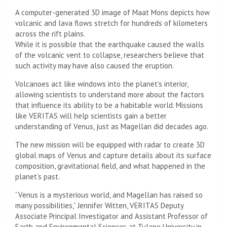
A computer-generated 3D image of Maat Mons depicts how
volcanic and lava flows stretch for hundreds of kilometers
across the rift plains.
While it is possible that the earthquake caused the walls
of the volcanic vent to collapse, researchers believe that
such activity may have also caused the eruption.
Volcanoes act like windows into the planet’s interior,
allowing scientists to understand more about the factors
that influence its ability to be a habitable world. Missions
like VERITAS will help scientists gain a better
understanding of Venus, just as Magellan did decades ago.
The new mission will be equipped with radar to create 3D
global maps of Venus and capture details about its surface
composition, gravitational field, and what happened in the
planet’s past.
“Venus is a mysterious world, and Magellan has raised so
many possibilities,” Jennifer Witten, VERITAS Deputy
Associate Principal Investigator and Assistant Professor of
Earth and Environmental Sciences at Tulane University in