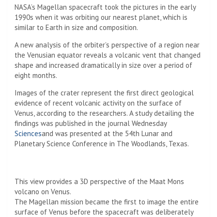
NASA’s Magellan spacecraft took the pictures in the early
1990s when it was orbiting our nearest planet, which is
similar to Earth in size and composition.
A new analysis of the orbiter’s perspective of a region near
the Venusian equator reveals a volcanic vent that changed
shape and increased dramatically in size over a period of
eight months.
Images of the crater represent the first direct geological
evidence of recent volcanic activity on the surface of
Venus, according to the researchers. A study detailing the
findings was published in the journal Wednesday
Sciences
and was presented at the 54th Lunar and
Planetary Science Conference in The Woodlands, Texas.
This view provides a 3D perspective of the Maat Mons
volcano on Venus.
The Magellan mission became the first to image the entire
surface of Venus before the spacecraft was deliberately