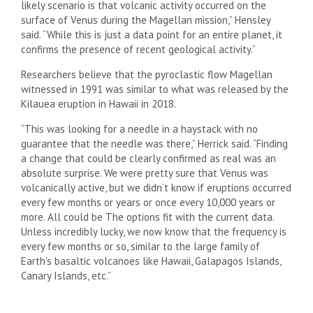
likely scenario is that volcanic activity occurred on the
surface of Venus during the Magellan mission,” Hensley
said. “While this is just a data point for an entire planet, it
confirms the presence of recent geological activity.”
Researchers believe that the pyroclastic flow Magellan
witnessed in 1991 was similar to what was released by the
Kilauea eruption in Hawaii in 2018.
“This was looking for a needle in a haystack with no
guarantee that the needle was there,” Herrick said. “Finding
a change that could be clearly confirmed as real was an
absolute surprise. We were pretty sure that Venus was
volcanically active, but we didn’t know if eruptions occurred
every few months or years or once every 10,000 years or
more. All could be The options fit with the current data.
Unless incredibly lucky, we now know that the frequency is
every few months or so, similar to the large family of
Earth’s basaltic volcanoes like Hawaii, Galapagos Islands,
Canary Islands, etc.”