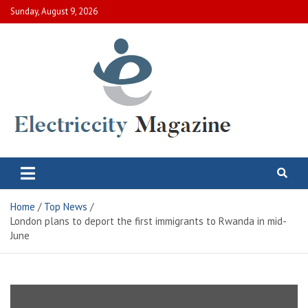
Skip
Sunday, August 9, 2026
to
content
Electric City Magazine
Complete Canadian News World
Home
Top News
London plans to deport the first immigrants to Rwanda in mid-
June