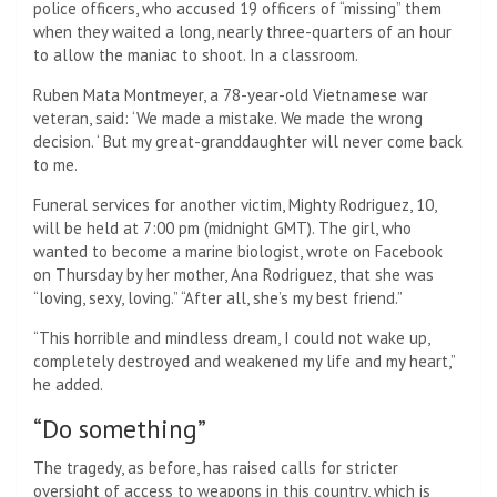
police officers, who accused 19 officers of “missing” them
when they waited a long, nearly three-quarters of an hour
to allow the maniac to shoot. In a classroom.
Ruben Mata Montmeyer, a 78-year-old Vietnamese war
veteran, said: ‘We made a mistake. We made the wrong
decision. ‘ But my great-granddaughter will never come back
to me.
Funeral services for another victim, Mighty Rodriguez, 10,
will be held at 7:00 pm (midnight GMT). The girl, who
wanted to become a marine biologist, wrote on Facebook
on Thursday by her mother, Ana Rodriguez, that she was
“loving, sexy, loving.” “After all, she’s my best friend.”
“This horrible and mindless dream, I could not wake up,
completely destroyed and weakened my life and my heart,”
he added.
“Do something”
The tragedy, as before, has raised calls for stricter
oversight of access to weapons in this country, which is