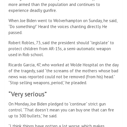
more armed than the population and continues to
experience deadly gunfire.
When Joe Biden went to Wolverhampton on Sunday, he said,
“Do something!” Heard the voices chanting directly. He
passed.
Robert Robles, 73, said the president should “legislate” to
protect children from AR-15s, a semi-automatic weapon
used in Rob school.
Ricardo Garcia, 47, who worked at Wolde Hospital on the day
of the tragedy, said “the screams of the mothers whose bad
news was reported could not be removed (from his) head.”
“Stop selling weapons, period,” he pleaded.
“Very serious”
On Monday, Joe Biden pledged to “continue” strict gun
control. “That doesn’t mean you can buy one that can fire
up to 300 bullets,” he said.
“I think things have gotten a lot worse, which makes