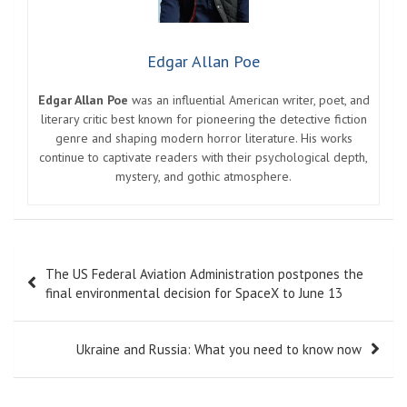
Edgar Allan Poe
Edgar Allan Poe
was an influential American writer, poet, and
literary critic best known for pioneering the detective fiction
genre and shaping modern horror literature. His works
continue to captivate readers with their psychological depth,
mystery, and gothic atmosphere.
Post
The US Federal Aviation Administration postpones the
navigation
final environmental decision for SpaceX to June 13
Ukraine and Russia: What you need to know now