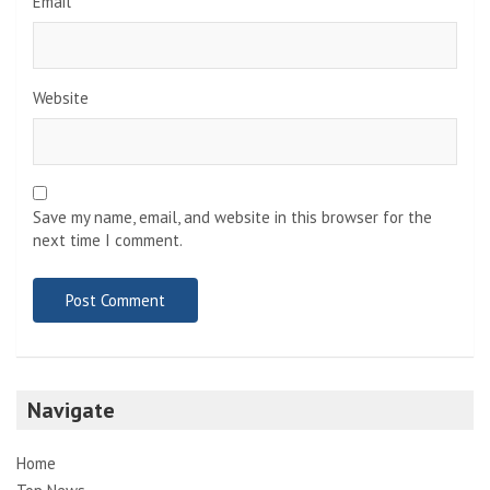
Email
*
Website
Save my name, email, and website in this browser for the
next time I comment.
Navigate
Home