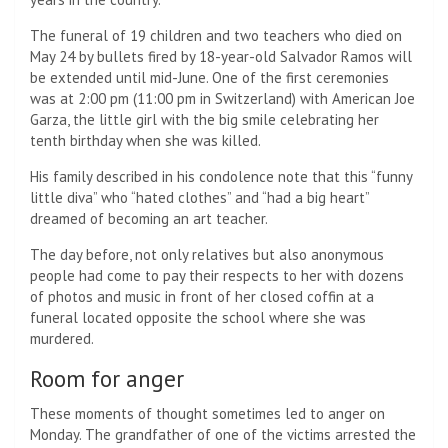
The funeral of 19 children and two teachers who died on
May 24 by bullets fired by 18-year-old Salvador Ramos will
be extended until mid-June. One of the first ceremonies
was at 2:00 pm (11:00 pm in Switzerland) with American Joe
Garza, the little girl with the big smile celebrating her
tenth birthday when she was killed.
His family described in his condolence note that this “funny
little diva” who “hated clothes” and “had a big heart”
dreamed of becoming an art teacher.
The day before, not only relatives but also anonymous
people had come to pay their respects to her with dozens
of photos and music in front of her closed coffin at a
funeral located opposite the school where she was
murdered.
Room for anger
These moments of thought sometimes led to anger on
Monday. The grandfather of one of the victims arrested the