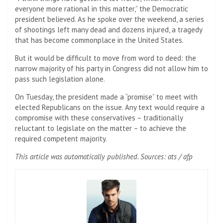
everyone more rational in this matter,” the Democratic
president believed. As he spoke over the weekend, a series
of shootings left many dead and dozens injured, a tragedy
that has become commonplace in the United States.
But it would be difficult to move from word to deed: the
narrow majority of his party in Congress did not allow him to
pass such legislation alone.
On Tuesday, the president made a “promise” to meet with
elected Republicans on the issue. Any text would require a
compromise with these conservatives – traditionally
reluctant to legislate on the matter – to achieve the
required competent majority.
This article was automatically published. Sources: ats / afp