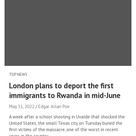
TOP NEWS
London plans to deport the first
immigrants to Rwanda in mid-June
May 31, 2022
Edgar Allan Poe
A week after a school shooting in Uvalde that shocked the
United States, the small Texas city on Tuesday buried the
first victims of the massacre, one of the worst in recent
years in the country.