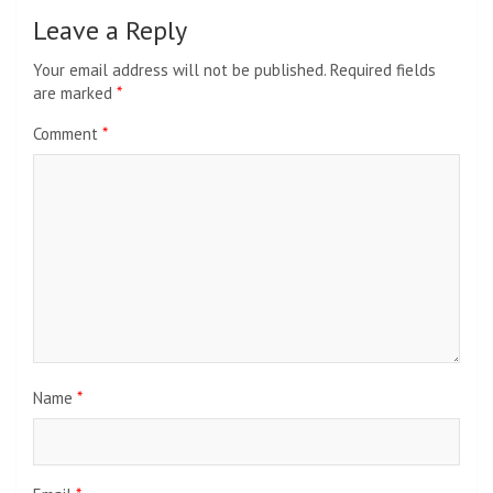
Leave a Reply
Your email address will not be published.
Required fields
are marked
*
Comment
*
Name
*